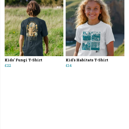
Kids' Fungi T-Shirt
Kid's Habitats T-Shirt
£22
£14