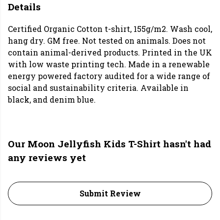
Details
Certified Organic Cotton t-shirt, 155g/m2. Wash cool,
hang dry. GM free. Not tested on animals. Does not
contain animal-derived products. Printed in the UK
with low waste printing tech. Made in a renewable
energy powered factory audited for a wide range of
social and sustainability criteria. Available in
black, and denim blue.
Our Moon Jellyfish Kids T-Shirt hasn't had
any reviews yet
Submit Review