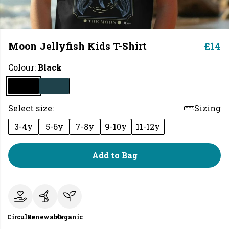
Moon Jellyfish Kids T-Shirt
£14
Colour:
Black
Select size:
Sizing
3-4y
5-6y
7-8y
9-10y
11-12y
Add to Bag
Circular
Renewable
Organic