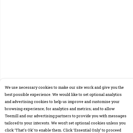
We use necessary cookies to make our site work and give you the
best possible experience. We would like to set optional analytics
and advertising cookies to help us improve and customise your
browsing experience; for analytics and metrics; and to allow
Teemill and our advertising partners to provide you with messages
tailored to your interests. We won’t set optional cookies unless you
click ‘That’s Ok’ to enable them. Click ‘Essential Only’ to proceed