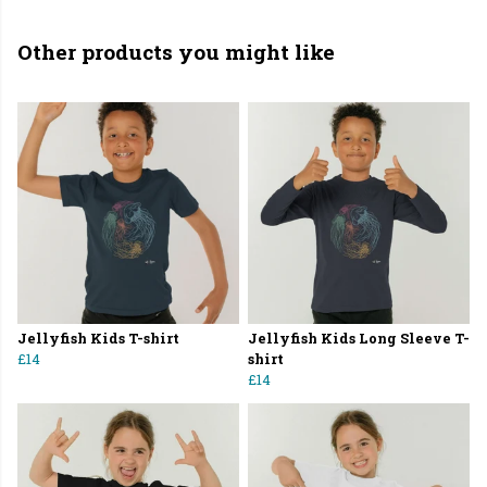
Other products you might like
Jellyfish Kids T-shirt
Jellyfish Kids Long Sleeve T-
£14
shirt
£14