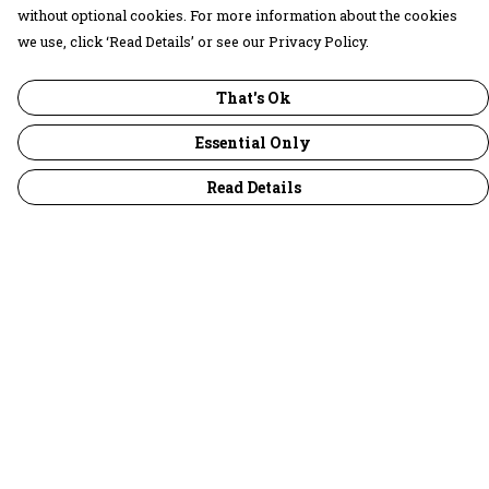
without optional cookies. For more information about the cookies
we use, click ‘Read Details’ or see our Privacy Policy.
That's Ok
Essential Only
Read Details
Menu
30 Days Wild
Women
Men
Children
Accessories
Collections