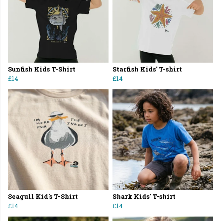
Sunfish Kids T-Shirt
Starfish Kids' T-shirt
£14
£14
Seagull Kid's T-Shirt
Shark Kids' T-shirt
£14
£14