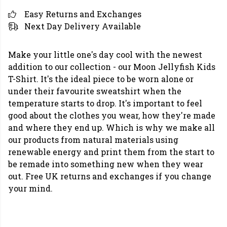
Easy Returns and Exchanges
Next Day Delivery Available
Make your little one's day cool with the newest
addition to our collection - our Moon Jellyfish Kids
T-Shirt. It's the ideal piece to be worn alone or
under their favourite sweatshirt when the
temperature starts to drop. It's important to feel
good about the clothes you wear, how they're made
and where they end up. Which is why we make all
our products from natural materials using
renewable energy and print them from the start to
be remade into something new when they wear
out. Free UK returns and exchanges if you change
your mind.