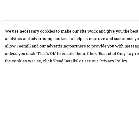
We use necessary cookies to make our site work and give you the best 
analytics and advertising cookies to help us improve and customise yo
allow Teemill and our advertising partners to provide you with message
unless you click ‘That’s Ok’ to enable them. Click ‘Essential Only’ to 
the cookies we use, click ‘Read Details’ or see our Privacy Policy.
Menu
Help
30 Days Wild
Help Centre
Women
My Order