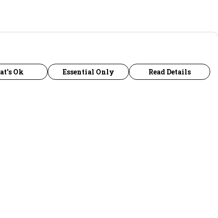
at's Ok
Essential Only
Read Details
urrency