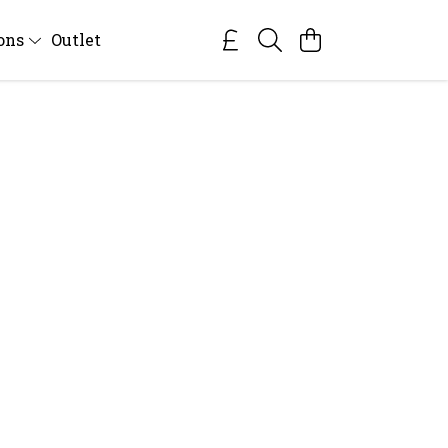
ions
Outlet