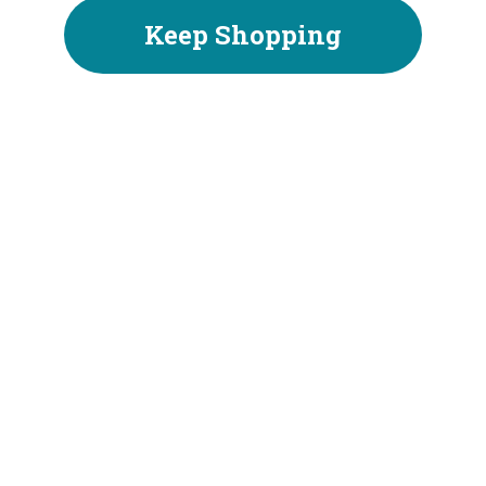
Keep Shopping