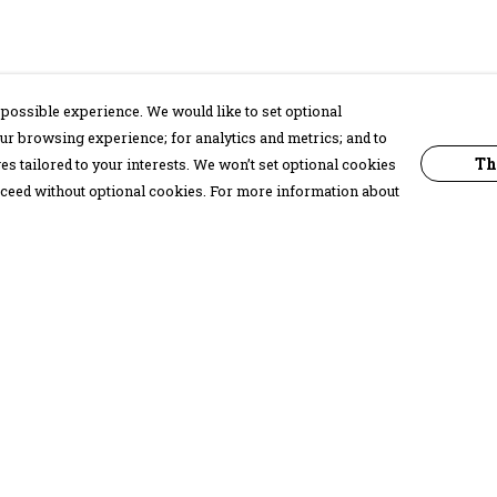
possible experience. We would like to set optional
ur browsing experience; for analytics and metrics; and to
Th
s tailored to your interests. We won’t set optional cookies
proceed without optional cookies. For more information about
Pay With Confidence
C
Our products are made from sustainable
materials and printed in a renewable
energy powered factory.