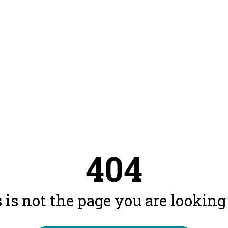
404
 is not the page you are looking f