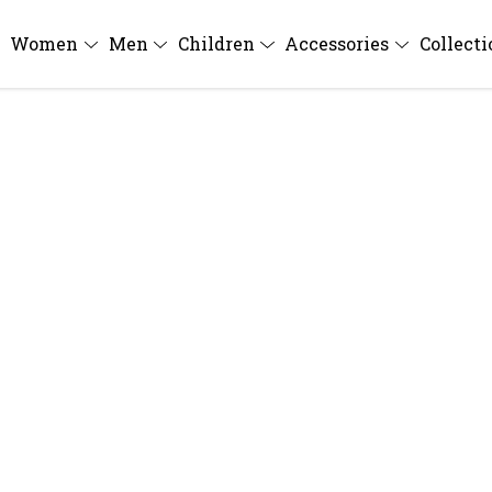
Women
Men
Children
Accessories
Collect