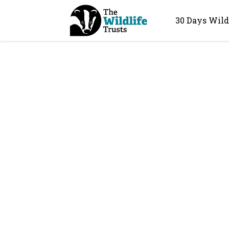
30 Days Wild