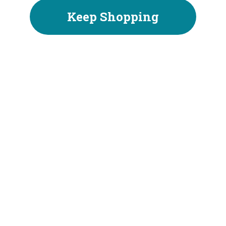
Keep Shopping