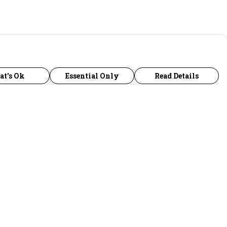
at's Ok
Essential Only
Read Details
urrency