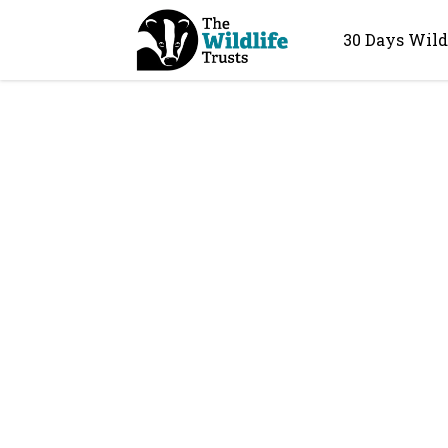
30 Days Wild