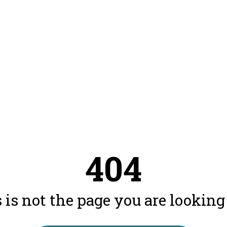
404
 is not the page you are looking f