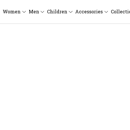
Women
Men
Children
Accessories
Collect