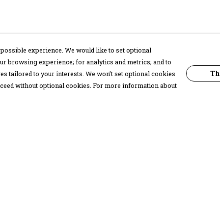
possible experience. We would like to set optional
ur browsing experience; for analytics and metrics; and to
Th
s tailored to your interests. We won’t set optional cookies
proceed without optional cookies. For more information about
Pay With Confidence
C
Our products are made from sustainable
materials and printed in a renewable
energy powered factory.