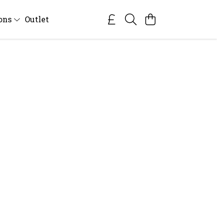
ions
Outlet