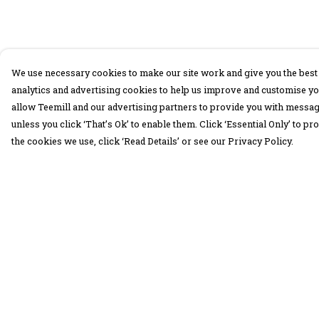
We use necessary cookies to make our site work and give you the best 
analytics and advertising cookies to help us improve and customise yo
allow Teemill and our advertising partners to provide you with message
unless you click ‘That’s Ok’ to enable them. Click ‘Essential Only’ to 
the cookies we use, click ‘Read Details’ or see our Privacy Policy.
Menu
Help
30 Days Wild
Help Centre
Women
My Order