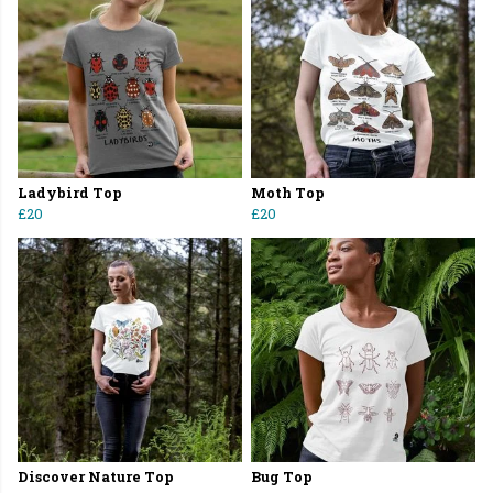
Ladybird Top
Moth Top
£20
£20
Discover Nature Top
Bug Top