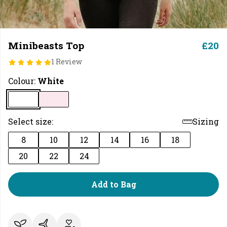
Minibeasts Top
£20
1 Review
Colour:
White
Select size:
Sizing
8
10
12
14
16
18
20
22
24
Add to Bag