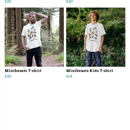
£20
£20
Minibeasts T-shirt
Minibeasts Kids T-shirt
£20
£14