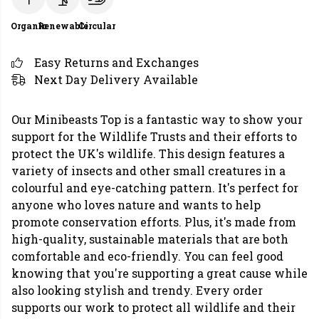
Organic
Renewable
Circular
Easy Returns and Exchanges
Next Day Delivery Available
Our Minibeasts Top is a fantastic way to show your
support for the Wildlife Trusts and their efforts to
protect the UK's wildlife. This design features a
variety of insects and other small creatures in a
colourful and eye-catching pattern. It's perfect for
anyone who loves nature and wants to help
promote conservation efforts. Plus, it's made from
high-quality, sustainable materials that are both
comfortable and eco-friendly. You can feel good
knowing that you're supporting a great cause while
also looking stylish and trendy. Every order
supports our work to protect all wildlife and their