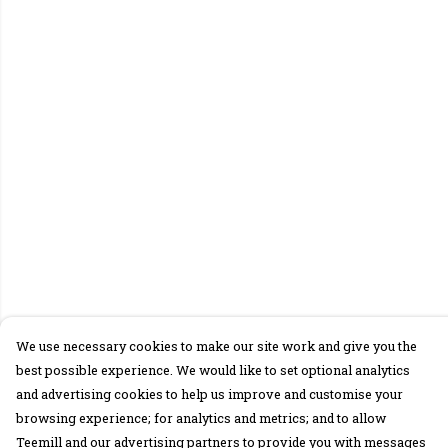
We use necessary cookies to make our site work and give you the
best possible experience. We would like to set optional analytics
and advertising cookies to help us improve and customise your
browsing experience; for analytics and metrics; and to allow
Teemill and our advertising partners to provide you with messages