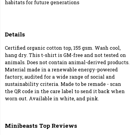
habitats for future generations
Details
Certified organic cotton top, 155 gsm. Wash cool,
hang dry. This t-shirt is GM-free and not tested on
animals. Does not contain animal-derived products.
Material made in a renewable energy-powered
factory, audited for a wide range of social and
sustainability criteria. Made to be remade - scan
the QR code in the care label to send it back when
worn out. Available in white, and pink.
Minibeasts Top Reviews