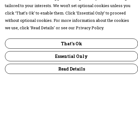
tailored to your interests. We won’t set optional cookies unless you
click ‘That’s Ok’ to enable them. Click ‘Essential Only’ to proceed
without optional cookies. For more information about the cookies
we use, click ‘Read Details’ or see our Privacy Policy.
That's Ok
Essential Only
Read Details
Menu
30 Days Wild
Women
Men
Children