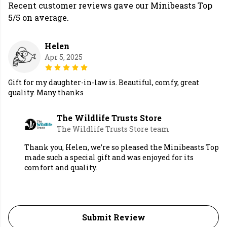
Recent customer reviews gave our Minibeasts Top
5/5 on average.
Helen
Apr 5, 2025
Gift for my daughter-in-law is. Beautiful, comfy, great
quality. Many thanks
The Wildlife Trusts Store
The Wildlife Trusts Store team
Thank you, Helen, we’re so pleased the Minibeasts Top
made such a special gift and was enjoyed for its
comfort and quality.
Submit Review