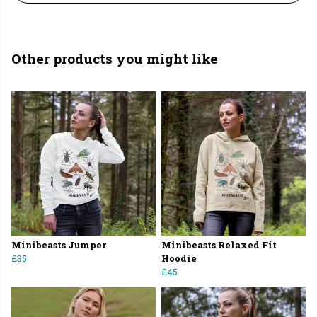
Other products you might like
Minibeasts Jumper
Minibeasts Relaxed Fit
£35
Hoodie
£45