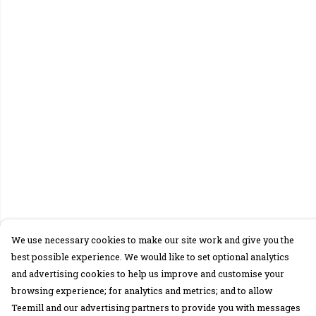
We use necessary cookies to make our site work and give you the
best possible experience. We would like to set optional analytics
and advertising cookies to help us improve and customise your
browsing experience; for analytics and metrics; and to allow
Teemill and our advertising partners to provide you with messages