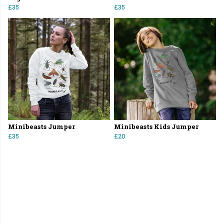
£35
£35
Minibeasts Jumper
Minibeasts Kids Jumper
£35
£20