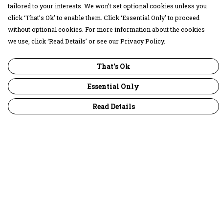
tailored to your interests. We won’t set optional cookies unless you
click ‘That’s Ok’ to enable them. Click ‘Essential Only’ to proceed
without optional cookies. For more information about the cookies
we use, click ‘Read Details’ or see our Privacy Policy.
That's Ok
Essential Only
Read Details
Menu
30 Days Wild
Women
Men
Children