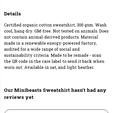
Details
Certified organic cotton sweatshirt, 300 gsm. Wash
cool, hang dry. GM-free. Not tested on animals. Does
not contain animal-derived products. Material
made in a renewable energy-powered factory,
audited for a wide range of social and
sustainability criteria. Made to be remade - scan
the QR code in the care label to send it back when
worn out. Available in oat, and light heather.
Our Minibeasts Sweatshirt hasn't had any
reviews yet