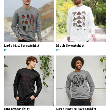
Ladybird Sweatshirt
Moth Sweatshirt
£35
£35
Bug Sweatshirt
Love Nature Sweatshirt