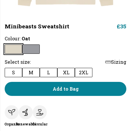
Minibeasts Sweatshirt
£35
Colour:
Oat
Select size:
Sizing
S
M
L
XL
2XL
Add to Bag
Organic
Renewable
Circular