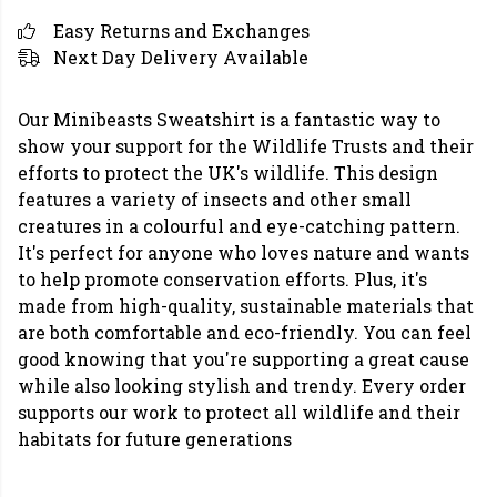
Easy Returns and Exchanges
Next Day Delivery Available
Our Minibeasts Sweatshirt is a fantastic way to
show your support for the Wildlife Trusts and their
efforts to protect the UK's wildlife. This design
features a variety of insects and other small
creatures in a colourful and eye-catching pattern.
It's perfect for anyone who loves nature and wants
to help promote conservation efforts. Plus, it's
made from high-quality, sustainable materials that
are both comfortable and eco-friendly. You can feel
good knowing that you're supporting a great cause
while also looking stylish and trendy. Every order
supports our work to protect all wildlife and their
habitats for future generations