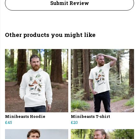
Submit Review
Other products you might like
Minibeasts Hoodie
Minibeasts T-shirt
£45
£20