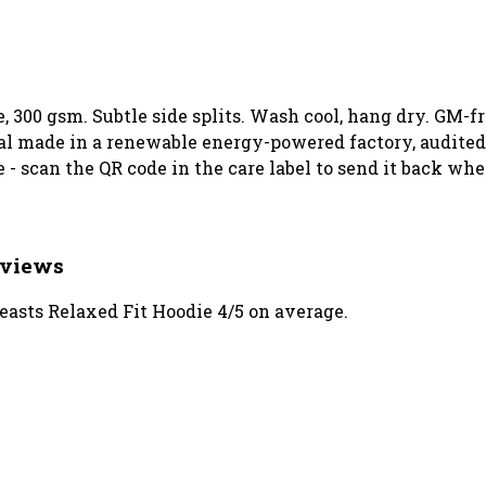
e, 300 gsm. Subtle side splits. Wash cool, hang dry. GM-f
l made in a renewable energy-powered factory, audited 
 - scan the QR code in the care label to send it back whe
eviews
asts Relaxed Fit Hoodie 4/5 on average.