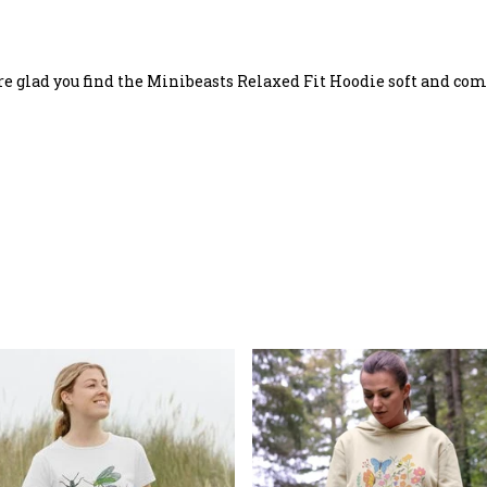
re glad you find the Minibeasts Relaxed Fit Hoodie soft and com