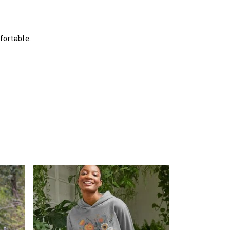
fortable.