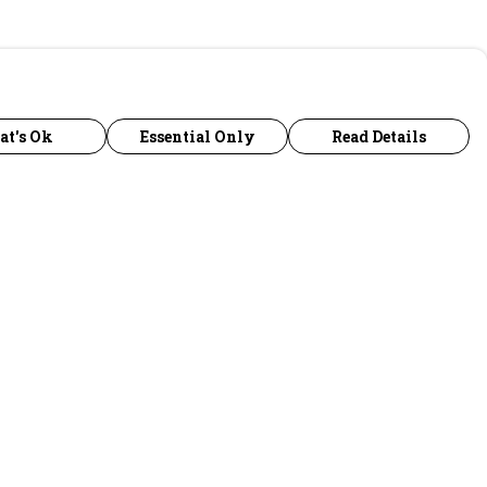
at's Ok
Essential Only
Read Details
urrency