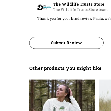
The Wildlife Trusts Store
The Wildlife Trusts Store team
Thank you for your kind review Paula, we'
Submit Review
Other products you might like