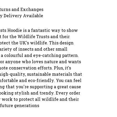
turns and Exchanges
y Delivery Available
sts Hoodie is a fantastic way to show
 for the Wildlife Trusts and their
rotect the UK's wildlife. This design
ariety of insects and other small
 a colourful and eye-catching pattern.
t for anyone who loves nature and wants
ote conservation efforts. Plus, it's
igh-quality, sustainable materials that
fortable and eco-friendly. You can feel
g that you're supporting a great cause
ooking stylish and trendy. Every order
 work to protect all wildlife and their
 future generations