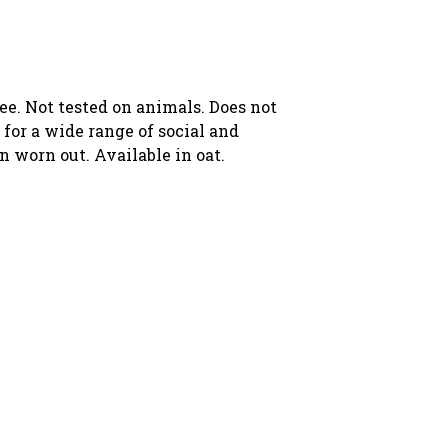
ree. Not tested on animals. Does not
for a wide range of social and
n worn out. Available in oat.