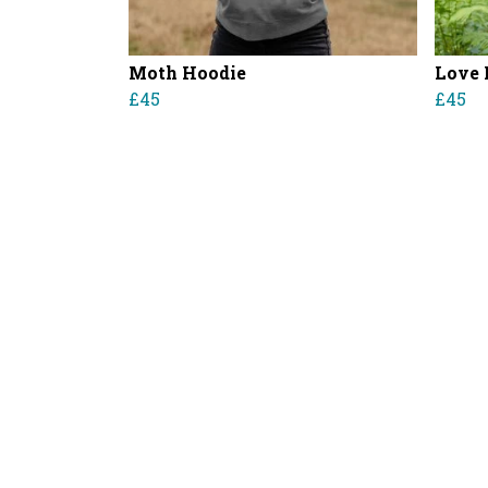
Moth Hoodie
Love 
£45
£45