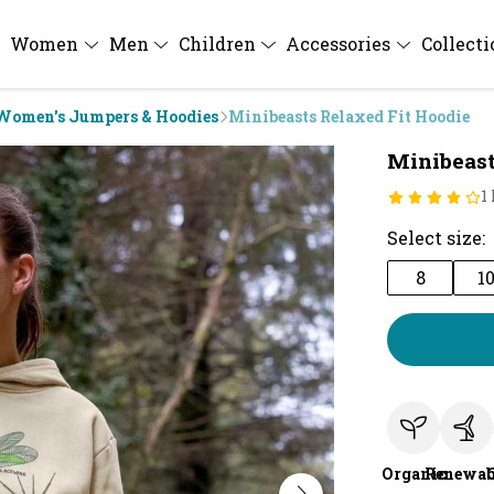
Women
Men
Children
Accessories
Collect
Women's Jumpers & Hoodies
Minibeasts Relaxed Fit Hoodie
Minibeast
1
Select size:
8
1
Organic
Renewab