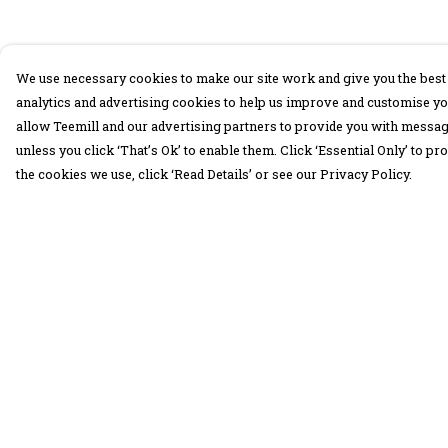
We use necessary cookies to make our site work and give you the best 
analytics and advertising cookies to help us improve and customise yo
allow Teemill and our advertising partners to provide you with message
unless you click ‘That’s Ok’ to enable them. Click ‘Essential Only’ to 
the cookies we use, click ‘Read Details’ or see our Privacy Policy.
Menu
Help
30 Days Wild
Help Centre
Women
My Order
Men
Delivery
Children
Returns &
Exchanges
Accessories
Sizing