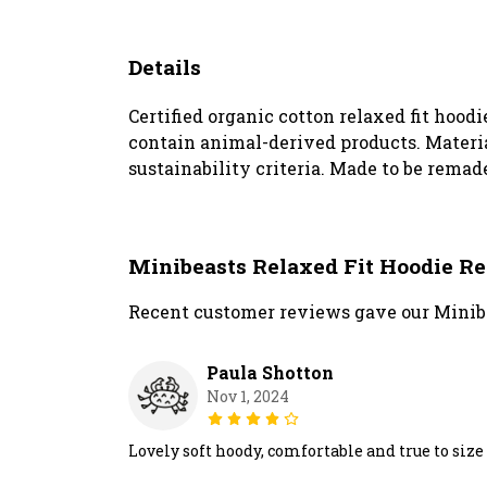
Details
Certified organic cotton relaxed fit hoodi
contain animal-derived products. Materia
sustainability criteria. Made to be remade
Minibeasts Relaxed Fit Hoodie R
Recent customer reviews gave our Minibe
Paula Shotton
Nov 1, 2024
Lovely soft hoody, comfortable and true to size