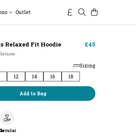
ions
Outlet
s Relaxed Fit Hoodie
£45
 Review
Sizing
0
12
14
16
18
Add to Bag
le
Circular