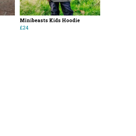
Minibeasts Kids Hoodie
£24