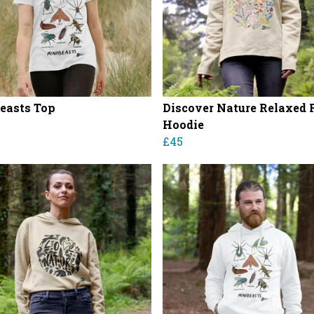
easts Top
Discover Nature Relaxed F
Hoodie
£45