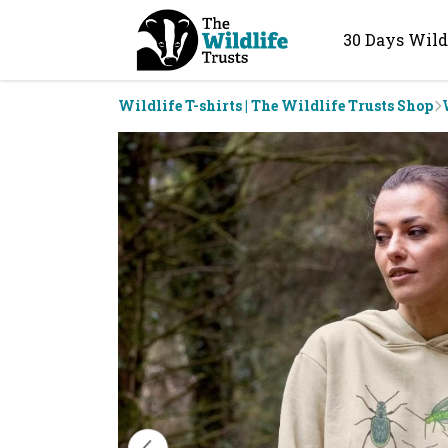
30 Days Wild
Wildlife T-shirts | The Wildlife Trusts Shop