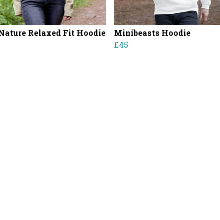
Nature Relaxed Fit Hoodie
Minibeasts Hoodie
£45