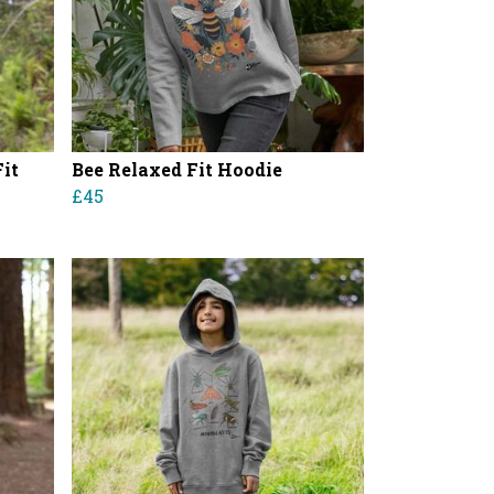
it
Bee Relaxed Fit Hoodie
£45