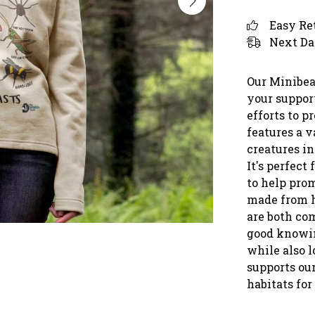
Easy Re
Next Da
Our Minibea
your support
efforts to p
features a v
creatures in
It's perfec
to help prom
made from h
are both com
good knowin
while also l
supports our
habitats for