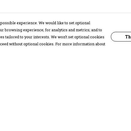
possible experience. We would like to set optional
ur browsing experience; for analytics and metrics; and to
Th
s tailored to your interests. We won’t set optional cookies
proceed without optional cookies. For more information about
Pay With Confidence
C
Our products are made from sustainable
materials and printed in a renewable
energy powered factory.
Our cart is protected by reCAPTCHA and the Google
Privacy Policy
and
Terms of Service
apply.