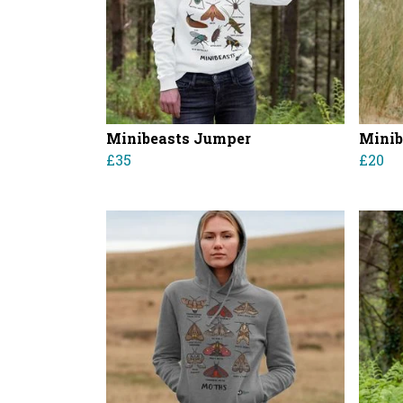
Minibeasts Jumper
Minib
£35
£20