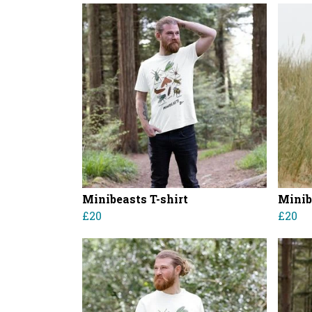
Minibeasts T-shirt
Minib
£20
£20