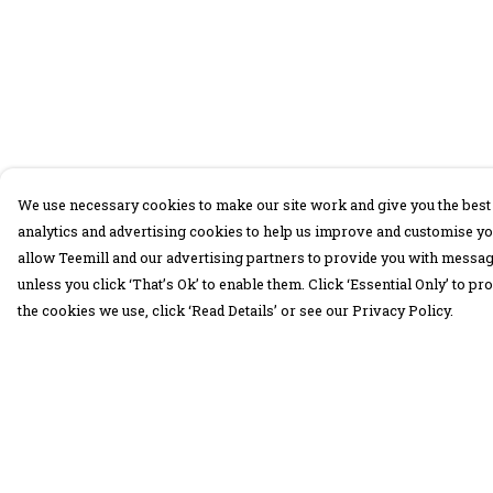
We use necessary cookies to make our site work and give you the best 
analytics and advertising cookies to help us improve and customise yo
allow Teemill and our advertising partners to provide you with message
unless you click ‘That’s Ok’ to enable them. Click ‘Essential Only’ to 
the cookies we use, click ‘Read Details’ or see our Privacy Policy.
Menu
Help
30 Days Wild
Help Centre
Women
My Order