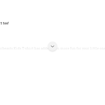
t too!
ibeasts Kids T-shirt has added even more fun for your little on