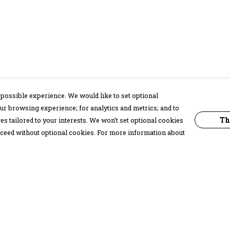
possible experience. We would like to set optional
ur browsing experience; for analytics and metrics; and to
Th
s tailored to your interests. We won’t set optional cookies
proceed without optional cookies. For more information about
Pay With Confidence
C
Our products are made from sustainable
materials and printed in a renewable
energy powered factory.