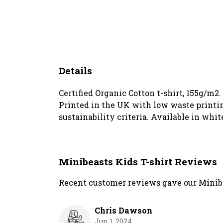
Details
Certified Organic Cotton t-shirt, 155g/m2
Printed in the UK with low waste printin
sustainability criteria. Available in white
Minibeasts Kids T-shirt Reviews
Recent customer reviews gave our Minibea
Chris Dawson
Jun 1, 2024