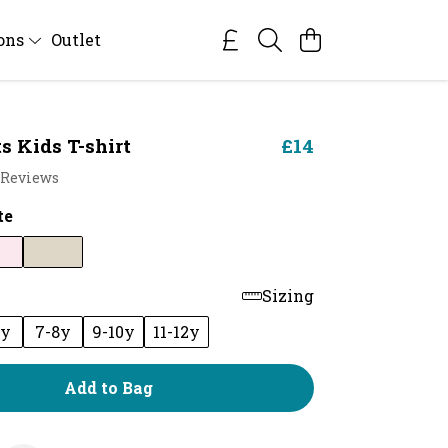
ions
Outlet
s Kids T-shirt
£14
 Reviews
te
Sizing
6y
7-8y
9-10y
11-12y
Add to Bag