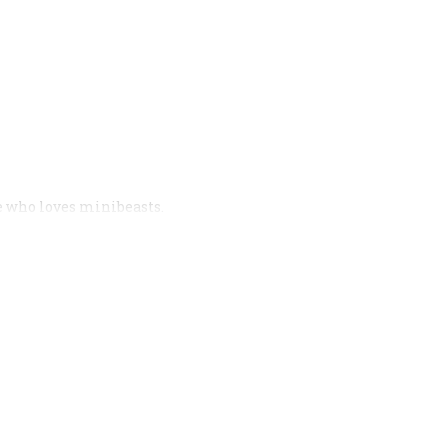
e who loves minibeasts.