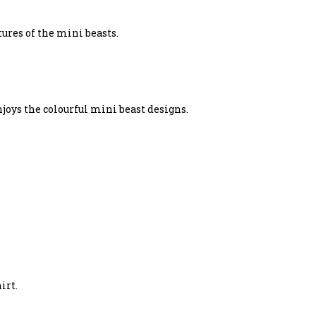
tures of the mini beasts.
joys the colourful mini beast designs.
irt.