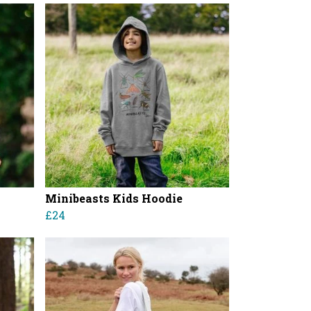
Minibeasts Kids Hoodie
£24