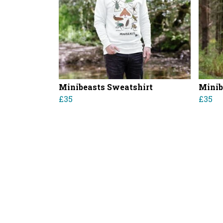
Minibeasts Sweatshirt
Minib
£35
£35