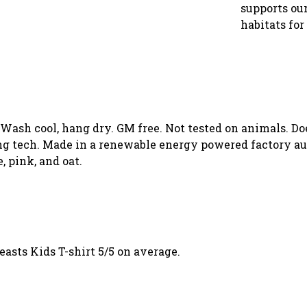
supports our
habitats for
. Wash cool, hang dry. GM free. Not tested on animals. D
g tech. Made in a renewable energy powered factory aud
, pink, and oat.
sts Kids T-shirt 5/5 on average.