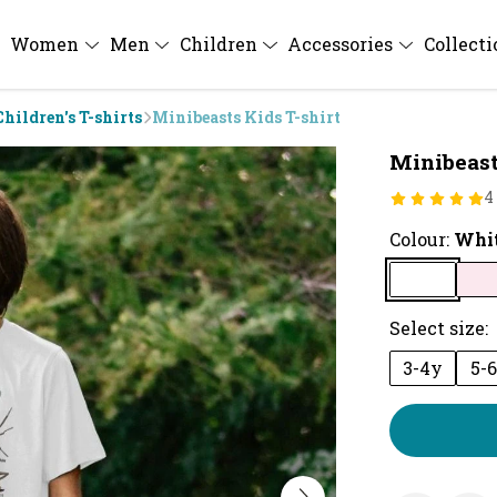
Women
Men
Children
Accessories
Collect
Children's T-shirts
Minibeasts Kids T-shirt
Minibeast
4
Colour:
Whi
Select size:
3-4y
5-