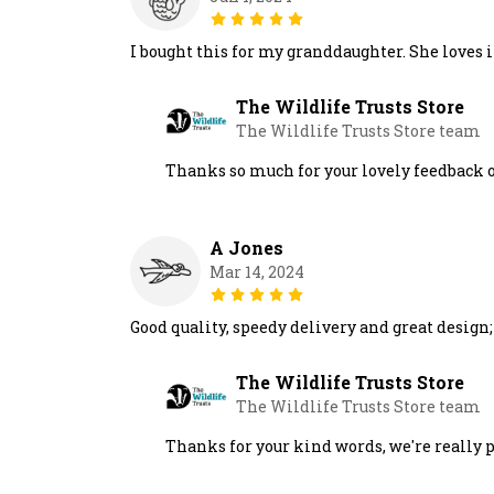
I bought this for my granddaughter. She loves i
The Wildlife Trusts Store
The Wildlife Trusts Store team
Thanks so much for your lovely feedback o
A Jones
Mar 14, 2024
Good quality, speedy delivery and great design
The Wildlife Trusts Store
The Wildlife Trusts Store team
Thanks for your kind words, we're really 