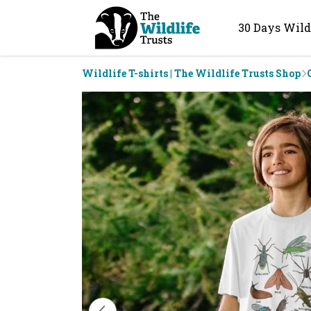
30 Days Wild
Wildlife T-shirts | The Wildlife Trusts Shop