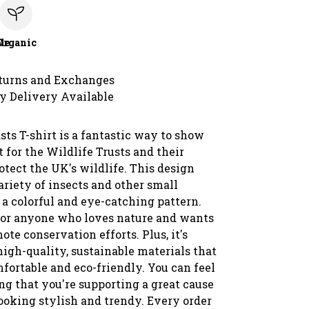
le
Organic
turns and Exchanges
y Delivery Available
ts T-shirt is a fantastic way to show
 for the Wildlife Trusts and their
rotect the UK's wildlife. This design
ariety of insects and other small
 a colorful and eye-catching pattern.
t for anyone who loves nature and wants
ote conservation efforts. Plus, it's
igh-quality, sustainable materials that
fortable and eco-friendly. You can feel
g that you're supporting a great cause
ooking stylish and trendy. Every order