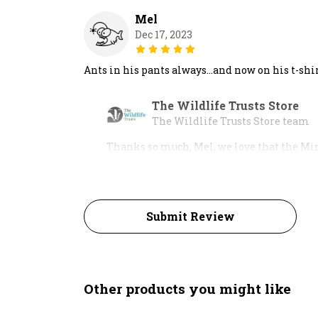
Mel
Dec 17, 2023
Ants in his pants always…and now on his t-shir
The Wildlife Trusts Store
The Wildlife Trusts Store team
Thanks so much, Mel, we love that the Min
Submit Review
Other products you might like