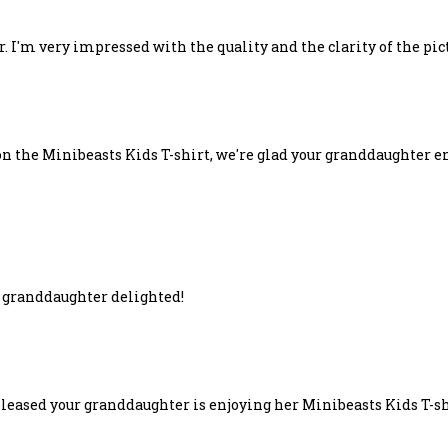
r. I'm very impressed with the quality and the clarity of the pic
n the Minibeasts Kids T-shirt, we're glad your granddaughter en
; granddaughter delighted!
pleased your granddaughter is enjoying her Minibeasts Kids T-sh