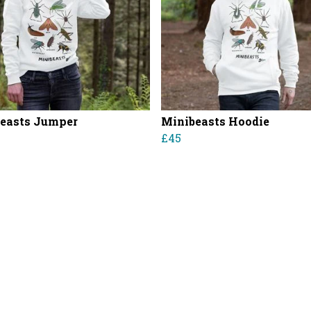
easts Jumper
Minibeasts Hoodie
£45