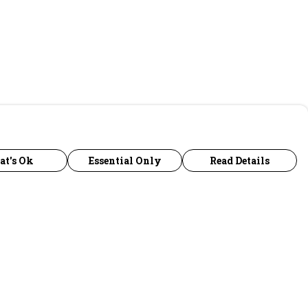
at's Ok
Essential Only
Read Details
urrency