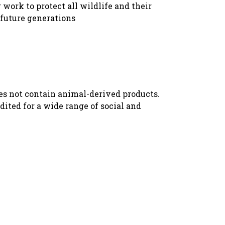
 work to protect all wildlife and their
 future generations
oes not contain animal-derived products.
ited for a wide range of social and