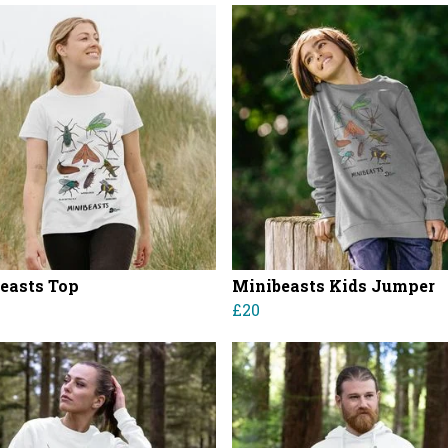
easts Top
Minibeasts Kids Jumper
£20