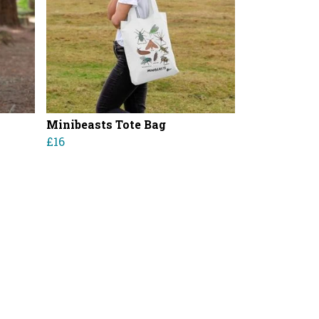
Minibeasts Tote Bag
£16