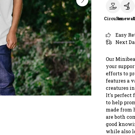
Circular
Renewab
Easy Re
Next Da
Our Minibeas
your support
efforts to p
features a v
creatures in
It's perfec
to help prom
made from h
are both com
good knowin
while also l