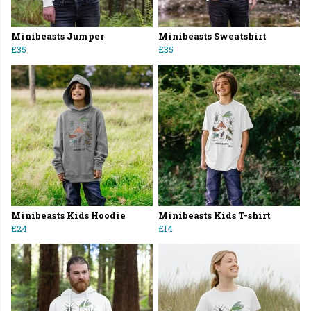
Minibeasts Jumper
Minibeasts Sweatshirt
£35
£35
Minibeasts Kids Hoodie
Minibeasts Kids T-shirt
£24
£14