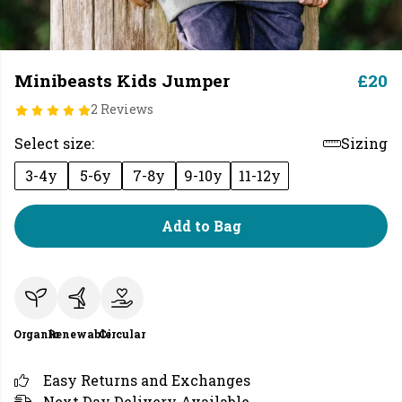
Minibeasts Kids Jumper
£20
2 Reviews
Select size:
Sizing
3-4y
5-6y
7-8y
9-10y
11-12y
Add to Bag
Organic
Renewable
Circular
Easy Returns and Exchanges
Next Day Delivery Available