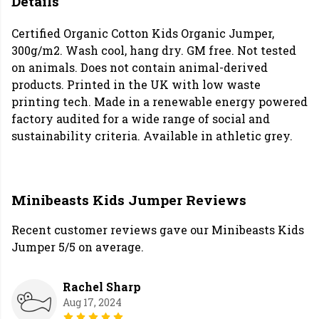
Details
Certified Organic Cotton Kids Organic Jumper,
300g/m2. Wash cool, hang dry. GM free. Not tested
on animals. Does not contain animal-derived
products. Printed in the UK with low waste
printing tech. Made in a renewable energy powered
factory audited for a wide range of social and
sustainability criteria. Available in athletic grey.
Minibeasts Kids Jumper Reviews
Recent customer reviews gave our Minibeasts Kids
Jumper 5/5 on average.
Rachel Sharp
Aug 17, 2024