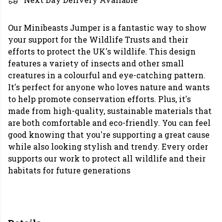
Our Minibeasts Jumper is a fantastic way to show
your support for the Wildlife Trusts and their
efforts to protect the UK's wildlife. This design
features a variety of insects and other small
creatures in a colourful and eye-catching pattern.
It's perfect for anyone who loves nature and wants
to help promote conservation efforts. Plus, it's
made from high-quality, sustainable materials that
are both comfortable and eco-friendly. You can feel
good knowing that you're supporting a great cause
while also looking stylish and trendy. Every order
supports our work to protect all wildlife and their
habitats for future generations