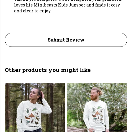
loves his Minibeasts Kids Jumper and finds it cosy
and clear to enjoy.
Submit Review
Other products you might like