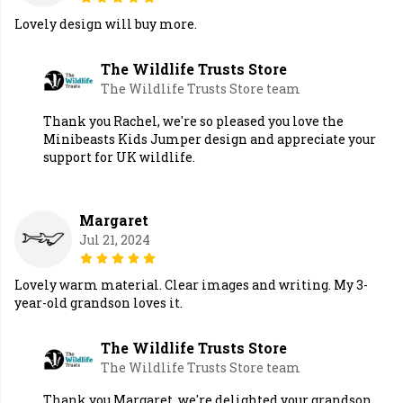
Lovely design will buy more.
The Wildlife Trusts Store
The Wildlife Trusts Store team
Thank you Rachel, we're so pleased you love the
Minibeasts Kids Jumper design and appreciate your
support for UK wildlife.
Margaret
Jul 21, 2024
Lovely warm material. Clear images and writing. My 3-
year-old grandson loves it.
The Wildlife Trusts Store
The Wildlife Trusts Store team
Thank you Margaret, we're delighted your grandson