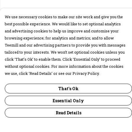
We use necessary cookies to make our site work and give you the
best possible experience. We would like to set optional analytics
and advertising cookies to help us improve and customise your
browsing experience; for analytics and metrics; and to allow
Teemill and our advertising partners to provide you with messages
tailored to your interests. We won’t set optional cookies unless you
click ‘That’s Ok’ to enable them. Click ‘Essential Only’ to proceed
without optional cookies. For more information about the cookies
we use, click ‘Read Details’ or see our Privacy Policy.
That's Ok
Essential Only
Read Details