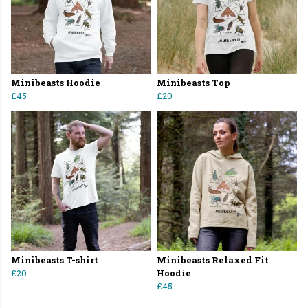
Minibeasts Hoodie
Minibeasts Top
£45
£20
Minibeasts T-shirt
Minibeasts Relaxed Fit
£20
Hoodie
£45