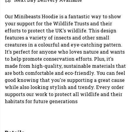
Our Minibeasts Hoodie is a fantastic way to show
your support for the Wildlife Trusts and their
efforts to protect the UK's wildlife. This design
features a variety of insects and other small
creatures in a colourful and eye-catching pattern.
It's perfect for anyone who loves nature and wants
to help promote conservation efforts. Plus, it's
made from high-quality, sustainable materials that
are both comfortable and eco-friendly. You can feel
good knowing that you're supporting a great cause
while also looking stylish and trendy. Every order
supports our work to protect all wildlife and their
habitats for future generations