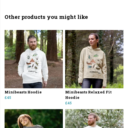
Other products you might like
Minibeasts Hoodie
Minibeasts Relaxed Fit
£45
Hoodie
£45