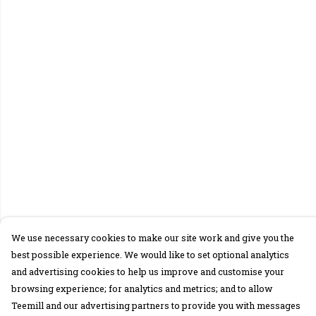
We use necessary cookies to make our site work and give you the
best possible experience. We would like to set optional analytics
and advertising cookies to help us improve and customise your
browsing experience; for analytics and metrics; and to allow
Teemill and our advertising partners to provide you with messages