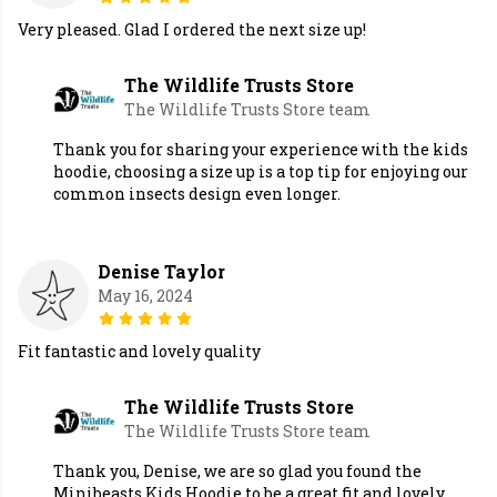
Very pleased. Glad I ordered the next size up!
The Wildlife Trusts Store
The Wildlife Trusts Store team
Thank you for sharing your experience with the kids
hoodie, choosing a size up is a top tip for enjoying our
common insects design even longer.
Denise Taylor
May 16, 2024
Fit fantastic and lovely quality
The Wildlife Trusts Store
The Wildlife Trusts Store team
Thank you, Denise, we are so glad you found the
Minibeasts Kids Hoodie to be a great fit and lovely