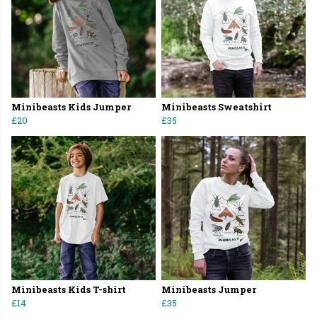
Minibeasts Kids Jumper
Minibeasts Sweatshirt
£20
£35
Minibeasts Kids T-shirt
Minibeasts Jumper
£14
£35