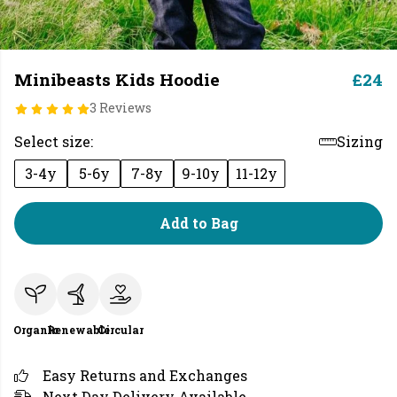
Minibeasts Kids Hoodie
£24
3 Reviews
Select size:
Sizing
3-4y
5-6y
7-8y
9-10y
11-12y
Add to Bag
Organic
Renewable
Circular
Easy Returns and Exchanges
Next Day Delivery Available