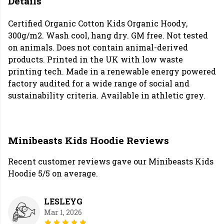
Details
Certified Organic Cotton Kids Organic Hoody,
300g/m2. Wash cool, hang dry. GM free. Not tested
on animals. Does not contain animal-derived
products. Printed in the UK with low waste
printing tech. Made in a renewable energy powered
factory audited for a wide range of social and
sustainability criteria. Available in athletic grey.
Minibeasts Kids Hoodie Reviews
Recent customer reviews gave our Minibeasts Kids
Hoodie 5/5 on average.
LESLEYG
Mar 1, 2026