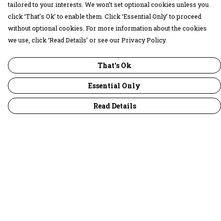
tailored to your interests. We won’t set optional cookies unless you
click ‘That’s Ok’ to enable them. Click ‘Essential Only’ to proceed
without optional cookies. For more information about the cookies
we use, click ‘Read Details’ or see our Privacy Policy.
That's Ok
Essential Only
Read Details
Menu
30 Days Wild
Women
Men
Children