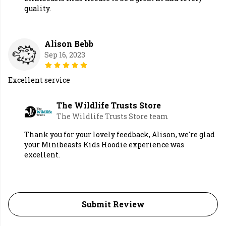
quality.
Alison Bebb
Sep 16, 2023
Excellent service
The Wildlife Trusts Store
The Wildlife Trusts Store team
Thank you for your lovely feedback, Alison, we're glad
your Minibeasts Kids Hoodie experience was
excellent.
Submit Review