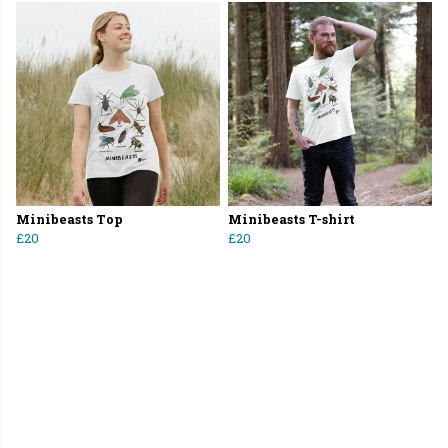
Minibeasts Top
Minibeasts T-shirt
£20
£20