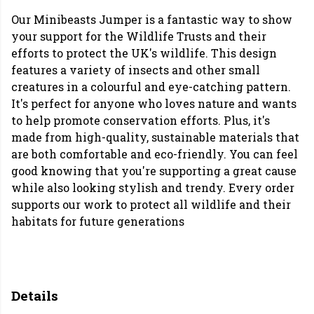
Our Minibeasts Jumper is a fantastic way to show
your support for the Wildlife Trusts and their
efforts to protect the UK's wildlife. This design
features a variety of insects and other small
creatures in a colourful and eye-catching pattern.
It's perfect for anyone who loves nature and wants
to help promote conservation efforts. Plus, it's
made from high-quality, sustainable materials that
are both comfortable and eco-friendly. You can feel
good knowing that you're supporting a great cause
while also looking stylish and trendy. Every order
supports our work to protect all wildlife and their
habitats for future generations
Details