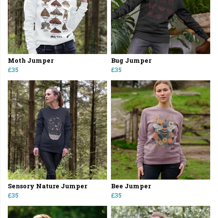
Moth Jumper
Bug Jumper
£35
£35
Sensory Nature Jumper
Bee Jumper
£35
£35