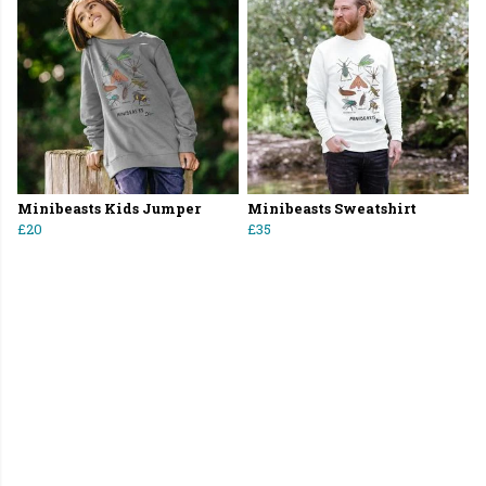
Minibeasts Kids Jumper
Minibeasts Sweatshirt
£20
£35