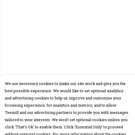
We use necessary cookies to make our site work and give you the
best possible experience. We would like to set optional analytics
and advertising cookies to help us improve and customise your
browsing experience; for analytics and metrics; and to allow
Teemill and our advertising partners to provide you with messages
tailored to your interests. We won’t set optional cookies unless you
click ‘That’s Ok’ to enable them. Click ‘Essential Only’ to proceed
without optional cookies. For more information about the cookies