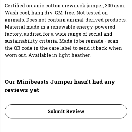
Certified organic cotton crewneck jumper, 300 gsm.
Wash cool, hang dry. GM-free. Not tested on
animals. Does not contain animal-derived products.
Material made in a renewable energy-powered
factory, audited for a wide range of social and
sustainability criteria. Made to be remade - scan
the QR code in the care label to send it back when
worn out. Available in light heather.
Our Minibeasts Jumper hasn't had any
reviews yet
Submit Review