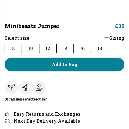
Minibeasts Jumper
£35
Select size:
Sizing
8
10
12
14
16
18
Add to Bag
Organic
Renewable
Circular
Easy Returns and Exchanges
Next Day Delivery Available