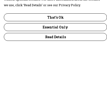
we use, click ‘Read Details’ or see our Privacy Policy.
That's Ok
Essential Only
Read Details
Menu
30 Days Wild
Women
Men
Children
Accessories
Collections