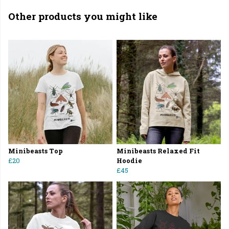
Other products you might like
Minibeasts Top
Minibeasts Relaxed Fit
£20
Hoodie
£45