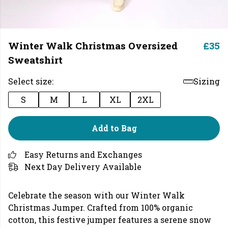
Winter Walk Christmas Oversized
£35
Sweatshirt
Select size:
Sizing
S
M
L
XL
2XL
Add to Bag
Easy Returns and Exchanges
Next Day Delivery Available
Celebrate the season with our Winter Walk
Christmas Jumper. Crafted from 100% organic
cotton, this festive jumper features a serene snow