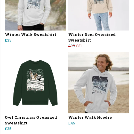
Winter Walk Sweatshirt
Winter Deer Oversized
£35
Sweatshirt
£35
£31
Owl Christmas Oversized
Winter Walk Hoodie
Sweatshirt
£45
£35