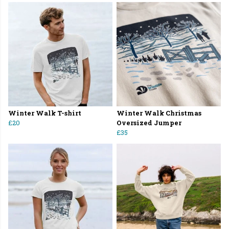
Winter Walk T-shirt
Winter Walk Christmas
£20
Oversized Jumper
£35