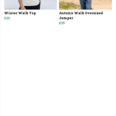
Winter Walk Top
Autumn Walk Oversized
£20
Jumper
£35