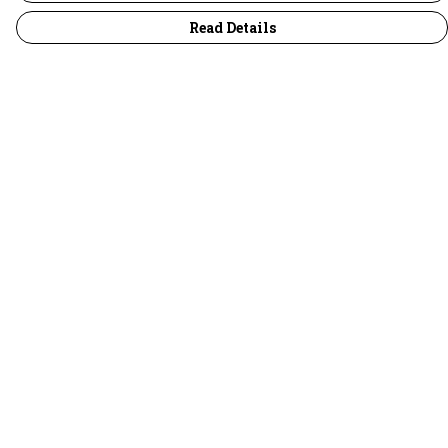
Read Details
Menu
30 Days Wild
Women
Men
Children
Accessories
Collections
Outlet
Help
Help Centre