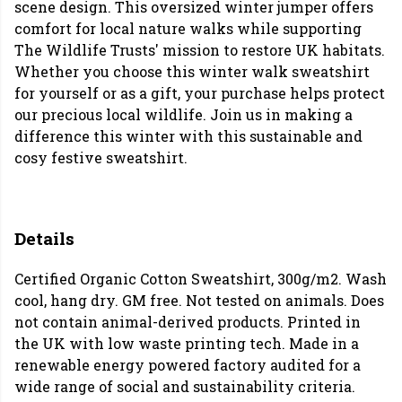
scene design. This oversized winter jumper offers
comfort for local nature walks while supporting
The Wildlife Trusts' mission to restore UK habitats.
Whether you choose this winter walk sweatshirt
for yourself or as a gift, your purchase helps protect
our precious local wildlife. Join us in making a
difference this winter with this sustainable and
cosy festive sweatshirt.
Details
Certified Organic Cotton Sweatshirt, 300g/m2. Wash
cool, hang dry. GM free. Not tested on animals. Does
not contain animal-derived products. Printed in
the UK with low waste printing tech. Made in a
renewable energy powered factory audited for a
wide range of social and sustainability criteria.