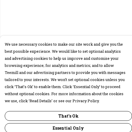
We use necessary cookies to make our site work and give you the
best possible experience. We would like to set optional analytics
and advertising cookies to help us improve and customise your
browsing experience; for analytics and metrics; and to allow
Teemill and our advertising partners to provide you with messages
tailored to your interests. We won’t set optional cookies unless you
click ‘That’s Ok’ to enable them. Click ‘Essential Only’ to proceed
without optional cookies. For more information about the cookies
we use, click ‘Read Details’ or see our Privacy Policy.
That's Ok
Essential Only