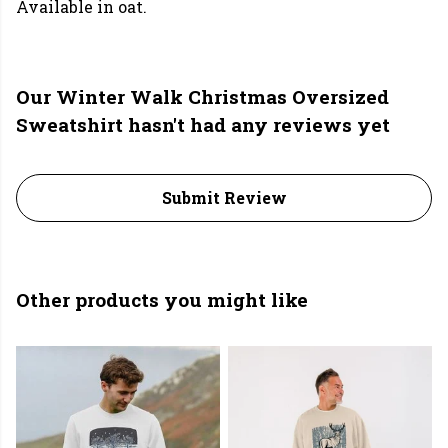
Available in oat.
Our Winter Walk Christmas Oversized
Sweatshirt hasn't had any reviews yet
Submit Review
Other products you might like