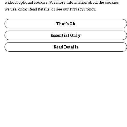
without optional cookies. For more information about the cookies
we use, click ‘Read Details’ or see our Privacy Policy.
That's Ok
Essential Only
Read Details
Menu
30 Days Wild
Women
Men
Children
Accessories
Collections