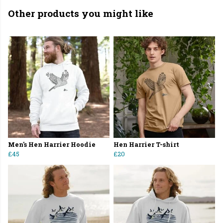
Other products you might like
Men's Hen Harrier Hoodie
Hen Harrier T-shirt
£45
£20