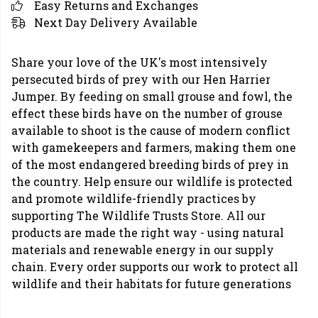
Easy Returns and Exchanges
Next Day Delivery Available
Share your love of the UK's most intensively
persecuted birds of prey with our Hen Harrier
Jumper. By feeding on small grouse and fowl, the
effect these birds have on the number of grouse
available to shoot is the cause of modern conflict
with gamekeepers and farmers, making them one
of the most endangered breeding birds of prey in
the country. Help ensure our wildlife is protected
and promote wildlife-friendly practices by
supporting The Wildlife Trusts Store. All our
products are made the right way - using natural
materials and renewable energy in our supply
chain. Every order supports our work to protect all
wildlife and their habitats for future generations