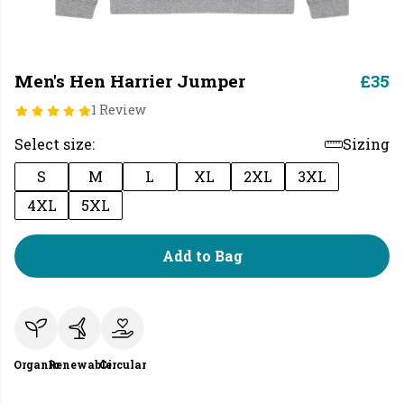
Men's Hen Harrier Jumper
£35
1 Review
Select size:
Sizing
S
M
L
XL
2XL
3XL
4XL
5XL
Add to Bag
Organic
Renewable
Circular