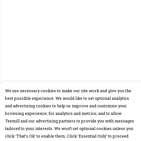
We use necessary cookies to make our site work and give you the
best possible experience. We would like to set optional analytics
and advertising cookies to help us improve and customise your
browsing experience; for analytics and metrics; and to allow
Teemill and our advertising partners to provide you with messages
tailored to your interests. We won’t set optional cookies unless you
click ‘That’s Ok’ to enable them. Click ‘Essential Only’ to proceed