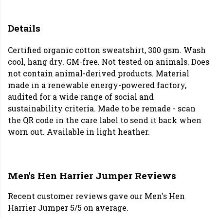
Details
Certified organic cotton sweatshirt, 300 gsm. Wash
cool, hang dry. GM-free. Not tested on animals. Does
not contain animal-derived products. Material
made in a renewable energy-powered factory,
audited for a wide range of social and
sustainability criteria. Made to be remade - scan
the QR code in the care label to send it back when
worn out. Available in light heather.
Men's Hen Harrier Jumper Reviews
Recent customer reviews gave our Men's Hen
Harrier Jumper 5/5 on average.