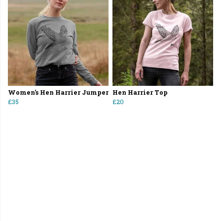
Women's Hen Harrier Jumper
Hen Harrier Top
£35
£20