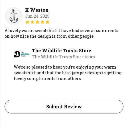
K Weston
Jun 24, 2025
A lovely warm sweatshirt. I have had several comments
on how nice the design is from other people
The Wildlife Trusts Store
The Wildlife Trusts Store team
We’re so pleased to hear you’re enjoying your warm
sweatshirt and that the bird jumper design is getting
lovely compliments from others.
Submit Review