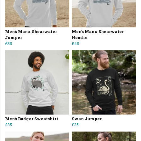
Men's Manx Shearwater
Men's Manx Shearwater
Jumper
Hoodie
£35
£45
Men's Badger Sweatshirt
Swan Jumper
£35
£35