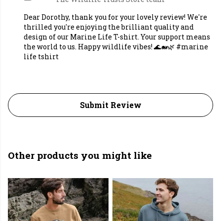
Dear Dorothy, thank you for your lovely review! We're
thrilled you're enjoying the brilliant quality and
design of our Marine Life T-shirt. Your support means
the world to us. Happy wildlife vibes! 🌊🐋🌿 #marine
life tshirt
Submit Review
Other products you might like