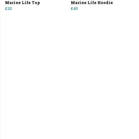
Marine Life Top
Marine Life Hoodie
£20
£45