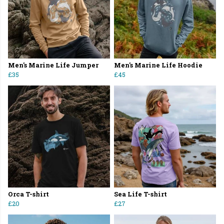
Men's Marine Life Jumper
Men's Marine Life Hoodie
£35
£45
Orca T-shirt
Sea Life T-shirt
£20
£27