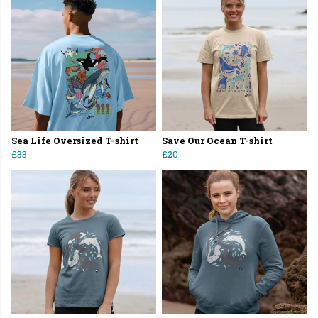
Sea Life Oversized T-shirt
Save Our Ocean T-shirt
£33
£20