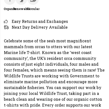
Organic
Renewable
Circular
Easy Returns and Exchanges
Next Day Delivery Available
Celebrate some of the sea’s most magnificent
mammals from orcas to otters with our latest
Marine life T-shirt. Known as the ‘west coast
community’, the UK’s resident orca community
consists of just eight individuals, four males and
four females, which means seeing them is rare! The
Wildlife Trusts are working with Government to
eliminate marine pollution and encourage more
sustainable fisheries. You can support our work by
joining your local Wildlife Trust, taking part in a
beach clean and wearing one of our organic cotton
t-shirts with pride. Every order supports our work