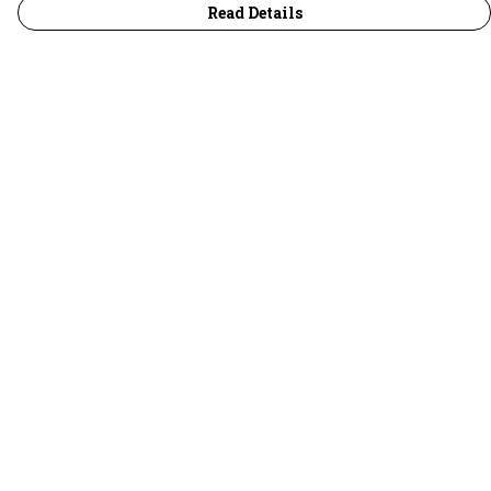
Read Details
Menu
30 Days Wild
Women
Men
Children
Accessories
Collections
Outlet
Help
Help Centre
My Order