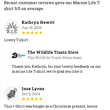
Recent customer reviews gave our Marine Life T-
shirt 5/5 on average.
Kathryn Hewitt
Jun 19, 2025
Lovely T-shirt
The Wildlife Trusts Store
The Wildlife Trusts Store team
Thank you, Kathryn, for your lovely feedback on our
marine life T-shirt, we're glad you like it.
Insa Lyons
Dec 9, 2024
This t-Shirt was bought as a Christmas present, hence