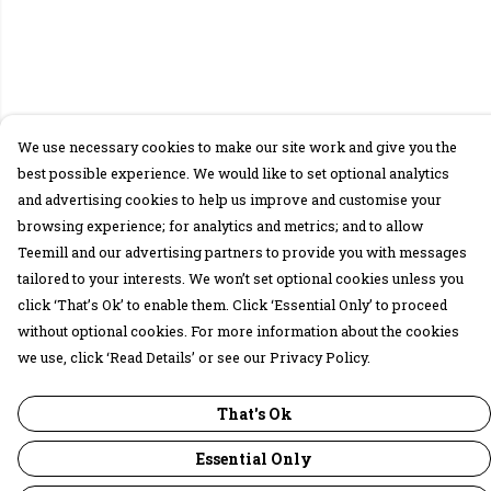
We use necessary cookies to make our site work and give you the
best possible experience. We would like to set optional analytics
and advertising cookies to help us improve and customise your
browsing experience; for analytics and metrics; and to allow
Teemill and our advertising partners to provide you with messages
tailored to your interests. We won’t set optional cookies unless you
click ‘That’s Ok’ to enable them. Click ‘Essential Only’ to proceed
without optional cookies. For more information about the cookies
we use, click ‘Read Details’ or see our Privacy Policy.
That's Ok
Essential Only