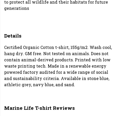
to protect all wildlife and their habitats for future
generations
Details
Certified Organic Cotton t-shirt, 155g/m2. Wash cool,
hang dry. GM free. Not tested on animals. Does not
contain animal-derived products. Printed with low
waste printing tech. Made in a renewable energy
powered factory audited for a wide range of social
and sustainability criteria. Available in stone blue,
athletic grey, navy blue, and sand.
Marine Life T-shirt Reviews