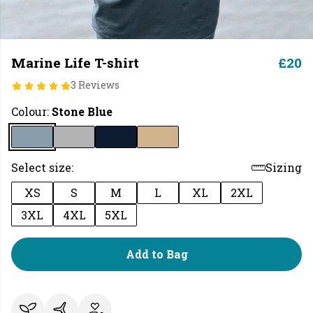
Marine Life T-shirt
£20
3 Reviews
Colour:
Stone Blue
Select size:
Sizing
XS
S
M
L
XL
2XL
3XL
4XL
5XL
Add to Bag