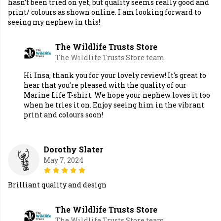
hasn’t been tried on yet, but quality seems really good and
print/ colours as shown online. I am looking forward to
seeing my nephew in this!
The Wildlife Trusts Store
The Wildlife Trusts Store team
Hi Insa, thank you for your lovely review! It's great to
hear that you're pleased with the quality of our
Marine Life T-shirt. We hope your nephew loves it too
when he tries it on. Enjoy seeing him in the vibrant
print and colours soon!
Dorothy Slater
May 7, 2024
Brilliant quality and design
The Wildlife Trusts Store
The Wildlife Trusts Store team