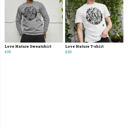
Love Nature Sweatshirt
Love Nature T-shirt
£35
£20