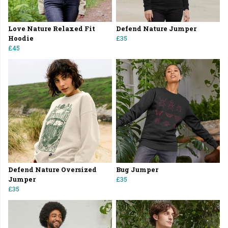
Love Nature Relaxed Fit
Defend Nature Jumper
Hoodie
£35
£45
Defend Nature Oversized
Bug Jumper
Jumper
£35
£35