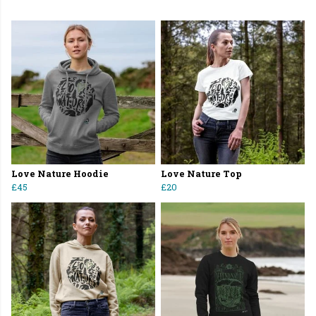
Love Nature Hoodie
Love Nature Top
£45
£20