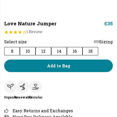
Love Nature Jumper
£35
1 Review
Select size:
Sizing
8
10
12
14
16
18
Add to Bag
Organic
Renewable
Circular
Easy Returns and Exchanges
Next Day Delivery Available