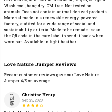
Wash cool, hang dry. GM-free. Not tested on
animals. Does not contain animal-derived products.
Material made in a renewable energy-powered
factory, audited for a wide range of social and
sustainability criteria. Made to be remade - scan
the QR code in the care label to send it back when
worn out. Available in light heather.
Love Nature Jumper Reviews
Recent customer reviews gave our Love Nature
Jumper 4/5 on average.
Christine Henry
Sep 25, 2023