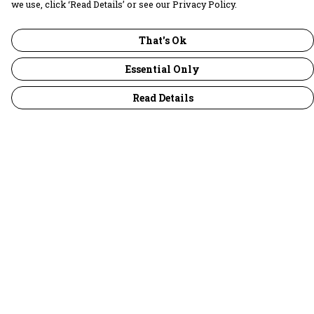
we use, click ‘Read Details’ or see our Privacy Policy.
That's Ok
Essential Only
Read Details
Menu
30 Days Wild
Women
Men
Children
Accessories
Collections
Outlet