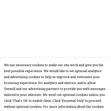
We use necessary cookies to make our site work and give you the
best possible experience. We would like to set optional analytics
and advertising cookies to help us improve and customise your
browsing experience; for analytics and metrics; and to allow
Teemill and our advertising partners to provide you with messages
tailored to your interests. We won’t set optional cookies unless you
click ‘That’s Ok’ to enable them. Click ‘Essential Only’ to proceed
without optional cookies. For more information about the cookies