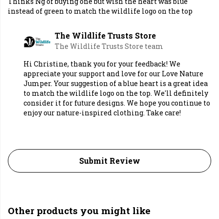
Thinks Ng of buying one but wish the heart was blue
instead of green to match the wildlife logo on the top
The Wildlife Trusts Store
The Wildlife Trusts Store team
Hi Christine, thank you for your feedback! We
appreciate your support and love for our Love Nature
Jumper. Your suggestion of a blue heart is a great idea
to match the wildlife logo on the top. We'll definitely
consider it for future designs. We hope you continue to
enjoy our nature-inspired clothing. Take care!
Submit Review
Other products you might like