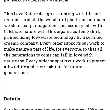
This Love Nature design is bursting with life and
reminds us of all the wonderful plants and animals
we share our parks, gardens and countryside with.
Celebrate nature with this organic cotton t-shirt,
printed using low-waste technology by a certified
organic company. Every order supports our work to
make nature a part of life, for everyone, so that all
the generations to come can fall in love with
nature too. Every order supports our work to protect
all wildlife and their habitats for future
generations
Details
Certified organic cotton crewneck jumper, 300 gsm.