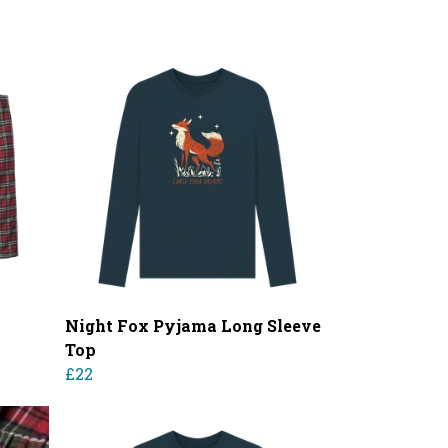
Night Fox Pyjama Long Sleeve
Top
£22