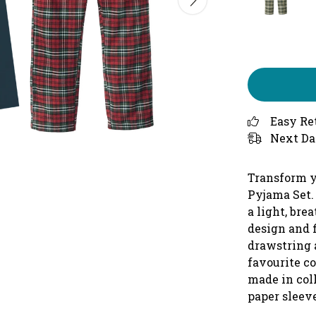
Easy Re
Next Da
Transform y
Pyjama Set.
a light, bre
design and f
drawstring 
favourite c
made in col
paper sleeve