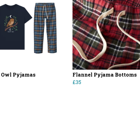
 Owl Pyjamas
Flannel Pyjama Bottoms
£35