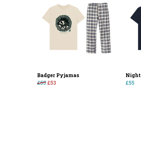
Badger Pyjamas
Night
£55
£53
£55