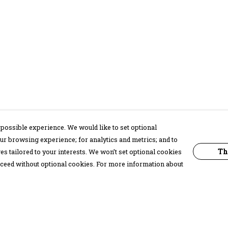
possible experience. We would like to set optional
ur browsing experience; for analytics and metrics; and to
Th
s tailored to your interests. We won’t set optional cookies
proceed without optional cookies. For more information about
Pay With Confidence
C