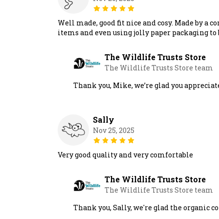
Well made, good fit nice and cosy. Made by a c
items and even using jolly paper packaging to 
The Wildlife Trusts Store
The Wildlife Trusts Store team
Thank you, Mike, we’re glad you appreciat
Sally
Nov 25, 2025
Very good quality and very comfortable
The Wildlife Trusts Store
The Wildlife Trusts Store team
Thank you, Sally, we're glad the organic 