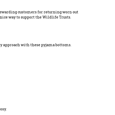
 rewarding customers for returning worn out
nice way to support the Wildlife Trusts.
dly approach with these pyjama bottoms.
osy.