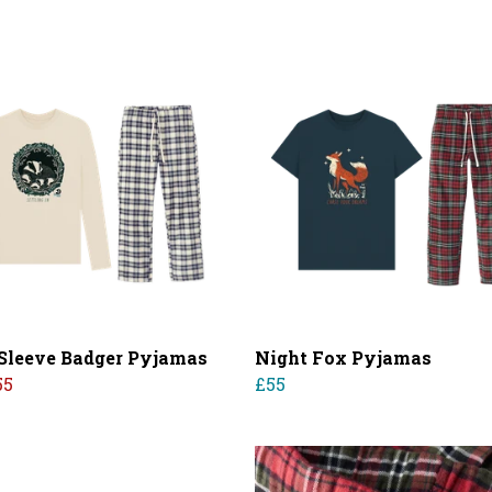
Sleeve Badger Pyjamas
Night Fox Pyjamas
55
£55