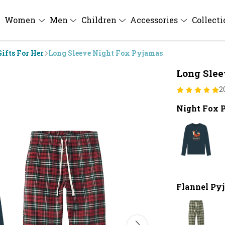
Women
Men
Children
Accessories
Collect
Gifts For Her
Long Sleeve Night Fox Pyjamas
Long Slee
2
Night Fox 
Flannel Py