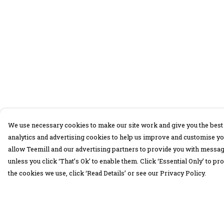
We use necessary cookies to make our site work and give you the best 
analytics and advertising cookies to help us improve and customise yo
allow Teemill and our advertising partners to provide you with message
unless you click ‘That’s Ok’ to enable them. Click ‘Essential Only’ to 
the cookies we use, click ‘Read Details’ or see our Privacy Policy.
Menu
Help