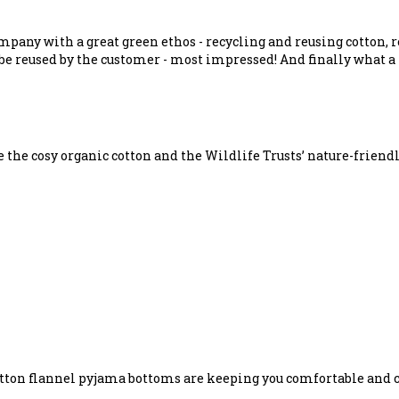
ompany with a great green ethos - recycling and reusing cotton,
be reused by the customer - most impressed! And finally what a 
e the cosy organic cotton and the Wildlife Trusts’ nature-frien
cotton flannel pyjama bottoms are keeping you comfortable and c