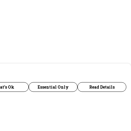
at's Ok
Essential Only
Read Details
urrency