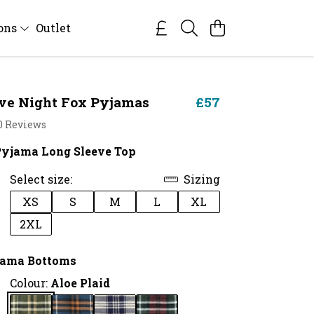
ions
Outlet
ve Night Fox Pyjamas
£57
0 Reviews
Pyjama Long Sleeve Top
Select size:
Sizing
XS
S
M
L
XL
2XL
jama Bottoms
Colour:
Aloe Plaid