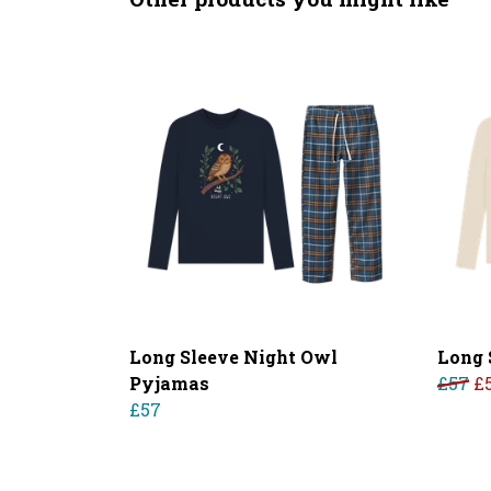
Long Sleeve Night Owl
Long 
Pyjamas
£57
£
£57