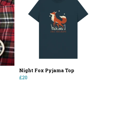
Night Fox Pyjama Top
£20