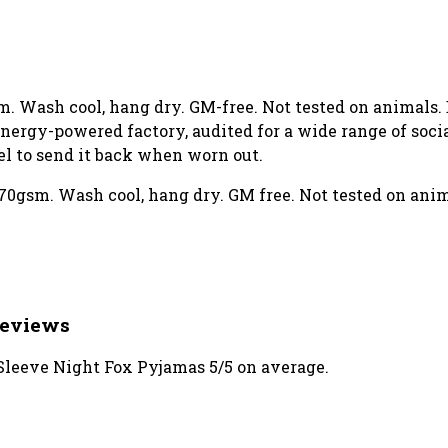
gsm. Wash cool, hang dry. GM-free. Not tested on animals
ergy-powered factory, audited for a wide range of social
el to send it back when worn out.
70gsm. Wash cool, hang dry. GM free. Not tested on ani
Reviews
leeve Night Fox Pyjamas 5/5 on average.