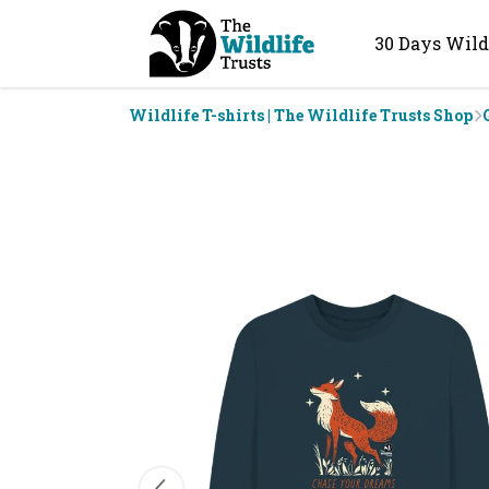
30 Days Wild
Wildlife T-shirts | The Wildlife Trusts Shop