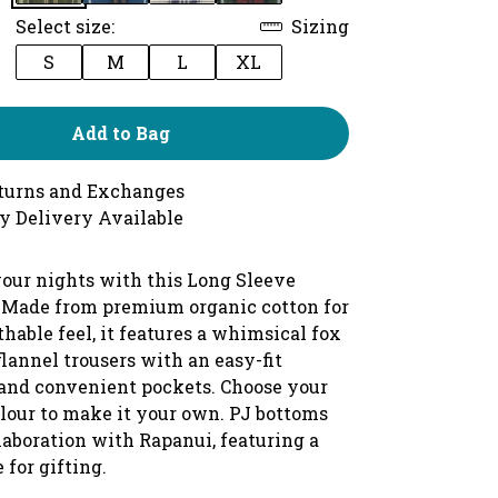
Select size:
Sizing
S
M
L
XL
Add to Bag
turns and Exchanges
y Delivery Available
our nights with this Long Sleeve
 Made from premium organic cotton for
athable feel, it features a whimsical fox
lannel trousers with an easy-fit
and convenient pockets. Choose your
olour to make it your own. PJ bottoms
laboration with Rapanui, featuring a
 for gifting.