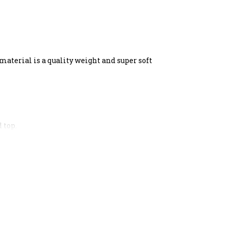
material is a quality weight and super soft
 top.