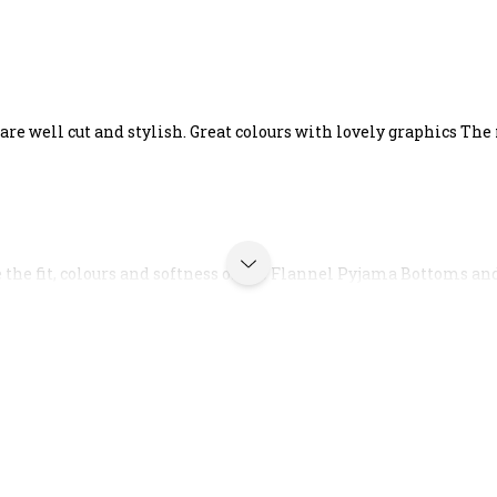
re well cut and stylish. Great colours with lovely graphics The 
e the fit, colours and softness of the Flannel Pyjama Bottoms and