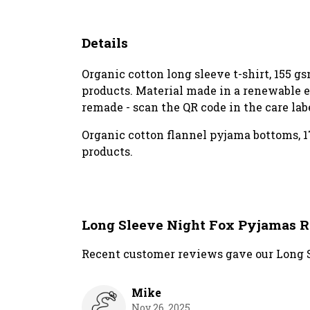
Details
Organic cotton long sleeve t-shirt, 155 
products. Material made in a renewable en
remade - scan the QR code in the care lab
Organic cotton flannel pyjama bottoms, 1
products.
Long Sleeve Night Fox Pyjamas 
Recent customer reviews gave our Long S
Mike
Nov 26, 2025