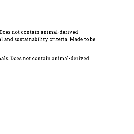
. Does not contain animal-derived
 and sustainability criteria. Made to be
mals. Does not contain animal-derived