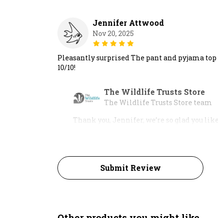
Jennifer Attwood
Nov 20, 2025
Pleasantly surprised The pant and pyjama top a
10/10!
The Wildlife Trusts Store
The Wildlife Trusts Store team
Thank you, Jennifer, we’re so glad you lik
Submit Review
Other products you might like