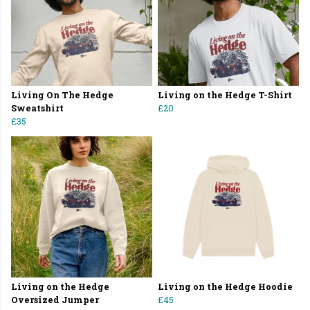
Living On The Hedge
Living on the Hedge T-Shirt
Sweatshirt
£20
£35
Living on the Hedge
Living on the Hedge Hoodie
Oversized Jumper
£45