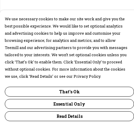
We use necessary cookies to make our site work and give you the
best possible experience. We would like to set optional analytics
and advertising cookies to help us improve and customise your
browsing experience; for analytics and metrics; and to allow
Teemill and our advertising partners to provide you with messages
tailored to your interests. We won’t set optional cookies unless you
click ‘That’s Ok’ to enable them. Click ‘Essential Only’ to proceed
without optional cookies. For more information about the cookies
we use, click ‘Read Details’ or see our Privacy Policy.
That's Ok
Essential Only
Read Details