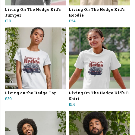
Living On The Hedge Kid's
Living On The Hedge Kid's
Jumper
Hoodie
£19
£24
Living on the Hedge Top
Living On The Hedge Kid's T-
£20
Shirt
£14