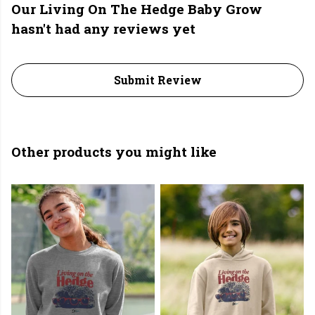
Our Living On The Hedge Baby Grow
hasn't had any reviews yet
Submit Review
Other products you might like