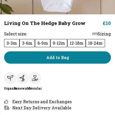
Living On The Hedge Baby Grow
£10
Select size:
Sizing
0-3m
3-6m
6-9m
9-12m
12-18m
18-24m
Add to Bag
Organic
Renewable
Circular
Easy Returns and Exchanges
Next Day Delivery Available