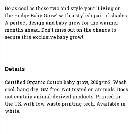
Be as cool as these two and style your 'Living on
the Hedge Baby Grow' with a stylish pair of shades.
A perfect design and baby grow for the warmer
months ahead. Don't miss out on the chance to
secure this exclusive baby grow!
Details
Certified Organic Cotton baby grow, 200g/m2. Wash
cool, hang dry. GM free. Not tested on animals. Does
not contain animal-derived products. Printed in
the UK with low waste printing tech. Available in
white.