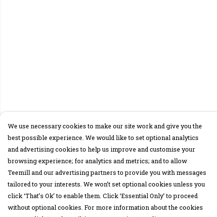
We use necessary cookies to make our site work and give you the
best possible experience. We would like to set optional analytics
and advertising cookies to help us improve and customise your
browsing experience; for analytics and metrics; and to allow
Teemill and our advertising partners to provide you with messages
tailored to your interests. We won’t set optional cookies unless you
click ‘That’s Ok’ to enable them. Click ‘Essential Only’ to proceed
without optional cookies. For more information about the cookies