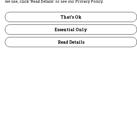
we use, click ‘Read Details’ or see our Privacy Policy.
That's Ok
Essential Only
Read Details
Menu
30 Days Wild
Women
Men
Children
Accessories
Collections
Outlet