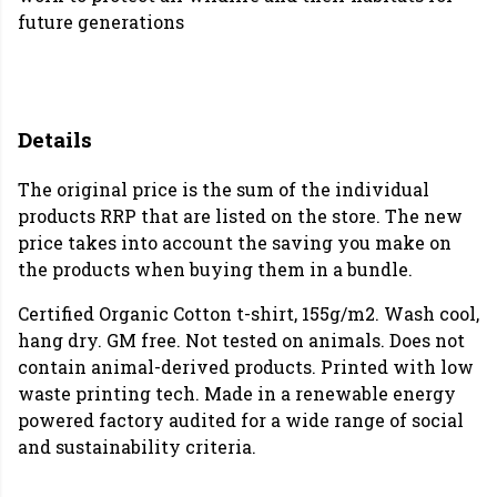
future generations
Details
The original price is the sum of the individual
products RRP that are listed on the store. The new
price takes into account the saving you make on
the products when buying them in a bundle.
Certified Organic Cotton t-shirt, 155g/m2. Wash cool,
hang dry. GM free. Not tested on animals. Does not
contain animal-derived products. Printed with low
waste printing tech. Made in a renewable energy
powered factory audited for a wide range of social
and sustainability criteria.