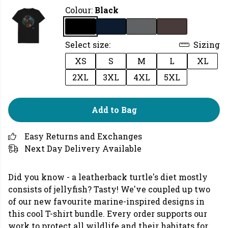
Colour:
Black
Select size:
Sizing
XS
S
M
L
XL
2XL
3XL
4XL
5XL
Add to Bag
Easy Returns and Exchanges
Next Day Delivery Available
Did you know - a leatherback turtle's diet mostly
consists of jellyfish? Tasty! We've coupled up two
of our new favourite marine-inspired designs in
this cool T-shirt bundle. Every order supports our
work to protect all wildlife and their habitats for