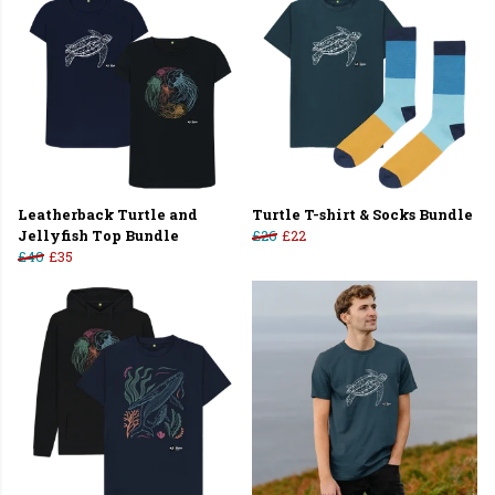
Leatherback Turtle and
Turtle T-shirt & Socks Bundle
Jellyfish Top Bundle
£26
£22
£40
£35