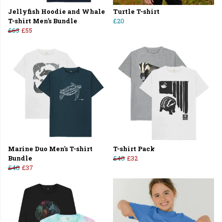
Jellyfish Hoodie and Whale
Turtle T-shirt
T-shirt Men's Bundle
£20
£65
£55
Marine Duo Men's T-shirt
T-shirt Pack
Bundle
£40
£32
£40
£37