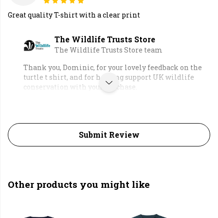
Great quality T-shirt with a clear print
The Wildlife Trusts Store
The Wildlife Trusts Store team
Thank you, Dominic, for your lovely feedback on the
turtle t shirt, and for helping support UK wildlife
conservation with your purchase.
Submit Review
Other products you might like