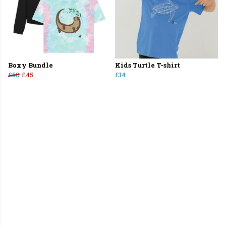
Boxy Bundle
Kids Turtle T-shirt
£50
£45
£14