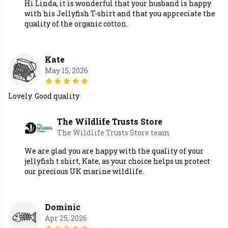
Hi Linda, it is wonderful that your husband is happy
with his Jellyfish T-shirt and that you appreciate the
quality of the organic cotton.
Kate
May 15, 2026
Lovely. Good quality
The Wildlife Trusts Store
The Wildlife Trusts Store team
We are glad you are happy with the quality of your
jellyfish t shirt, Kate, as your choice helps us protect
our precious UK marine wildlife.
Dominic
Apr 25, 2026