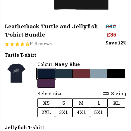
Leatherback Turtle and Jellyfish
£40
T-shirt Bundle
£35
Save 12%
19 Reviews
Turtle T-shirt
Colour:
Navy Blue
Select size:
Sizing
XS
S
M
L
XL
2XL
3XL
4XL
5XL
Jellyfish T-shirt