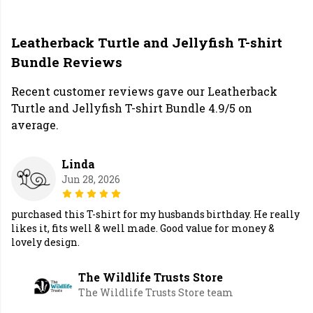
Leatherback Turtle and Jellyfish T-shirt
Bundle Reviews
Recent customer reviews gave our Leatherback
Turtle and Jellyfish T-shirt Bundle 4.9/5 on
average.
Linda
Jun 28, 2026
purchased this T-shirt for my husbands birthday. He really
likes it, fits well & well made. Good value for money &
lovely design.
The Wildlife Trusts Store
The Wildlife Trusts Store team