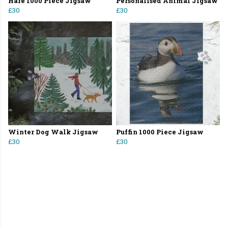
Hare 1000 Piece Jigsaw
Personalised Animal Jigsaw
£30
£30
Winter Dog Walk Jigsaw
Puffin 1000 Piece Jigsaw
£30
£30