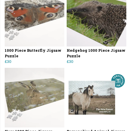
1000 Piece Butterfly Jigsaw
Hedgehog 1000 Piece Jigsaw
Puzzle
Puzzle
£30
£30