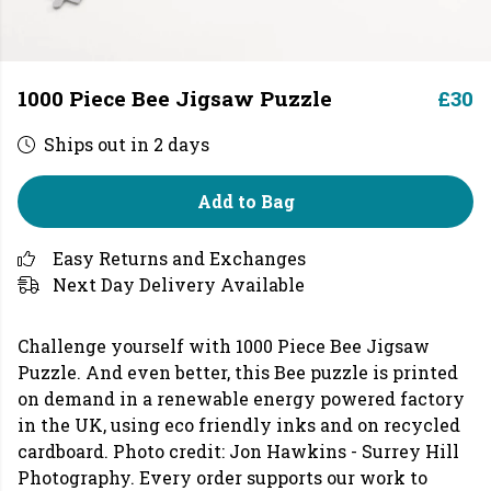
1000 Piece Bee Jigsaw Puzzle
£30
Ships out in 2 days
Add to Bag
Easy Returns and Exchanges
Next Day Delivery Available
Challenge yourself with 1000 Piece Bee Jigsaw
Puzzle. And even better, this Bee puzzle is printed
on demand in a renewable energy powered factory
in the UK, using eco friendly inks and on recycled
cardboard. Photo credit: Jon Hawkins - Surrey Hill
Photography. Every order supports our work to