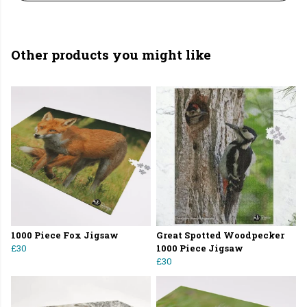
Other products you might like
1000 Piece Fox Jigsaw
Great Spotted Woodpecker
£30
1000 Piece Jigsaw
£30