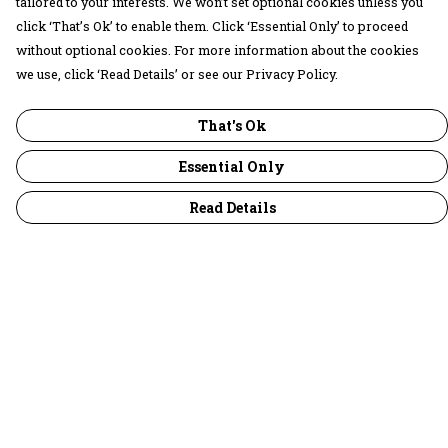
tailored to your interests. We won’t set optional cookies unless you
click ‘That’s Ok’ to enable them. Click ‘Essential Only’ to proceed
without optional cookies. For more information about the cookies
we use, click ‘Read Details’ or see our Privacy Policy.
That's Ok
Essential Only
Read Details
Menu
30 Days Wild
Women
Men
Children