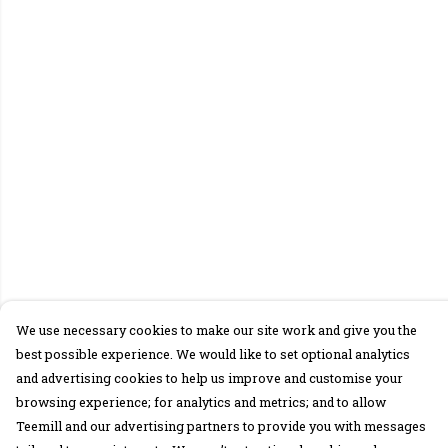
We use necessary cookies to make our site work and give you the
best possible experience. We would like to set optional analytics
and advertising cookies to help us improve and customise your
browsing experience; for analytics and metrics; and to allow
Teemill and our advertising partners to provide you with messages