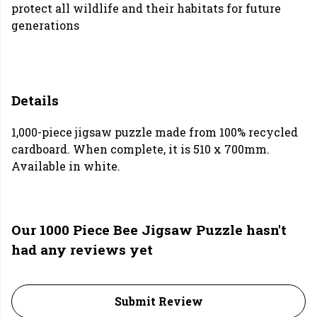
protect all wildlife and their habitats for future
generations
Details
1,000-piece jigsaw puzzle made from 100% recycled
cardboard. When complete, it is 510 x 700mm.
Available in white.
Our 1000 Piece Bee Jigsaw Puzzle hasn't
had any reviews yet
Submit Review