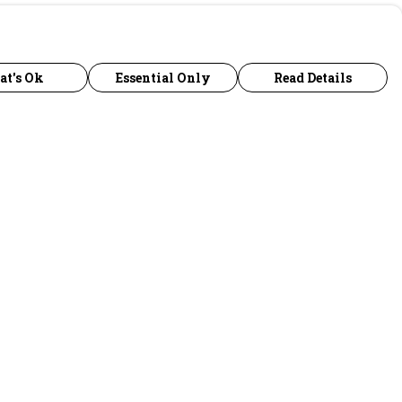
at's Ok
Essential Only
Read Details
urrency