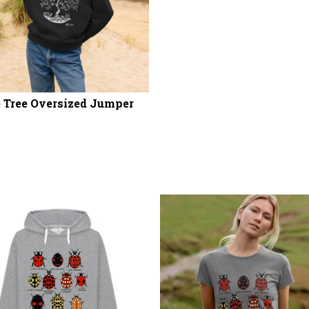
 Tree Oversized Jumper