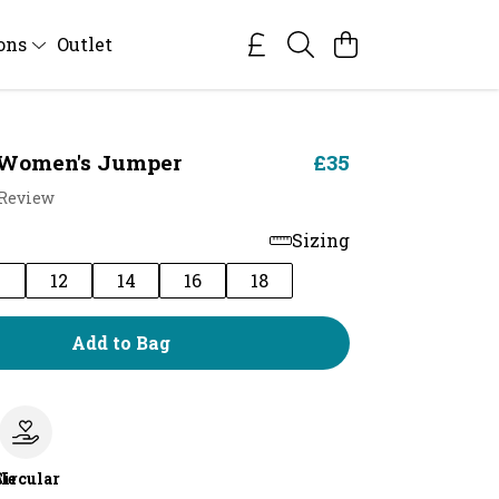
ions
Outlet
 Women's Jumper
£35
 Review
Sizing
0
12
14
16
18
Add to Bag
le
Circular