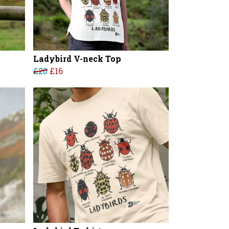
Ladybird V-neck Top
£20
£16