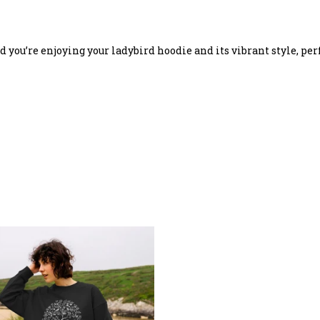
you’re enjoying your ladybird hoodie and its vibrant style, perf