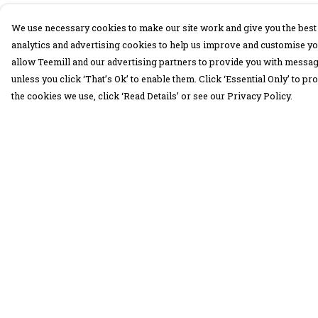
We use necessary cookies to make our site work and give you the best 
analytics and advertising cookies to help us improve and customise yo
allow Teemill and our advertising partners to provide you with message
unless you click ‘That’s Ok’ to enable them. Click ‘Essential Only’ to 
the cookies we use, click ‘Read Details’ or see our Privacy Policy.
Menu
Help
30 Days Wild
Help Centre
Women
My Order
Men
Delivery
Children
Returns &
Exchanges
Accessories
Sizing
Collections
Report Trademar
Outlet