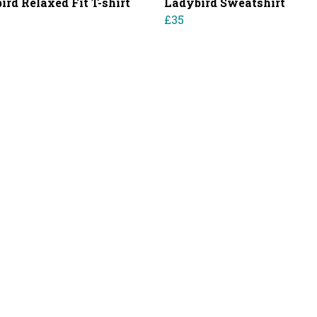
ird Relaxed Fit T-shirt
Ladybird Sweatshirt
£35