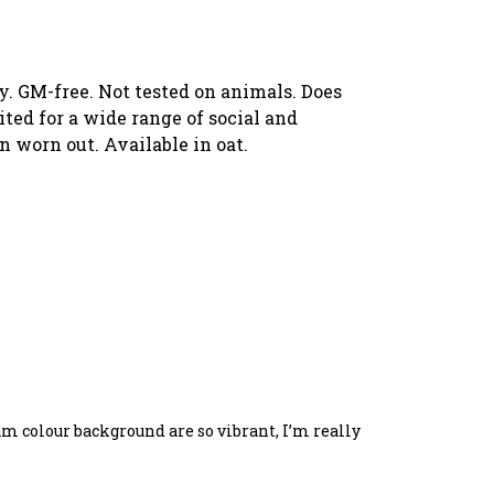
y. GM-free. Not tested on animals. Does
ed for a wide range of social and
n worn out. Available in oat.
eam colour background are so vibrant, I’m really