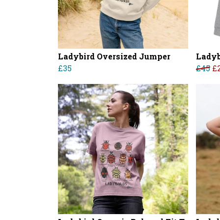
Ladybird Oversized Jumper
Ladyb
£35
£45
£