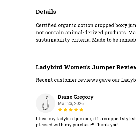
Details
Certified organic cotton cropped boxy ju
not contain animal-derived products. Mat
sustainability criteria. Made to be remade
Ladybird Women's Jumper Revie
Recent customer reviews gave our Ladyb
Diane Gregory
Mar 23, 2026
I love my ladybird jumper, it’s a cropped styli
pleased with my purchase!! Thank you!