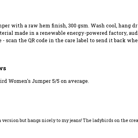
mper with a raw hem finish, 300 gsm. Wash cool, hang dr
erial made in a renewable energy-powered factory, audit
 - scan the QR code in the care label to send it back whe
ws
ird Women's Jumper 5/5 on average.
sh version but hangs nicely to my jeans! The ladybirds on the cr