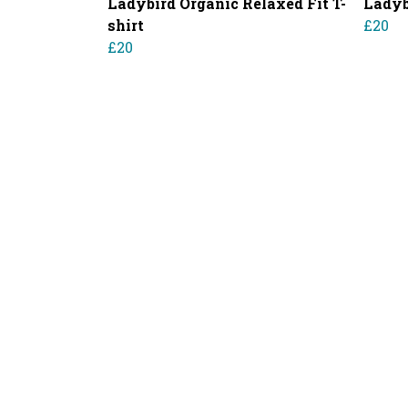
Ladybird Organic Relaxed Fit T-
Ladyb
shirt
£20
£20