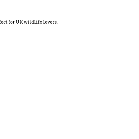
ect for UK wildlife lovers.