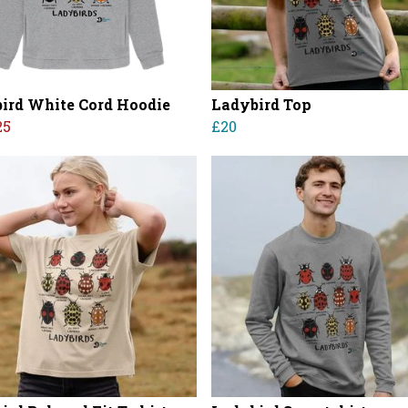
ird White Cord Hoodie
Ladybird Top
25
£20