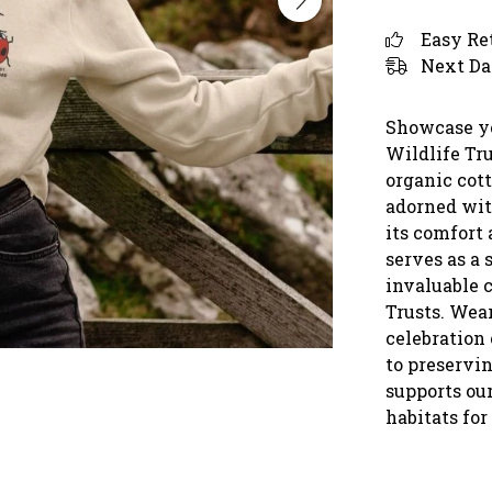
Easy Re
Next Da
Showcase yo
Wildlife Tr
organic cott
adorned wit
its comfort 
serves as a 
invaluable 
Trusts. Wear
celebration
to preservin
supports our
habitats for