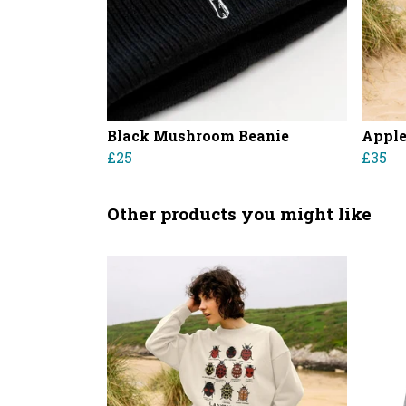
Black Mushroom Beanie
Apple
£25
£35
Other products you might like