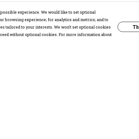
possible experience. We would like to set optional
ur browsing experience; for analytics and metrics; and to
Th
s tailored to your interests. We won’t set optional cookies
proceed without optional cookies. For more information about
Pay With Confidence
C
Our products are made from sustainable
materials and printed in a renewable
energy powered factory.
Our cart is protected by reCAPTCHA and the Google
Privacy Policy
and
Terms of Service
apply.
k