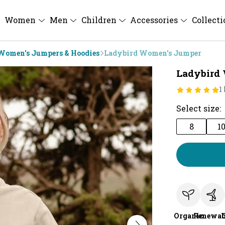
Women
Men
Children
Accessories
Collect
Women's Jumpers & Hoodies
Ladybird Women's Jumper
Ladybird
1
Select size:
8
1
Organic
Renewab