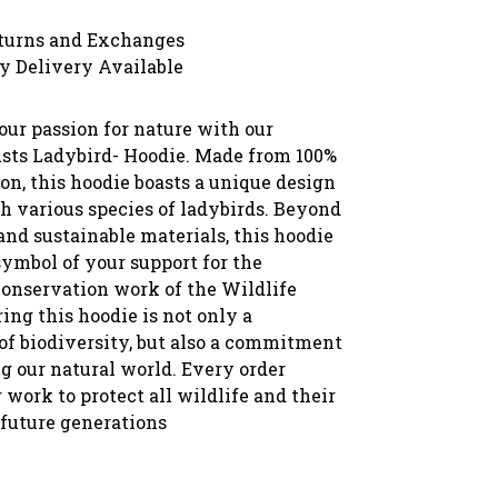
turns and Exchanges
y Delivery Available
ur passion for nature with our
usts Ladybird- Hoodie. Made from 100%
on, this hoodie boasts a unique design
h various species of ladybirds. Beyond
and sustainable materials, this hoodie
symbol of your support for the
conservation work of the Wildlife
ing this hoodie is not only a
 of biodiversity, but also a commitment
g our natural world. Every order
 work to protect all wildlife and their
 future generations