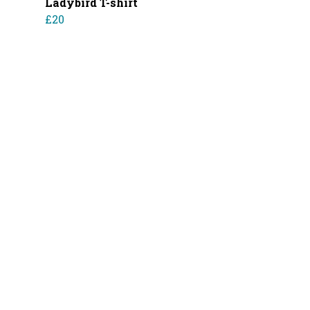
Ladybird T-shirt
£20