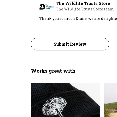
The Wildlife Trusts Store
The Wildlife Trusts Store team
Thank you so much Diane, we are delighted 
Submit Review
Works great with