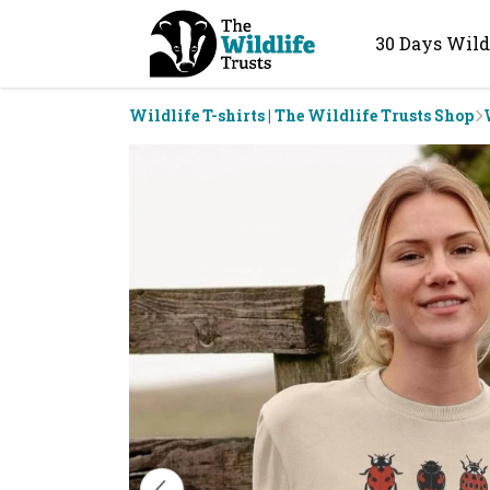
30 Days Wild
Wildlife T-shirts | The Wildlife Trusts Shop