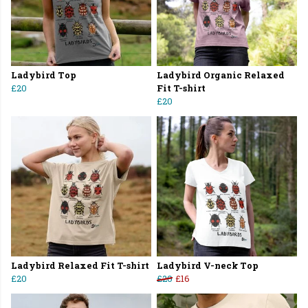
Ladybird Top
Ladybird Organic Relaxed
£20
Fit T-shirt
£20
Ladybird Relaxed Fit T-shirt
Ladybird V-neck Top
£20
£20
£16