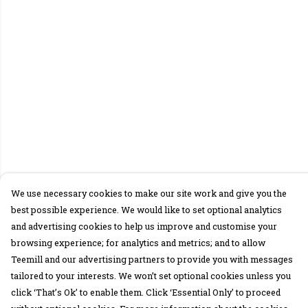
We use necessary cookies to make our site work and give you the
best possible experience. We would like to set optional analytics
and advertising cookies to help us improve and customise your
browsing experience; for analytics and metrics; and to allow
Teemill and our advertising partners to provide you with messages
tailored to your interests. We won’t set optional cookies unless you
click ‘That’s Ok’ to enable them. Click ‘Essential Only’ to proceed