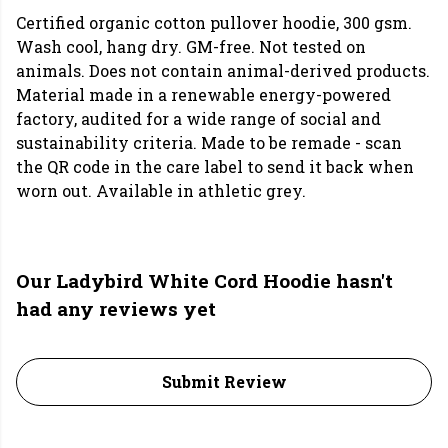
Certified organic cotton pullover hoodie, 300 gsm.
Wash cool, hang dry. GM-free. Not tested on
animals. Does not contain animal-derived products.
Material made in a renewable energy-powered
factory, audited for a wide range of social and
sustainability criteria. Made to be remade - scan
the QR code in the care label to send it back when
worn out. Available in athletic grey.
Our Ladybird White Cord Hoodie hasn't
had any reviews yet
Submit Review