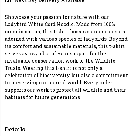
Showcase your passion for nature with our
Ladybird White Cord Hoodie. Made from 100%
organic cotton, this t-shirt boasts a unique design
adorned with various species of ladybirds. Beyond
its comfort and sustainable materials, this t-shirt
serves as a symbol of your support for the
invaluable conservation work of the Wildlife
Trusts. Wearing this t-shirt is not only a
celebration of biodiversity, but also a commitment
to preserving our natural world. Every order
supports our work to protect all wildlife and their
habitats for future generations
Details