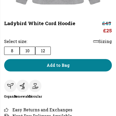
Ladybird White Cord Hoodie
£45
£25
Select size:
Sizing
8
10
12
Add to Bag
Organic
Renewable
Circular
Easy Returns and Exchanges
Next Day Delivery Available