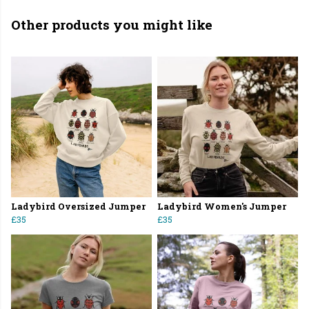
Other products you might like
Ladybird Oversized Jumper
Ladybird Women's Jumper
£35
£35