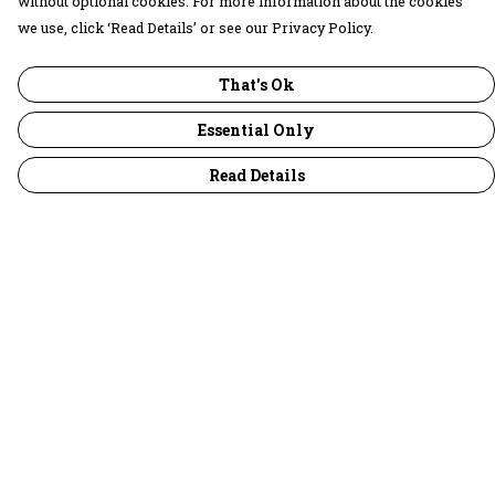
without optional cookies. For more information about the cookies
we use, click ‘Read Details’ or see our Privacy Policy.
That's Ok
Essential Only
Read Details
Menu
30 Days Wild
Women
Men
Children
Accessories
Collections