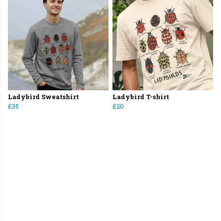
Ladybird Sweatshirt
Ladybird T-shirt
£35
£20