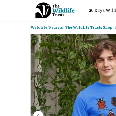
30 Days Wild
Wildlife T-shirts | The Wildlife Trusts Shop