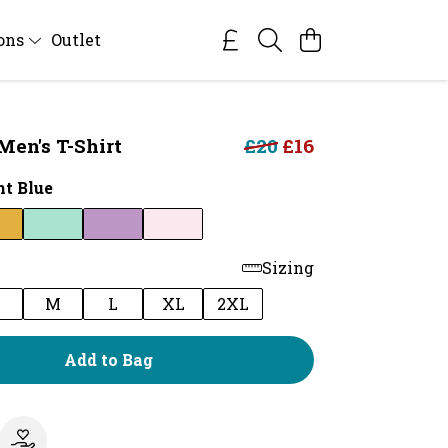
ions
Outlet
Men's T-Shirt
£20
£16
ht Blue
Sizing
M
L
XL
2XL
Add to Bag