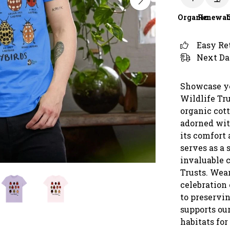
Organic
Renewab
Easy Re
Next Da
Showcase yo
Wildlife Tr
organic cott
adorned wit
its comfort 
serves as a 
invaluable 
Trusts. Wear
celebration
to preservin
supports our
habitats for