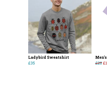
Ladybird Sweatshirt
Men's
£35
£20
£