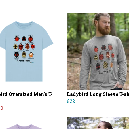
ird Oversized Men's T-
Ladybird Long Sleeve T-sh
£22
20