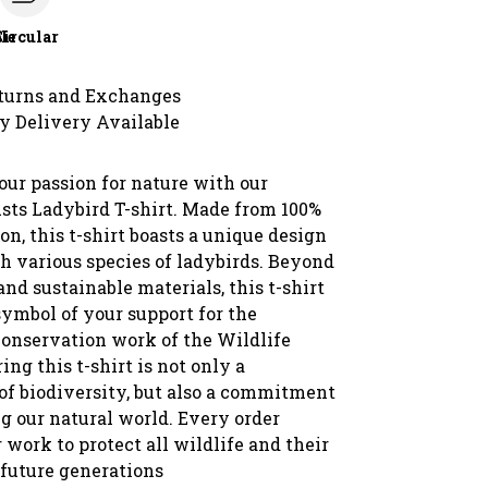
le
Circular
turns and Exchanges
y Delivery Available
ur passion for nature with our
usts Ladybird T-shirt. Made from 100%
on, this t-shirt boasts a unique design
h various species of ladybirds. Beyond
and sustainable materials, this t-shirt
symbol of your support for the
conservation work of the Wildlife
ing this t-shirt is not only a
 of biodiversity, but also a commitment
g our natural world. Every order
 work to protect all wildlife and their
 future generations