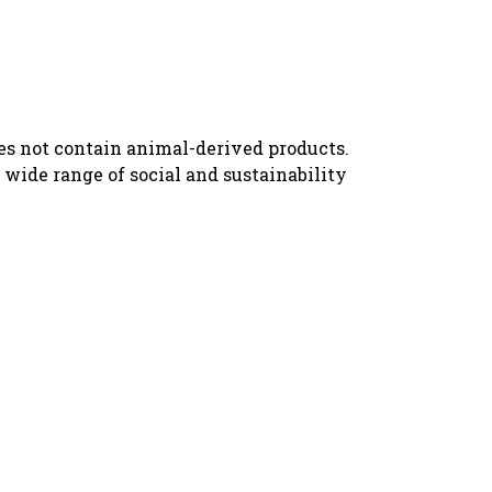
oes not contain animal-derived products.
wide range of social and sustainability