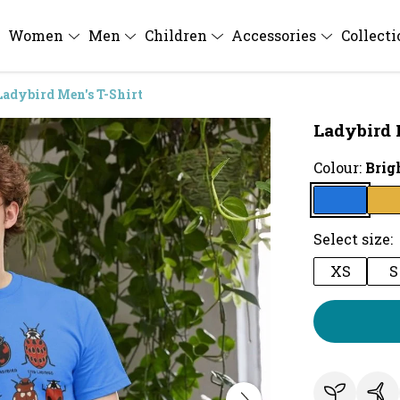
Women
Men
Children
Accessories
Collect
Ladybird Men's T-Shirt
Ladybird 
Colour:
Brig
Select size:
XS
S