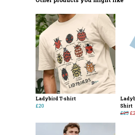
Ladybird T-shirt
Ladyb
£20
Shirt
£25
£