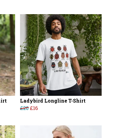
irt
Ladybird Longline T-Shirt
£20
£16