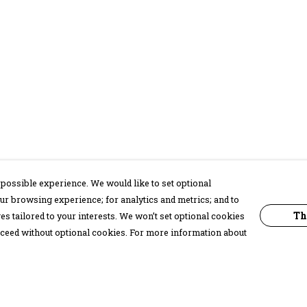
possible experience. We would like to set optional
ur browsing experience; for analytics and metrics; and to
Th
s tailored to your interests. We won’t set optional cookies
proceed without optional cookies. For more information about
Pay With Confidence
C