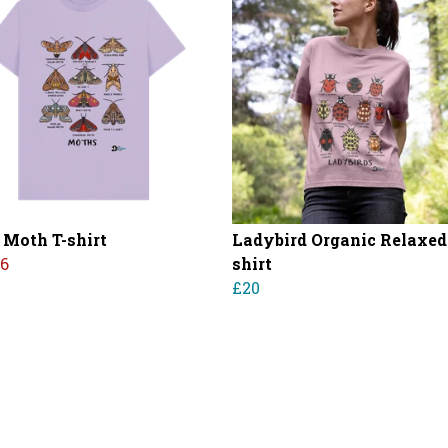
 Moth T-shirt
Ladybird Organic Relaxed 
16
shirt
£20