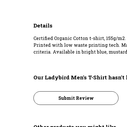
Details
Certified Organic Cotton t-shirt, 155g/m2
Printed with low waste printing tech. Ma
criteria. Available in bright blue, mustard
Our Ladybird Men's T-Shirt hasn't
Submit Review
Other products you might like