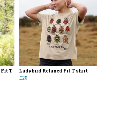
Fit T-
Ladybird Relaxed Fit T-shirt
£20