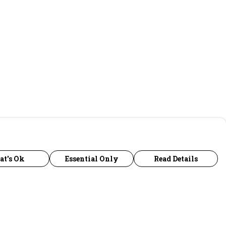
at's Ok
Essential Only
Read Details
urrency