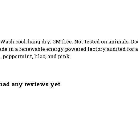
. Wash cool, hang dry. GM free. Not tested on animals. D
de in a renewable energy powered factory audited for a 
, peppermint, lilac, and pink.
 had any reviews yet