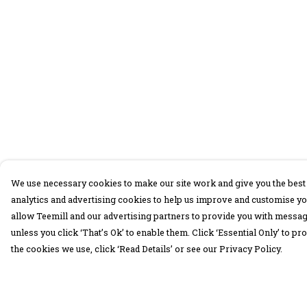
We use necessary cookies to make our site work and give you the best 
analytics and advertising cookies to help us improve and customise yo
allow Teemill and our advertising partners to provide you with message
unless you click ‘That’s Ok’ to enable them. Click ‘Essential Only’ to 
the cookies we use, click ‘Read Details’ or see our Privacy Policy.
Menu
Help