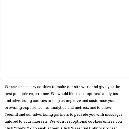
We use necessary cookies to make our site work and give you the
best possible experience. We would like to set optional analytics
and advertising cookies to help us improve and customise your
browsing experience; for analytics and metrics; and to allow
Teemill and our advertising partners to provide you with messages
tailored to your interests. We won’t set optional cookies unless you
click ‘That’s Ok’ to enable them. Click ‘Essential Only’ to proceed