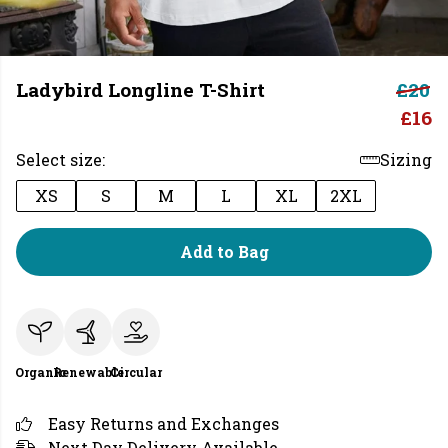
Ladybird Longline T-Shirt
£20
£16
Select size:
Sizing
XS
S
M
L
XL
2XL
Add to Bag
Organic
Renewable
Circular
Easy Returns and Exchanges
Next Day Delivery Available