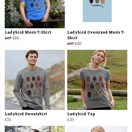
Ladybird Men's T-Shirt
Ladybird Oversized Men's T-
£20
£16
Shirt
£25
£20
Ladybird Sweatshirt
Ladybird Top
£35
£20