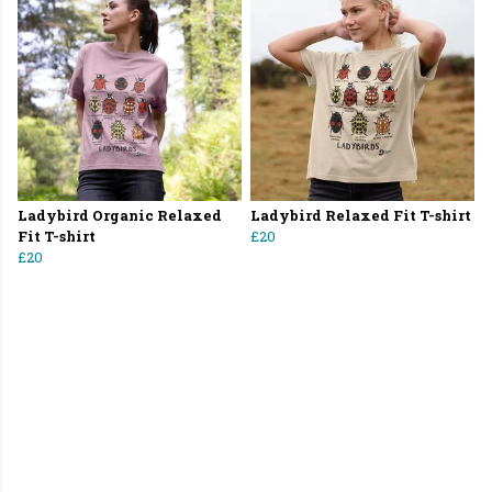
Ladybird Organic Relaxed
Ladybird Relaxed Fit T-shirt
Fit T-shirt
£20
£20