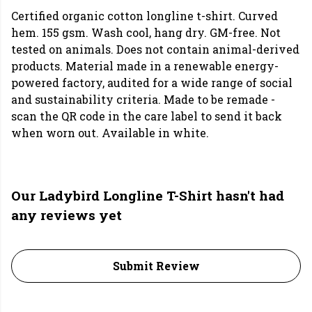
Certified organic cotton longline t-shirt. Curved
hem. 155 gsm. Wash cool, hang dry. GM-free. Not
tested on animals. Does not contain animal-derived
products. Material made in a renewable energy-
powered factory, audited for a wide range of social
and sustainability criteria. Made to be remade -
scan the QR code in the care label to send it back
when worn out. Available in white.
Our Ladybird Longline T-Shirt hasn't had
any reviews yet
Submit Review