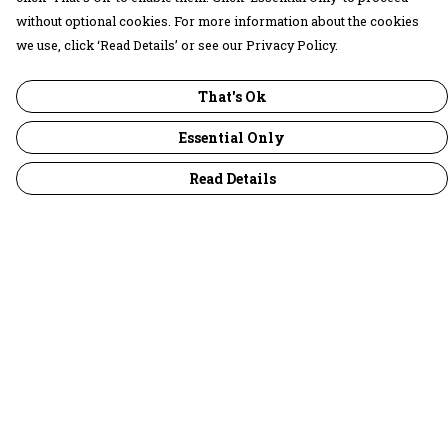
without optional cookies. For more information about the cookies
we use, click ‘Read Details’ or see our Privacy Policy.
That's Ok
Essential Only
Read Details
Menu
30 Days Wild
Women
Men
Children
Accessories