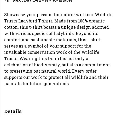
Showcase your passion for nature with our Wildlife
Trusts Ladybird T-shirt. Made from 100% organic
cotton, this t-shirt boasts a unique design adorned
with various species of ladybirds. Beyond its
comfort and sustainable materials, this t-shirt
serves as a symbol of your support for the
invaluable conservation work of the Wildlife
Trusts. Wearing this t-shirt is not only a
celebration of biodiversity, but also a commitment
to preserving our natural world. Every order
supports our work to protect all wildlife and their
habitats for future generations
Details