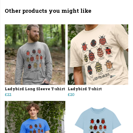
Other products you might like
Ladybird Long Sleeve T-shirt
Ladybird T-shirt
£22
£20