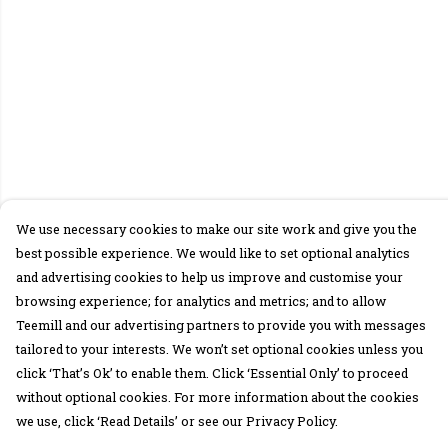
We use necessary cookies to make our site work and give you the
best possible experience. We would like to set optional analytics
and advertising cookies to help us improve and customise your
browsing experience; for analytics and metrics; and to allow
Teemill and our advertising partners to provide you with messages
tailored to your interests. We won’t set optional cookies unless you
click ‘That’s Ok’ to enable them. Click ‘Essential Only’ to proceed
without optional cookies. For more information about the cookies
we use, click ‘Read Details’ or see our Privacy Policy.