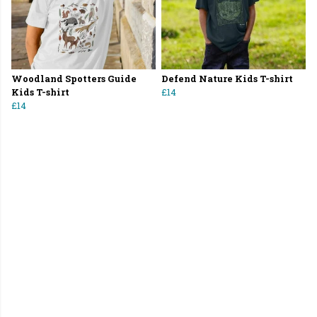
Woodland Spotters Guide
Defend Nature Kids T-shirt
Kids T-shirt
£14
£14