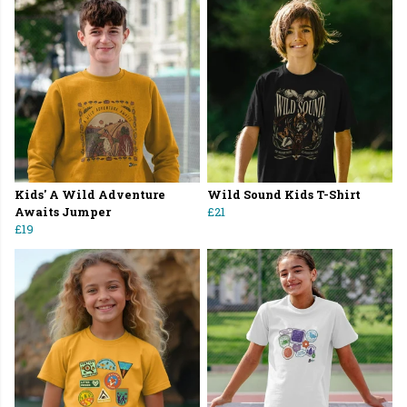
Kids' A Wild Adventure
Wild Sound Kids T-Shirt
Awaits Jumper
£21
£19