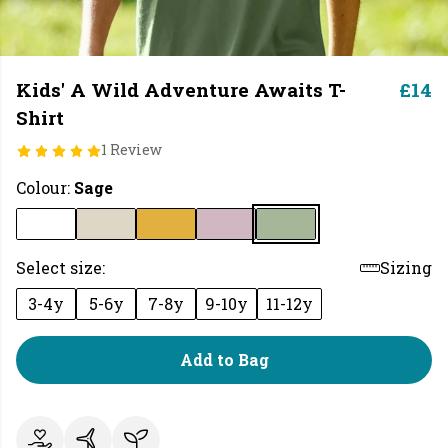
Kids' A Wild Adventure Awaits T-
£14
Shirt
1 Review
Colour:
Sage
Select size:
Sizing
3-4y
5-6y
7-8y
9-10y
11-12y
Add to Bag