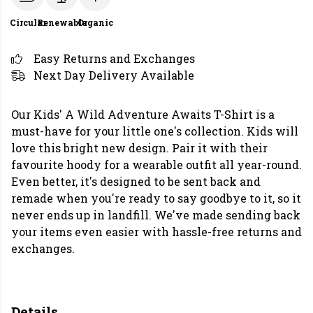
Circular
Renewable
Organic
Easy Returns and Exchanges
Next Day Delivery Available
Our Kids' A Wild Adventure Awaits T-Shirt is a
must-have for your little one's collection. Kids will
love this bright new design. Pair it with their
favourite hoody for a wearable outfit all year-round.
Even better, it's designed to be sent back and
remade when you're ready to say goodbye to it, so it
never ends up in landfill. We've made sending back
your items even easier with hassle-free returns and
exchanges.
Details