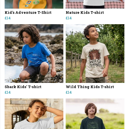
Kid's Adventure T-Shirt
Nature Kids T-shirt
£14
£14
Shark Kids' T-shirt
Wild Thing Kids T-shirt
£14
£14