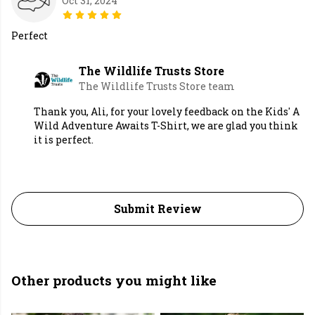
Oct 31, 2024
Perfect
The Wildlife Trusts Store
The Wildlife Trusts Store team
Thank you, Ali, for your lovely feedback on the Kids' A
Wild Adventure Awaits T-Shirt, we are glad you think
it is perfect.
Submit Review
Other products you might like