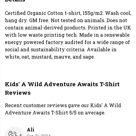
Certified Organic Cotton t-shirt, 155g/m2. Wash cool,
hang dry. GM free. Not tested on animals. Does not
contain animal-derived products. Printed in the UK
with low waste printing tech. Made in a renewable
energy powered factory audited for a wide range of
social and sustainability criteria. Available in
white, oat, mustard, mauve, and sage.
Kids' A Wild Adventure Awaits T-Shirt
Reviews
Recent customer reviews gave our Kids' A Wild
Adventure Awaits T-Shirt 5/5 on average.
Ali