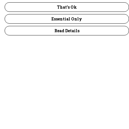
That's Ok
Essential Only
Read Details
Menu
30 Days Wild
Women
Men
Children
Accessories
Collections
Outlet