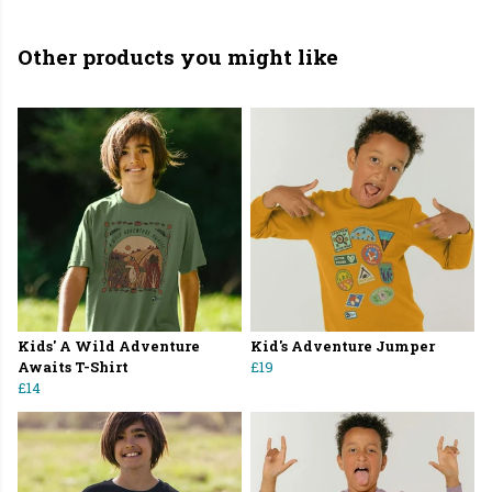
Other products you might like
Kids' A Wild Adventure
Kid's Adventure Jumper
Awaits T-Shirt
£19
£14