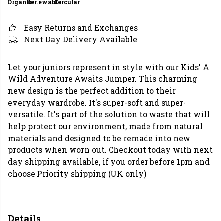
Organic
Renewable
Circular
Easy Returns and Exchanges
Next Day Delivery Available
Let your juniors represent in style with our Kids' A
Wild Adventure Awaits Jumper. This charming
new design is the perfect addition to their
everyday wardrobe. It's super-soft and super-
versatile. It's part of the solution to waste that will
help protect our environment, made from natural
materials and designed to be remade into new
products when worn out. Checkout today with next
day shipping available, if you order before 1pm and
choose Priority shipping (UK only).
Details