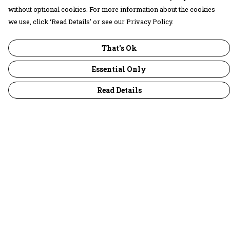
without optional cookies. For more information about the cookies
we use, click ‘Read Details’ or see our Privacy Policy.
That's Ok
Essential Only
Read Details
Menu
30 Days Wild
Women
Men
Children
Accessories