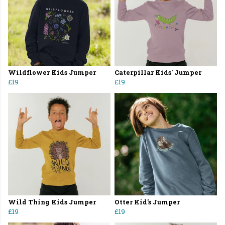
Wildflower Kids Jumper
Caterpillar Kids' Jumper
£19
£19
Wild Thing Kids Jumper
Otter Kid's Jumper
£19
£19