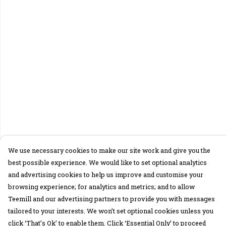
We use necessary cookies to make our site work and give you the
best possible experience. We would like to set optional analytics
and advertising cookies to help us improve and customise your
browsing experience; for analytics and metrics; and to allow
Teemill and our advertising partners to provide you with messages
tailored to your interests. We won’t set optional cookies unless you
click ‘That’s Ok’ to enable them. Click ‘Essential Only’ to proceed