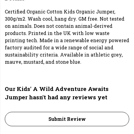
Certified Organic Cotton Kids Organic Jumper,
300g/m2. Wash cool, hang dry. GM free. Not tested
on animals. Does not contain animal-derived
products. Printed in the UK with low waste
printing tech. Made in a renewable energy powered
factory audited for a wide range of social and
sustainability criteria. Available in athletic grey,
mauve, mustard, and stone blue.
Our Kids' A Wild Adventure Awaits
Jumper hasn't had any reviews yet
Submit Review