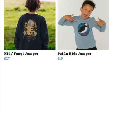
Kids' Fungi Jumper
Puffin Kids Jumper
£27
£19