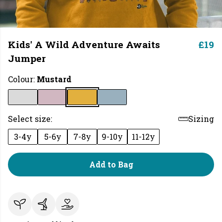
Kids' A Wild Adventure Awaits
£19
Jumper
Colour:
Mustard
Select size:
Sizing
3-4y
5-6y
7-8y
9-10y
11-12y
Add to Bag