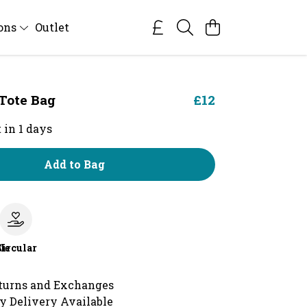
ions
Outlet
 Tote Bag
£12
 in 1 days
Add to Bag
le
Circular
turns and Exchanges
y Delivery Available