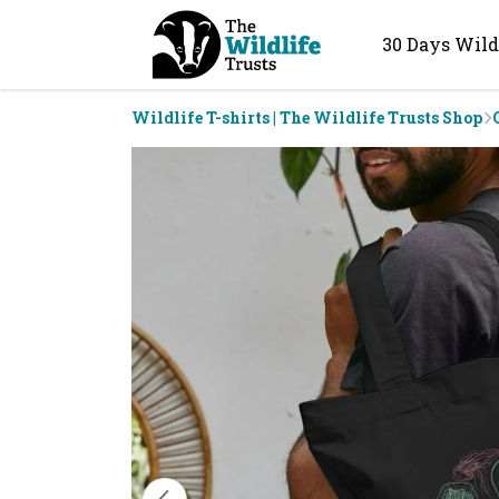
30 Days Wild
Wildlife T-shirts | The Wildlife Trusts Shop