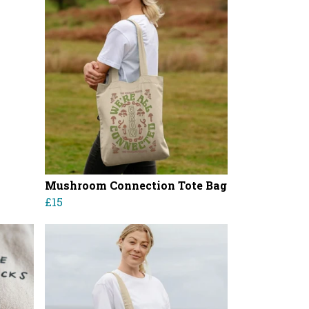
Mushroom Connection Tote Bag
£15