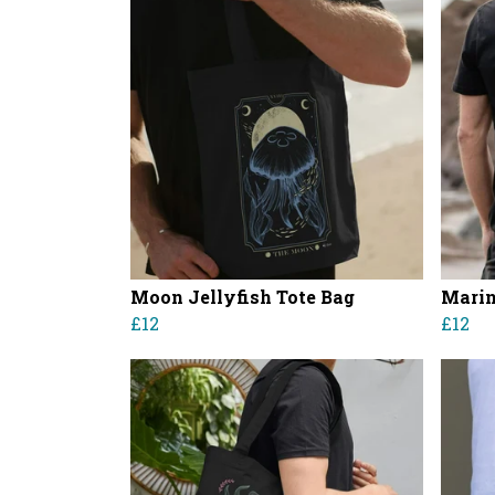
Moon Jellyfish Tote Bag
Marin
£12
£12