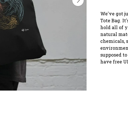
We've got ju
Tote Bag. It
hold all of 
natural mate
chemicals, s
environment
supposed to 
have free U