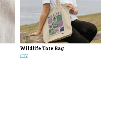
Wildlife Tote Bag
£12