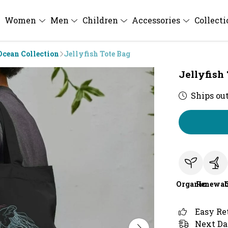
Women
Men
Children
Accessories
Collect
Ocean Collection
Jellyfish Tote Bag
Jellyfish
Ships out
Organic
Renewab
Easy Re
Next Da