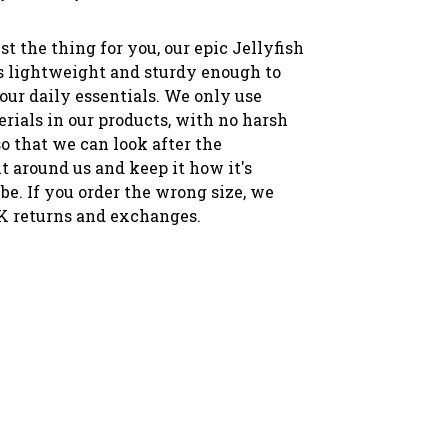
st the thing for you, our epic Jellyfish
's lightweight and sturdy enough to
your daily essentials. We only use
rials in our products, with no harsh
o that we can look after the
 around us and keep it how it's
be. If you order the wrong size, we
K returns and exchanges.