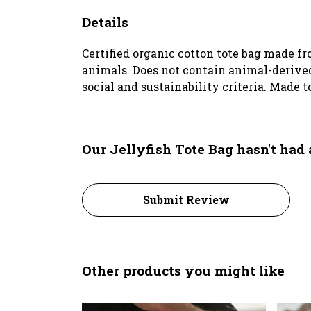
Details
Certified organic cotton tote bag made f
animals. Does not contain animal-derived
social and sustainability criteria. Made t
Our Jellyfish Tote Bag hasn't had
Submit Review
Other products you might like