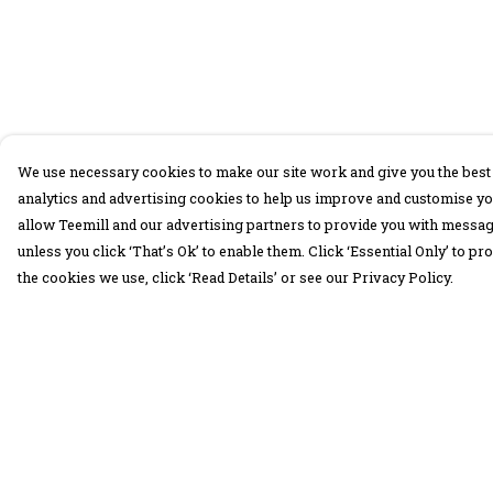
We use necessary cookies to make our site work and give you the best 
analytics and advertising cookies to help us improve and customise yo
allow Teemill and our advertising partners to provide you with message
unless you click ‘That’s Ok’ to enable them. Click ‘Essential Only’ to 
the cookies we use, click ‘Read Details’ or see our Privacy Policy.
Menu
Help
30 Days Wild
Help Centre
Women
My Order
Men
Delivery