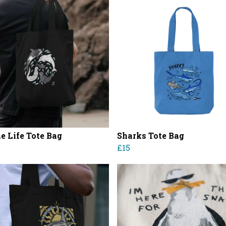
e Life Tote Bag
Sharks Tote Bag
£15