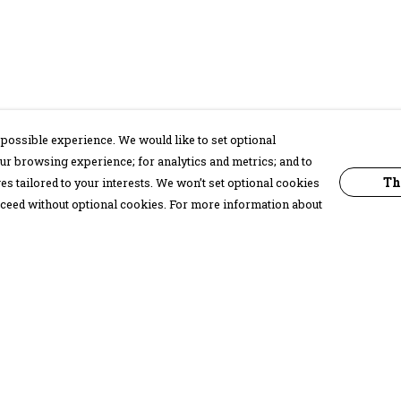
possible experience. We would like to set optional
ur browsing experience; for analytics and metrics; and to
Th
s tailored to your interests. We won’t set optional cookies
proceed without optional cookies. For more information about
Pay With Confidence
C
Our products are made from sustainable
materials and printed in a renewable
energy powered factory.