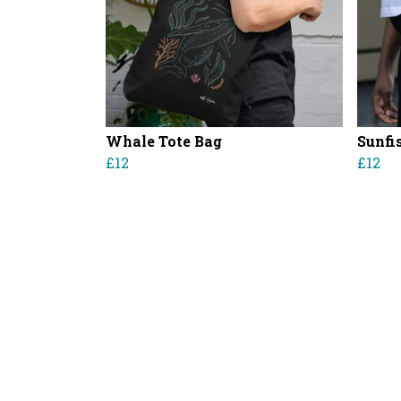
Whale Tote Bag
Sunfi
£12
£12