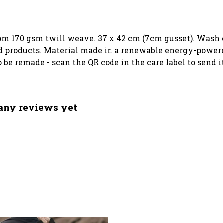
rom 170 gsm twill weave. 37 x 42 cm (7cm gusset). Wash c
 products. Material made in a renewable energy-powered
o be remade - scan the QR code in the care label to send 
 any reviews yet