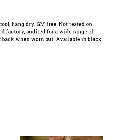
ool, hang dry. GM free. Not tested on
 factory, audited for a wide range of
it back when worn out. Available in black.