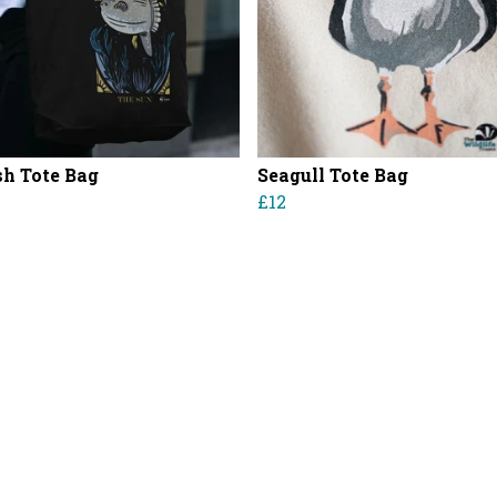
sh Tote Bag
Seagull Tote Bag
£12