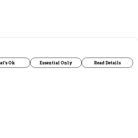
at's Ok
Essential Only
Read Details
urrency