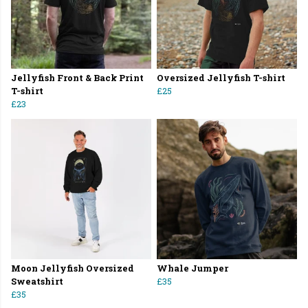
Jellyfish Front & Back Print
Oversized Jellyfish T-shirt
T-shirt
£25
£23
Moon Jellyfish Oversized
Whale Jumper
Sweatshirt
£35
£35