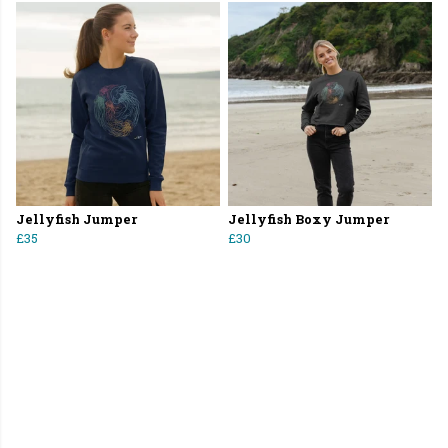
Jellyfish Jumper
Jellyfish Boxy Jumper
£35
£30