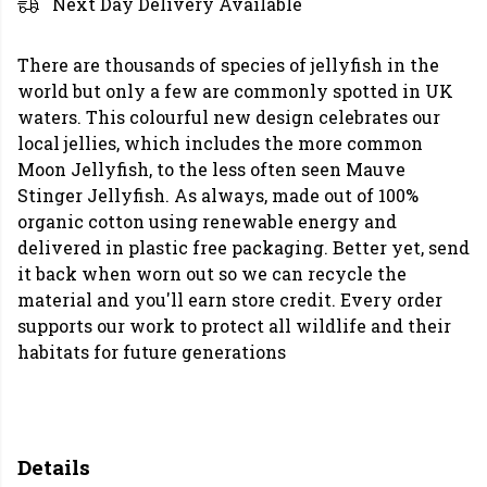
Next Day Delivery Available
There are thousands of species of jellyfish in the
world but only a few are commonly spotted in UK
waters. This colourful new design celebrates our
local jellies, which includes the more common
Moon Jellyfish, to the less often seen Mauve
Stinger Jellyfish. As always, made out of 100%
organic cotton using renewable energy and
delivered in plastic free packaging. Better yet, send
it back when worn out so we can recycle the
material and you'll earn store credit. Every order
supports our work to protect all wildlife and their
habitats for future generations
Details