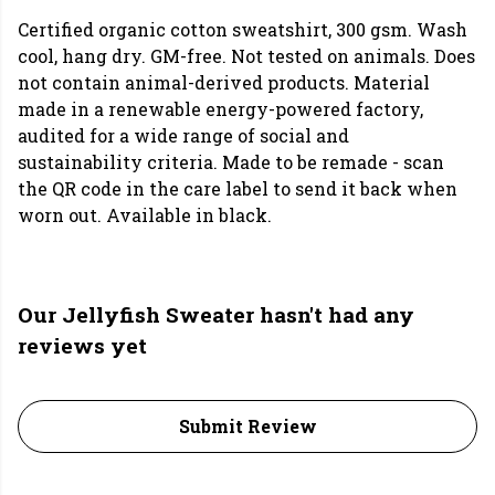
Certified organic cotton sweatshirt, 300 gsm. Wash
cool, hang dry. GM-free. Not tested on animals. Does
not contain animal-derived products. Material
made in a renewable energy-powered factory,
audited for a wide range of social and
sustainability criteria. Made to be remade - scan
the QR code in the care label to send it back when
worn out. Available in black.
Our Jellyfish Sweater hasn't had any
reviews yet
Submit Review