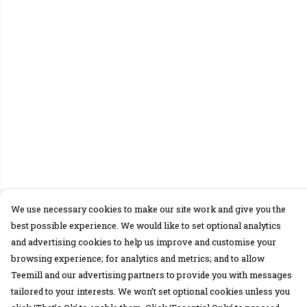
We use necessary cookies to make our site work and give you the
best possible experience. We would like to set optional analytics
and advertising cookies to help us improve and customise your
browsing experience; for analytics and metrics; and to allow
Teemill and our advertising partners to provide you with messages
tailored to your interests. We won’t set optional cookies unless you