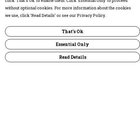
click ‘That’s Ok’ to enable them. Click ‘Essential Only’ to proceed
without optional cookies. For more information about the cookies
we use, click ‘Read Details’ or see our Privacy Policy.
That's Ok
Essential Only
Read Details
Menu
30 Days Wild
Women
Men
Children
Accessories