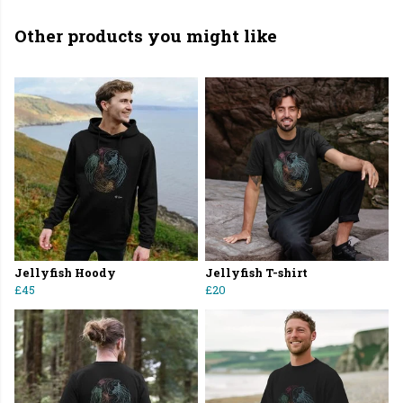
Other products you might like
Jellyfish Hoody
Jellyfish T-shirt
£45
£20