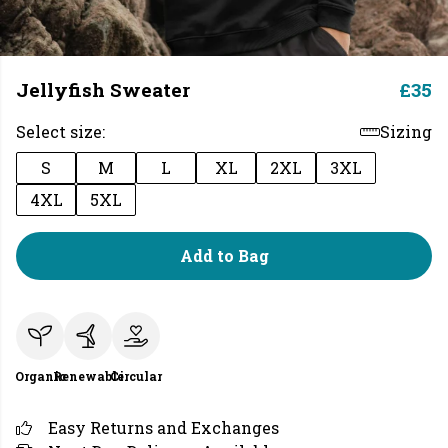
Jellyfish Sweater
£35
Select size:
Sizing
S
M
L
XL
2XL
3XL
4XL
5XL
Add to Bag
Organic
Renewable
Circular
Easy Returns and Exchanges