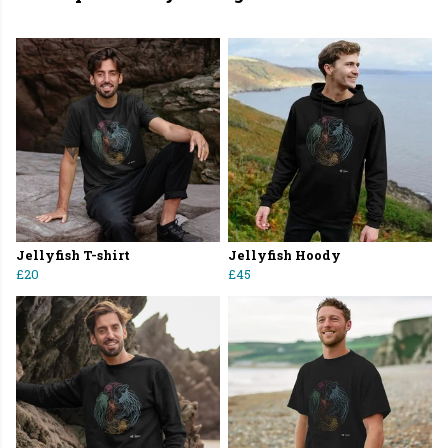
Jellyfish T-shirt
Jellyfish Hoody
£20
£45