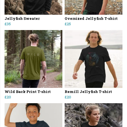
Jellyfish Sweater
Oversized Jellyfish T-shirt
£35
£25
Wild Back Print T-shirt
Remill Jellyfish T-shirt
£20
£20