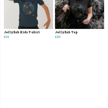
Jellyfish Kids T-shirt
Jellyfish Top
£14
£20