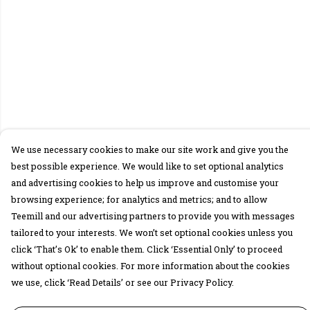
We use necessary cookies to make our site work and give you the
best possible experience. We would like to set optional analytics
and advertising cookies to help us improve and customise your
browsing experience; for analytics and metrics; and to allow
Teemill and our advertising partners to provide you with messages
tailored to your interests. We won’t set optional cookies unless you
click ‘That’s Ok’ to enable them. Click ‘Essential Only’ to proceed
without optional cookies. For more information about the cookies
we use, click ‘Read Details’ or see our Privacy Policy.