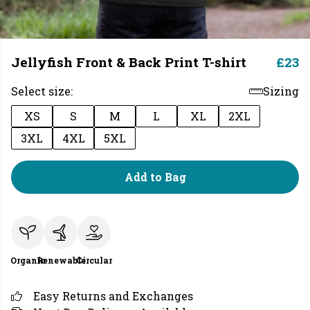
Jellyfish Front & Back Print T-shirt
£23
Select size:
Sizing
XS
S
M
L
XL
2XL
3XL
4XL
5XL
Add to Bag
Organic
Renewable
Circular
Easy Returns and Exchanges