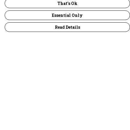
That's Ok
Essential Only
Read Details
Menu
30 Days Wild
Women
Men
Children
Accessories
Collections
Outlet