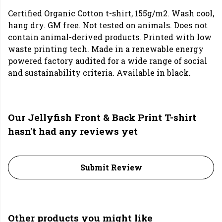
Certified Organic Cotton t-shirt, 155g/m2. Wash cool,
hang dry. GM free. Not tested on animals. Does not
contain animal-derived products. Printed with low
waste printing tech. Made in a renewable energy
powered factory audited for a wide range of social
and sustainability criteria. Available in black.
Our Jellyfish Front & Back Print T-shirt
hasn't had any reviews yet
Submit Review
Other products you might like