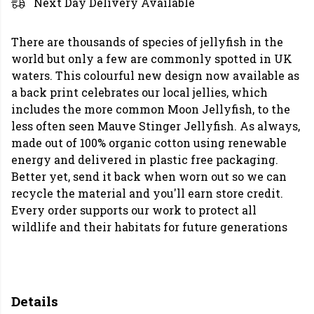
Next Day Delivery Available
There are thousands of species of jellyfish in the
world but only a few are commonly spotted in UK
waters. This colourful new design now available as
a back print celebrates our local jellies, which
includes the more common Moon Jellyfish, to the
less often seen Mauve Stinger Jellyfish. As always,
made out of 100% organic cotton using renewable
energy and delivered in plastic free packaging.
Better yet, send it back when worn out so we can
recycle the material and you'll earn store credit.
Every order supports our work to protect all
wildlife and their habitats for future generations
Details