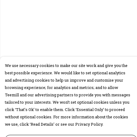
We use necessary cookies to make our site work and give you the
best possible experience. We would like to set optional analytics
and advertising cookies to help us improve and customise your
browsing experience; for analytics and metrics; and to allow
Teemill and our advertising partners to provide you with messages
tailored to your interests. We won’t set optional cookies unless you
click ‘That’s Ok’ to enable them. Click ‘Essential Only’ to proceed
without optional cookies. For more information about the cookies
we use, click ‘Read Details’ or see our Privacy Policy.