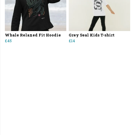
Whale Relaxed Fit Hoodie
Grey Seal Kids T-shirt
£45
£14