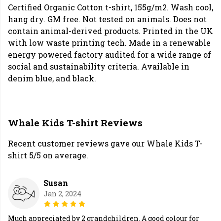
Certified Organic Cotton t-shirt, 155g/m2. Wash cool,
hang dry. GM free. Not tested on animals. Does not
contain animal-derived products. Printed in the UK
with low waste printing tech. Made in a renewable
energy powered factory audited for a wide range of
social and sustainability criteria. Available in
denim blue, and black.
Whale Kids T-shirt Reviews
Recent customer reviews gave our Whale Kids T-
shirt 5/5 on average.
Susan
Jan 2, 2024
Much appreciated by 2 grandchildren. A good colour for