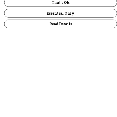
That's Ok
Essential Only
Read Details
Menu
30 Days Wild
Women
Men
Children
Accessories
Collections
Outlet