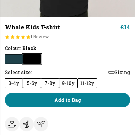
Whale Kids T-shirt
£14
1 Review
Colour:
Black
Select size:
Sizing
3-4y
5-6y
7-8y
9-10y
11-12y
Add to Bag