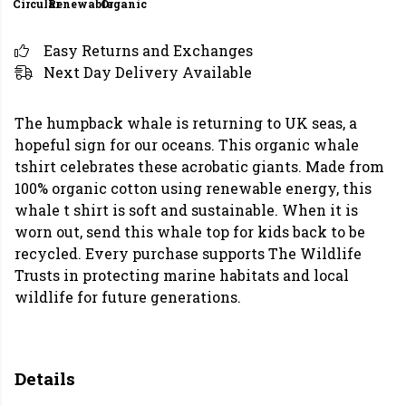
Circular
Renewable
Organic
Easy Returns and Exchanges
Next Day Delivery Available
The humpback whale is returning to UK seas, a
hopeful sign for our oceans. This organic whale
tshirt celebrates these acrobatic giants. Made from
100% organic cotton using renewable energy, this
whale t shirt is soft and sustainable. When it is
worn out, send this whale top for kids back to be
recycled. Every purchase supports The Wildlife
Trusts in protecting marine habitats and local
wildlife for future generations.
Details