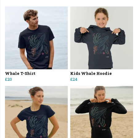
Whale T-Shirt
Kids Whale Hoodie
£20
£24