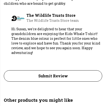
children who are bound to get grubby.
The Wildlife Trusts Store
The Wildlife Trusts Store team
Hi Susan, we're delighted to hear that your
grandchildren are enjoying the Kids Whale T-shirt!
The denim blue colour is perfect for little ones who
love to explore and have fun. Thank you for your kind
review, and we hope to see you again soon. Happy
adventuring!
Submit Review
Other products you might like