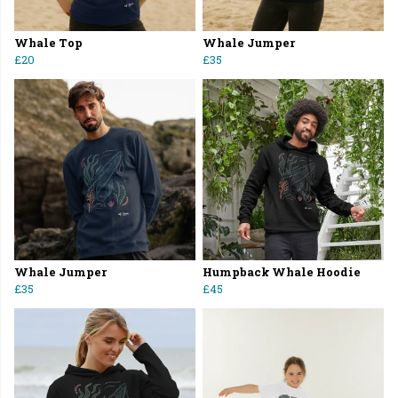
Whale Top
Whale Jumper
£20
£35
Whale Jumper
Humpback Whale Hoodie
£35
£45