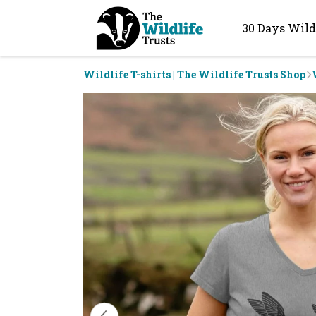
30 Days Wild
Wildlife T-shirts | The Wildlife Trusts Shop