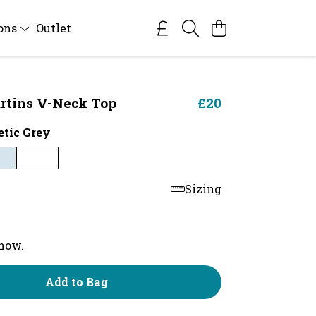
ions
Outlet
rtins V-Neck Top
£20
etic Grey
Sizing
 now.
Add to Bag