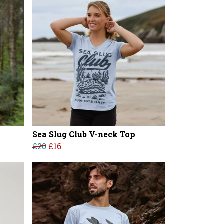
Sea Slug Club V-neck Top
£20
£16