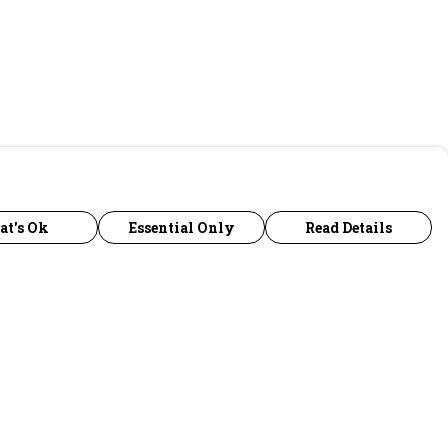
at's Ok
Essential Only
Read Details
urrency