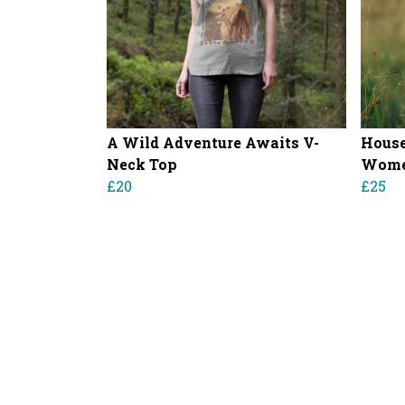
A Wild Adventure Awaits V-
House
Neck Top
Women
£20
£25