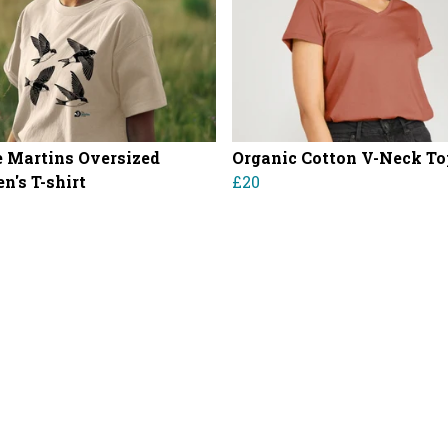
 Martins Oversized
Organic Cotton V-Neck To
's T-shirt
£20