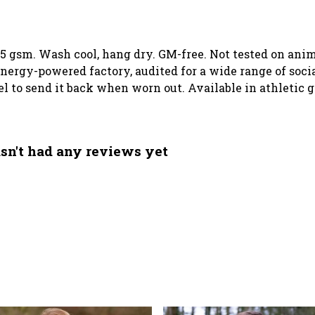
155 gsm. Wash cool, hang dry. GM-free. Not tested on an
ergy-powered factory, audited for a wide range of social
el to send it back when worn out. Available in athletic g
sn't had any reviews yet