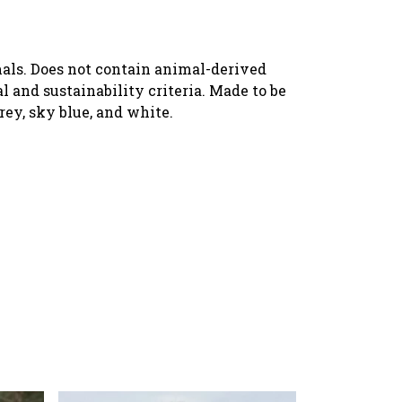
imals. Does not contain animal-derived
 and sustainability criteria. Made to be
rey, sky blue, and white.