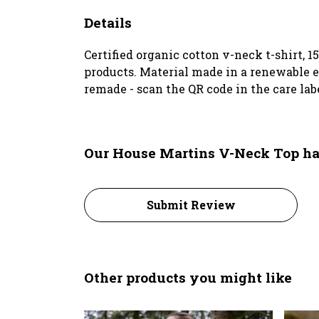
Details
Certified organic cotton v-neck t-shirt, 
products. Material made in a renewable en
remade - scan the QR code in the care lab
Our House Martins V-Neck Top ha
Submit Review
Other products you might like