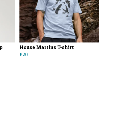
p
House Martins T-shirt
£20