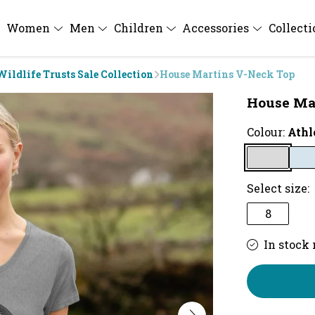
Women
Men
Children
Accessories
Collect
Wildlife Trusts Sale Collection
House Martins V-Neck Top
House Ma
Colour:
Athl
Select size:
8
In stock