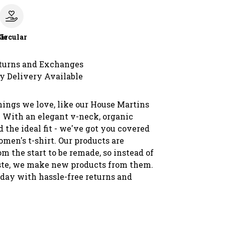
le
Circular
turns and Exchanges
y Delivery Available
hings we love, like our House Martins
 With an elegant v-neck, organic
d the ideal fit - we've got you covered
men's t-shirt. Our products are
m the start to be remade, so instead of
te, we make new products from them.
oday with hassle-free returns and