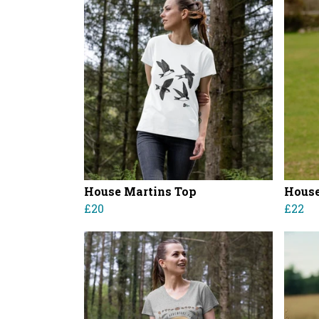
House Martins Top
House
£20
£22