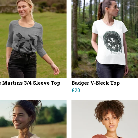
 Martins 3/4 Sleeve Top
Badger V-Neck Top
£20