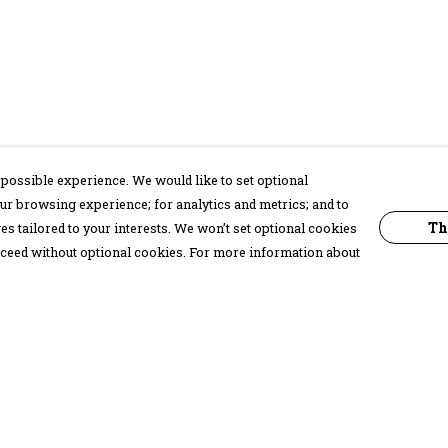
possible experience. We would like to set optional
ur browsing experience; for analytics and metrics; and to
Th
s tailored to your interests. We won’t set optional cookies
proceed without optional cookies. For more information about
Pay With Confidence
C
Our products are made from sustainable
materials and printed in a renewable
energy powered factory.