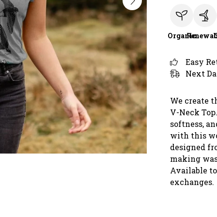
Organic
Renewab
Easy Re
Next Da
We create t
V-Neck Top.
softness, an
with this wo
designed fro
making was
Available t
exchanges.