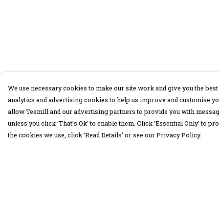
We use necessary cookies to make our site work and give you the best 
analytics and advertising cookies to help us improve and customise yo
allow Teemill and our advertising partners to provide you with message
unless you click ‘That’s Ok’ to enable them. Click ‘Essential Only’ to 
the cookies we use, click ‘Read Details’ or see our Privacy Policy.
Menu
Help
30 Days Wild
Help Centre
Women
My Order