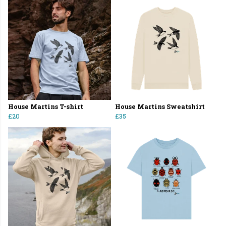
House Martins T-shirt
House Martins Sweatshirt
£20
£35