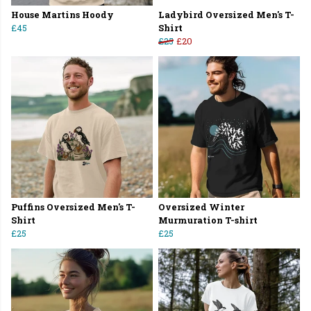
House Martins Hoody
Ladybird Oversized Men's T-
£45
Shirt
£25
£20
Puffins Oversized Men's T-
Oversized Winter
Shirt
Murmuration T-shirt
£25
£25