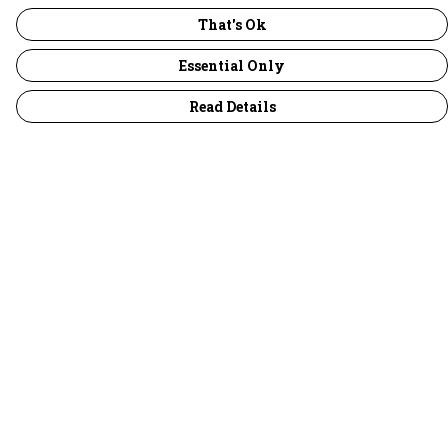
That's Ok
Essential Only
Read Details
Menu
30 Days Wild
Women
Men
Children
Accessories
Collections
Outlet