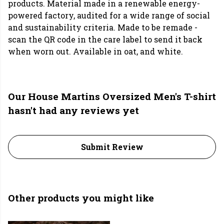
products. Material made in a renewable energy-
powered factory, audited for a wide range of social
and sustainability criteria. Made to be remade -
scan the QR code in the care label to send it back
when worn out. Available in oat, and white.
Our House Martins Oversized Men's T-shirt
hasn't had any reviews yet
Submit Review
Other products you might like