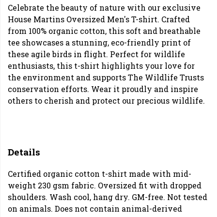
Celebrate the beauty of nature with our exclusive
House Martins Oversized Men's T-shirt. Crafted
from 100% organic cotton, this soft and breathable
tee showcases a stunning, eco-friendly print of
these agile birds in flight. Perfect for wildlife
enthusiasts, this t-shirt highlights your love for
the environment and supports The Wildlife Trusts
conservation efforts. Wear it proudly and inspire
others to cherish and protect our precious wildlife.
Details
Certified organic cotton t-shirt made with mid-
weight 230 gsm fabric. Oversized fit with dropped
shoulders. Wash cool, hang dry. GM-free. Not tested
on animals. Does not contain animal-derived