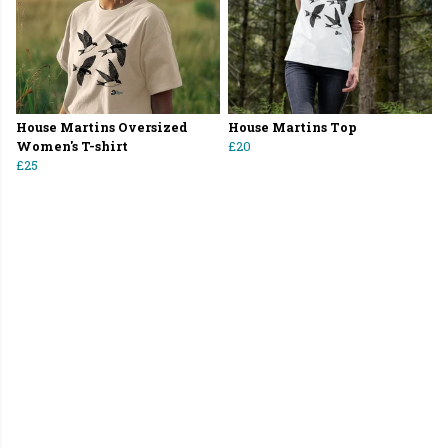
House Martins Oversized
House Martins Top
Women's T-shirt
£20
£25