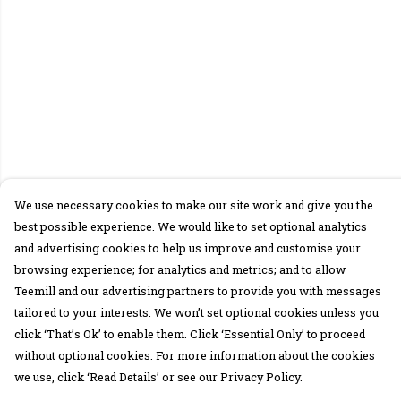
We use necessary cookies to make our site work and give you the
best possible experience. We would like to set optional analytics
and advertising cookies to help us improve and customise your
browsing experience; for analytics and metrics; and to allow
Teemill and our advertising partners to provide you with messages
tailored to your interests. We won’t set optional cookies unless you
click ‘That’s Ok’ to enable them. Click ‘Essential Only’ to proceed
without optional cookies. For more information about the cookies
we use, click ‘Read Details’ or see our Privacy Policy.