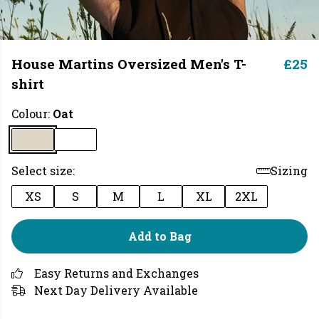
House Martins Oversized Men's T-
£25
shirt
Colour:
Oat
Select size:
Sizing
XS
S
M
L
XL
2XL
Add to Bag
Easy Returns and Exchanges
Next Day Delivery Available