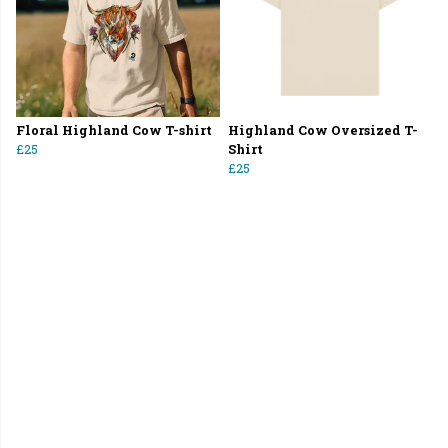
Floral Highland Cow T-shirt
Highland Cow Oversized T-
£25
Shirt
£25