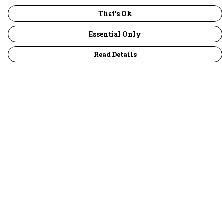
That's Ok
Essential Only
Read Details
Menu
30 Days Wild
Women
Men
Children
Accessories
Collections
Outlet