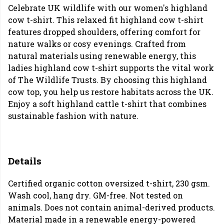
Celebrate UK wildlife with our women's highland
cow t-shirt. This relaxed fit highland cow t-shirt
features dropped shoulders, offering comfort for
nature walks or cosy evenings. Crafted from
natural materials using renewable energy, this
ladies highland cow t-shirt supports the vital work
of The Wildlife Trusts. By choosing this highland
cow top, you help us restore habitats across the UK.
Enjoy a soft highland cattle t-shirt that combines
sustainable fashion with nature.
Details
Certified organic cotton oversized t-shirt, 230 gsm.
Wash cool, hang dry. GM-free. Not tested on
animals. Does not contain animal-derived products.
Material made in a renewable energy-powered