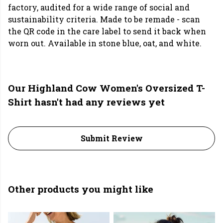
factory, audited for a wide range of social and
sustainability criteria. Made to be remade - scan
the QR code in the care label to send it back when
worn out. Available in stone blue, oat, and white.
Our Highland Cow Women's Oversized T-
Shirt hasn't had any reviews yet
Submit Review
Other products you might like