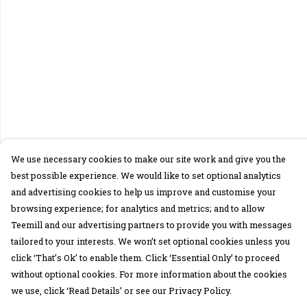
We use necessary cookies to make our site work and give you the
best possible experience. We would like to set optional analytics
and advertising cookies to help us improve and customise your
browsing experience; for analytics and metrics; and to allow
Teemill and our advertising partners to provide you with messages
tailored to your interests. We won’t set optional cookies unless you
click ‘That’s Ok’ to enable them. Click ‘Essential Only’ to proceed
without optional cookies. For more information about the cookies
we use, click ‘Read Details’ or see our Privacy Policy.