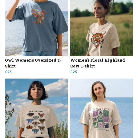
Owl Women's Oversized T-
Women's Floral Highland
Shirt
Cow T-shirt
£25
£25