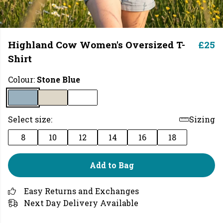
Highland Cow Women's Oversized T-
£25
Shirt
Colour:
Stone Blue
Select size:
Sizing
8
10
12
14
16
18
Add to Bag
Easy Returns and Exchanges
Next Day Delivery Available