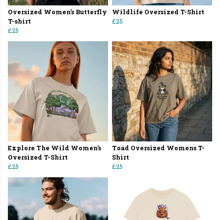
Oversized Women's Butterfly
Wildlife Oversized T-Shirt
T-shirt
£25
£25
Explore The Wild Women's
Toad Oversized Womens T-
Oversized T-Shirt
Shirt
£25
£25