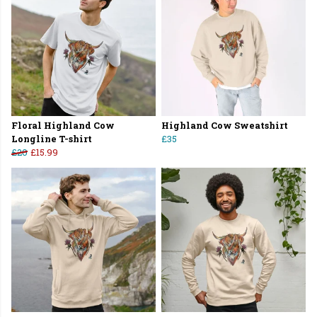
Floral Highland Cow
Highland Cow Sweatshirt
Longline T-shirt
£35
£20
£15.99