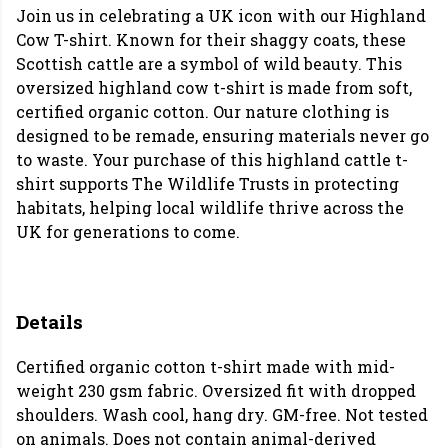
Join us in celebrating a UK icon with our Highland
Cow T-shirt. Known for their shaggy coats, these
Scottish cattle are a symbol of wild beauty. This
oversized highland cow t-shirt is made from soft,
certified organic cotton. Our nature clothing is
designed to be remade, ensuring materials never go
to waste. Your purchase of this highland cattle t-
shirt supports The Wildlife Trusts in protecting
habitats, helping local wildlife thrive across the
UK for generations to come.
Details
Certified organic cotton t-shirt made with mid-
weight 230 gsm fabric. Oversized fit with dropped
shoulders. Wash cool, hang dry. GM-free. Not tested
on animals. Does not contain animal-derived