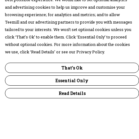
and advertising cookies to help us improve and customise your
browsing experience; for analytics and metrics; and to allow
Teemill and our advertising partners to provide you with messages
tailored to your interests. We won’t set optional cookies unless you
click ‘That’s Ok’ to enable them. Click ‘Essential Only’ to proceed
without optional cookies. For more information about the cookies
we use, click ‘Read Details’ or see our Privacy Policy.
That's Ok
Essential Only
Read Details
Menu
30 Days Wild