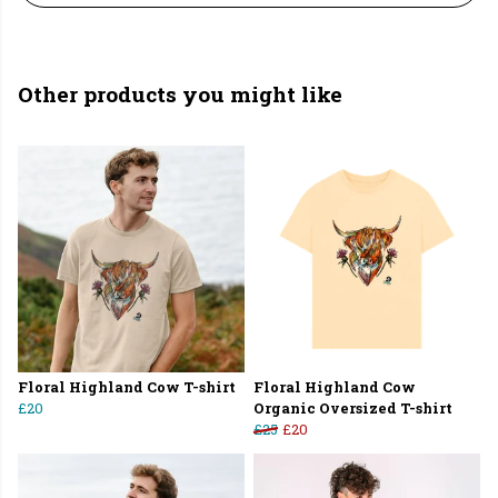
Other products you might like
Floral Highland Cow T-shirt
Floral Highland Cow
£20
Organic Oversized T-shirt
£25
£20