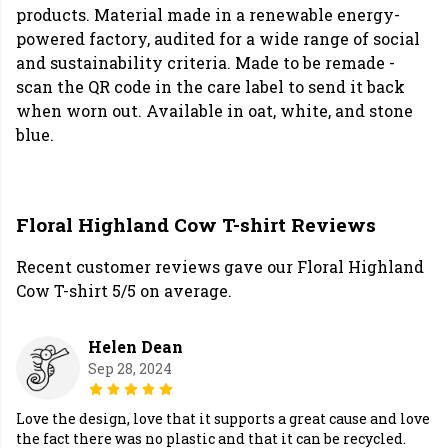
products. Material made in a renewable energy-
powered factory, audited for a wide range of social
and sustainability criteria. Made to be remade -
scan the QR code in the care label to send it back
when worn out. Available in oat, white, and stone
blue.
Floral Highland Cow T-shirt Reviews
Recent customer reviews gave our Floral Highland
Cow T-shirt 5/5 on average.
Helen Dean
Sep 28, 2024
Love the design, love that it supports a great cause and love
the fact there was no plastic and that it can be recycled.