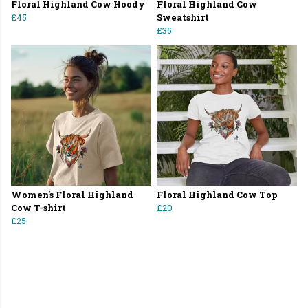
Floral Highland Cow Hoody
Floral Highland Cow
£45
Sweatshirt
£35
Women's Floral Highland
Floral Highland Cow Top
Cow T-shirt
£20
£25