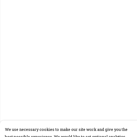
We use necessary cookies to make our site work and give you the
best possible experience. We would like to set optional analytics