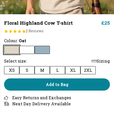
Floral Highland Cow T-shirt
£25
2 Reviews
Colour:
Oat
Select size:
Sizing
XS
S
M
L
XL
2XL
Add to Bag
Easy Returns and Exchanges
Next Day Delivery Available