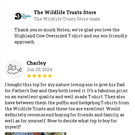
The Wildlife Trusts Store
The Wildlife Trusts Store team
Thank you so much Helen, we're glad you love the
Highland Cow Oversized T-shirt and our eco-friendly
approach.
Charley
Jun 20, 2024
I bought this top for my nature loving son to give his Dad
for Father’s Day and they both loved it. It’s a fabulous print
on an excellent quality and well made T-shirt. They also
have between them the puffin and hedgehog T-shirts from
the Wildlife Trusts and these too are excellent. Would
definitely recommend buying for friends and family, as
well as for yourself. Now to decide what top to buy for
myself!