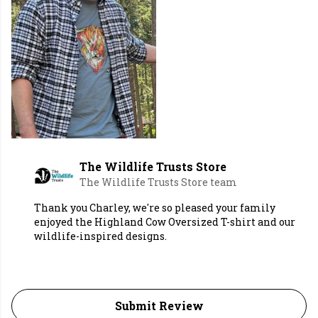
The Wildlife Trusts Store
The Wildlife Trusts Store team
Thank you Charley, we're so pleased your family
enjoyed the Highland Cow Oversized T-shirt and our
wildlife-inspired designs.
Submit Review