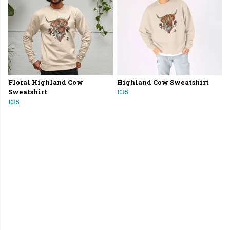
Floral Highland Cow
Highland Cow Sweatshirt
Sweatshirt
£35
£35