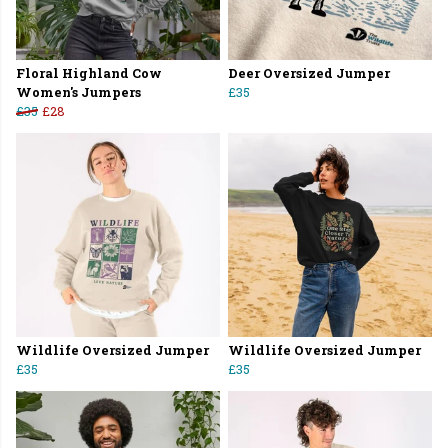
Floral Highland Cow
Deer Oversized Jumper
Women's Jumpers
£35
£35
£28
Wildlife Oversized Jumper
Wildlife Oversized Jumper
£35
£35