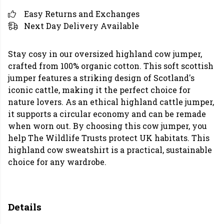
Easy Returns and Exchanges
Next Day Delivery Available
Stay cosy in our oversized highland cow jumper,
crafted from 100% organic cotton. This soft scottish
jumper features a striking design of Scotland's
iconic cattle, making it the perfect choice for
nature lovers. As an ethical highland cattle jumper,
it supports a circular economy and can be remade
when worn out. By choosing this cow jumper, you
help The Wildlife Trusts protect UK habitats. This
highland cow sweatshirt is a practical, sustainable
choice for any wardrobe.
Details