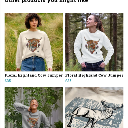
Floral Highland Cow Jumper
Floral Highland Cow Jumper
£35
£35