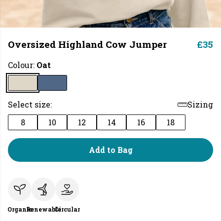
Oversized Highland Cow Jumper
£35
Colour:
Oat
Select size:
Sizing
8
10
12
14
16
18
Add to Bag
Organic
Renewable
Circular