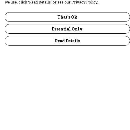
we use, click ‘Read Details’ or see our Privacy Policy.
That's Ok
Essential Only
Read Details
Menu
30 Days Wild
Women
Men
Children
Accessories
Collections