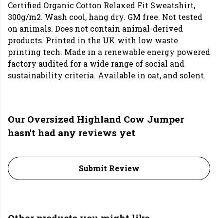
Certified Organic Cotton Relaxed Fit Sweatshirt,
300g/m2. Wash cool, hang dry. GM free. Not tested
on animals. Does not contain animal-derived
products. Printed in the UK with low waste
printing tech. Made in a renewable energy powered
factory audited for a wide range of social and
sustainability criteria. Available in oat, and solent.
Our Oversized Highland Cow Jumper
hasn't had any reviews yet
Submit Review
Other products you might like