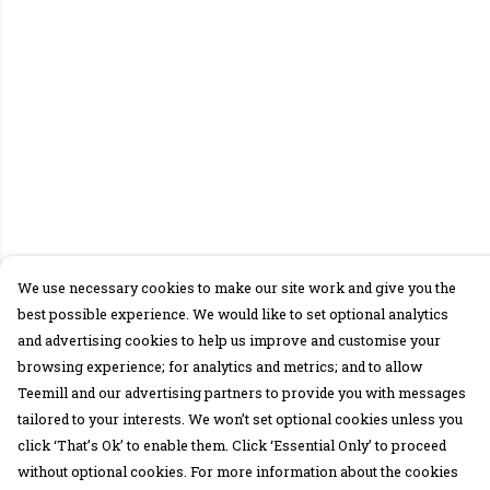
We use necessary cookies to make our site work and give you the
best possible experience. We would like to set optional analytics
and advertising cookies to help us improve and customise your
browsing experience; for analytics and metrics; and to allow
Teemill and our advertising partners to provide you with messages
tailored to your interests. We won’t set optional cookies unless you
click ‘That’s Ok’ to enable them. Click ‘Essential Only’ to proceed
without optional cookies. For more information about the cookies