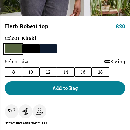
Herb Robert top
£20
Colour:
Khaki
Select size:
Sizing
8
10
12
14
16
18
Add to Bag
Organic
Renewable
Circular