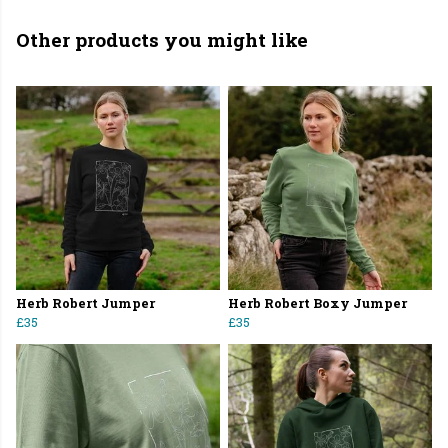
Other products you might like
Herb Robert Jumper
Herb Robert Boxy Jumper
£35
£35