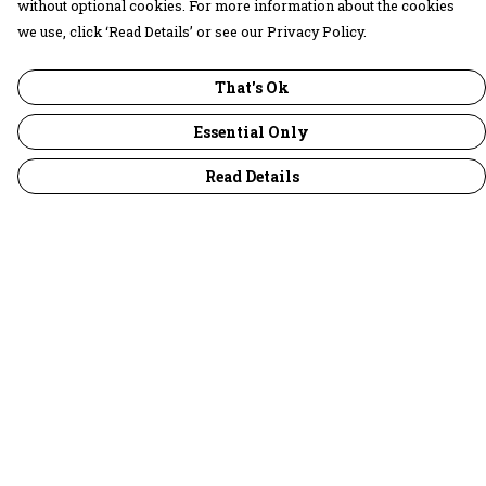
without optional cookies. For more information about the cookies
we use, click ‘Read Details’ or see our Privacy Policy.
That's Ok
Essential Only
Read Details
Menu
30 Days Wild
Women
Men
Children
Accessories
Collections