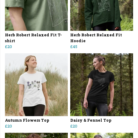
Herb Robert Relaxed Fit T-
Herb Robert Relaxed Fit
shirt
Hoodie
£20
£45
Autumn Flowers Top
Daisy & Fennel Top
£20
£20