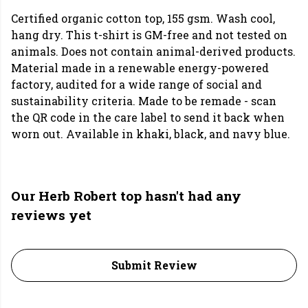
Certified organic cotton top, 155 gsm. Wash cool,
hang dry. This t-shirt is GM-free and not tested on
animals. Does not contain animal-derived products.
Material made in a renewable energy-powered
factory, audited for a wide range of social and
sustainability criteria. Made to be remade - scan
the QR code in the care label to send it back when
worn out. Available in khaki, black, and navy blue.
Our Herb Robert top hasn't had any
reviews yet
Submit Review