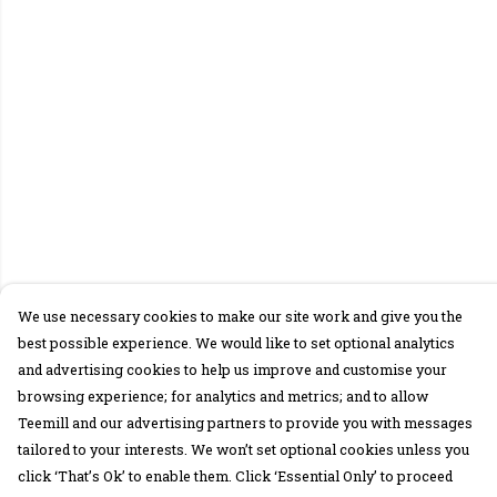
We use necessary cookies to make our site work and give you the
best possible experience. We would like to set optional analytics
and advertising cookies to help us improve and customise your
browsing experience; for analytics and metrics; and to allow
Teemill and our advertising partners to provide you with messages
tailored to your interests. We won’t set optional cookies unless you
click ‘That’s Ok’ to enable them. Click ‘Essential Only’ to proceed