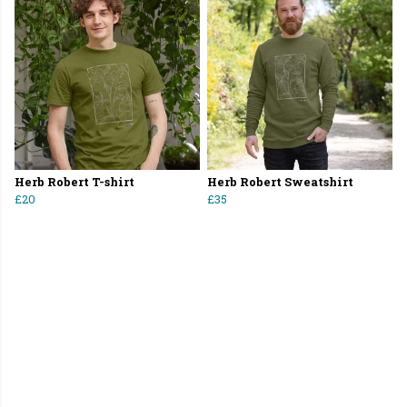
Herb Robert T-shirt
Herb Robert Sweatshirt
£20
£35