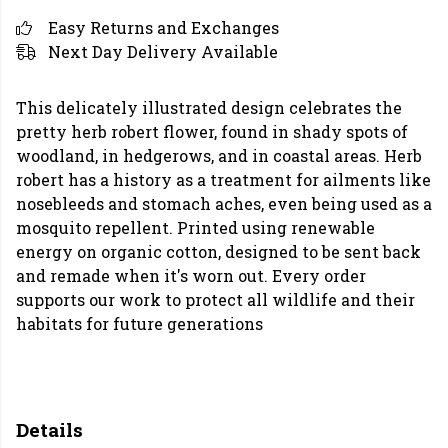
Easy Returns and Exchanges
Next Day Delivery Available
This delicately illustrated design celebrates the
pretty herb robert flower, found in shady spots of
woodland, in hedgerows, and in coastal areas. Herb
robert has a history as a treatment for ailments like
nosebleeds and stomach aches, even being used as a
mosquito repellent. Printed using renewable
energy on organic cotton, designed to be sent back
and remade when it's worn out. Every order
supports our work to protect all wildlife and their
habitats for future generations
Details