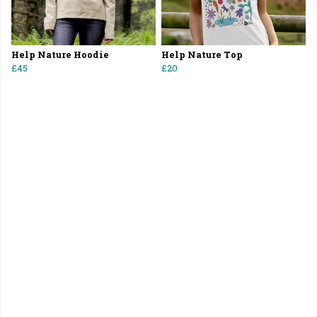
Help Nature Hoodie
Help Nature Top
£45
£20