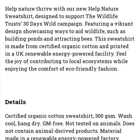
Help nature thrive with our new Help Nature
Sweatshirt, designed to support The Wildlife
Trusts' 30 Days Wild campaign. Featuring a vibrant
design showcasing ways to aid wildlife, such as
building ponds and attracting bees. This sweatshirt
is made from certified organic cotton and printed
in a UK renewable energy-powered facility. Feel
the joy of contributing to local ecosystems while
enjoying the comfort of eco-friendly fashion.
Details
Certified organic cotton sweatshirt, 300 gsm. Wash
cool, hang dry. GM-free. Not tested on animals. Does
not contain animal-derived products. Material
made in a renewable energy-powered factory,