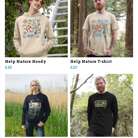
Help Nature Hoody
Help Nature T-shirt
£45
£20