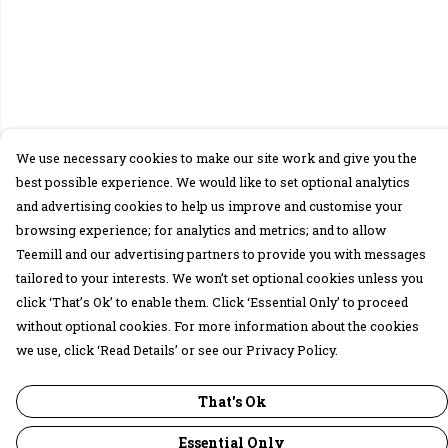
We use necessary cookies to make our site work and give you the
best possible experience. We would like to set optional analytics
and advertising cookies to help us improve and customise your
browsing experience; for analytics and metrics; and to allow
Teemill and our advertising partners to provide you with messages
tailored to your interests. We won’t set optional cookies unless you
click ‘That’s Ok’ to enable them. Click ‘Essential Only’ to proceed
without optional cookies. For more information about the cookies
we use, click ‘Read Details’ or see our Privacy Policy.
That's Ok
Essential Only