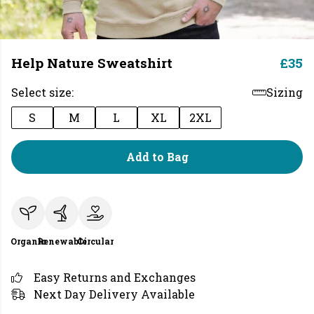
Help Nature Sweatshirt
£35
Select size:
Sizing
S
M
L
XL
2XL
Add to Bag
Organic
Renewable
Circular
Easy Returns and Exchanges
Next Day Delivery Available