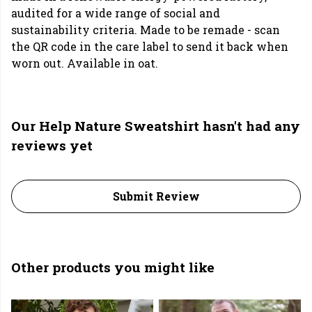
audited for a wide range of social and
sustainability criteria. Made to be remade - scan
the QR code in the care label to send it back when
worn out. Available in oat.
Our Help Nature Sweatshirt hasn't had any
reviews yet
Submit Review
Other products you might like