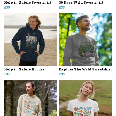
Help in Nature Sweatshirt
30 Days Wild Sweatshirt
£35
£35
Help in Nature Hoodie
Explore The Wild Sweatshirt
£45
£35