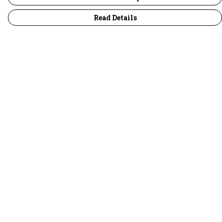
Read Details
Menu
30 Days Wild
Women
Men
Children
Accessories
Collections
Outlet
Help
Help Centre