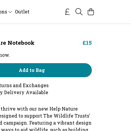
ions
Outlet
re Notebook
£15
 now.
Add to Bag
turns and Exchanges
y Delivery Available
 thrive with our new Help Nature
esigned to support The Wildlife Trusts'
d campaign. Featuring a vibrant design
ways to aid wildlife, such as building