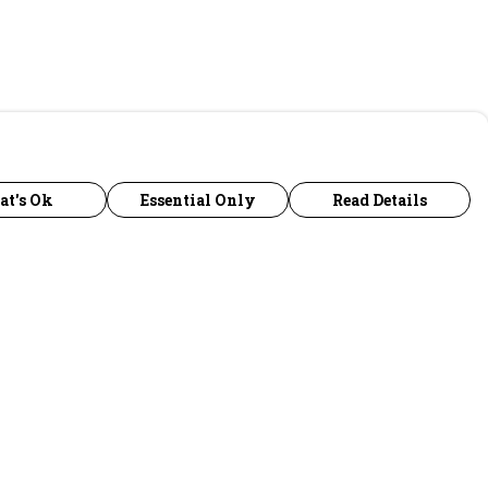
at's Ok
Essential Only
Read Details
urrency