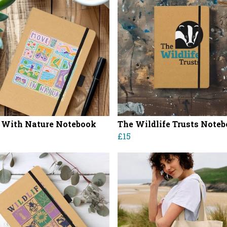
With Nature Notebook
The Wildlife Trusts Note
£15