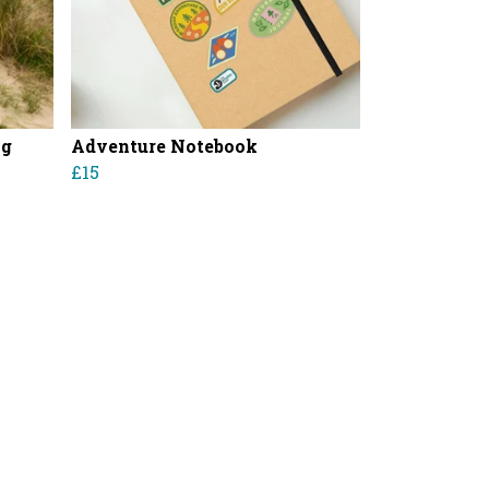
ag
Adventure Notebook
£15