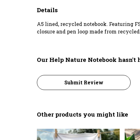
Details
A5 lined, recycled notebook. Featuring F
closure and pen loop made from recycled p
Our Help Nature Notebook hasn't 
Submit Review
Other products you might like