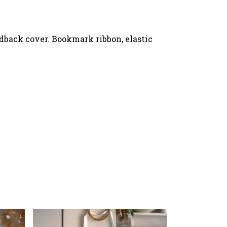
rdback cover. Bookmark ribbon, elastic