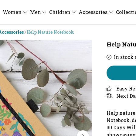
Women
Men
Children
Accessories
Collect
Accessories
Help Nature Notebook
Help Natu
In stock
Easy Re
Next Da
Help nature
Notebook, d
30 Days Wil
showcasing 