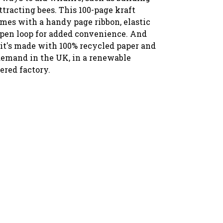
tracting bees. T
his 100-page kraft
mes with a handy page ribbon, elastic
 pen loop for added convenience. And
 it's made with 100% recycled paper and
demand in the UK, in a renewable
red factory.