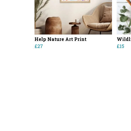
Help Nature Art Print
Wildl
£27
£15