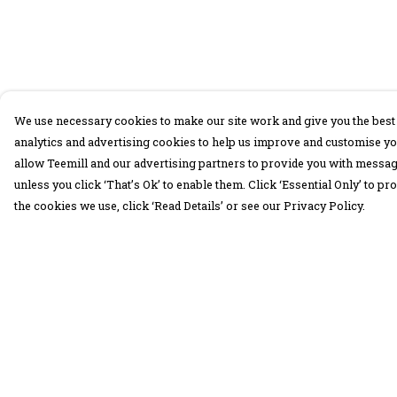
We use necessary cookies to make our site work and give you the best 
analytics and advertising cookies to help us improve and customise yo
allow Teemill and our advertising partners to provide you with message
unless you click ‘That’s Ok’ to enable them. Click ‘Essential Only’ to 
the cookies we use, click ‘Read Details’ or see our Privacy Policy.
Menu
Help
30 Days Wild
Help Centre
Women
My Order
Men
Delivery
Children
Returns &