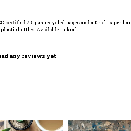
SC-certified 70 gsm recycled pages and a Kraft paper ha
lastic bottles. Available in kraft.
had any reviews yet