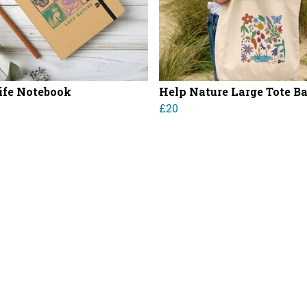
ife Notebook
Help Nature Large Tote B
£20