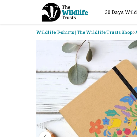
30 Days Wild
Wildlife T-shirts | The Wildlife Trusts Shop