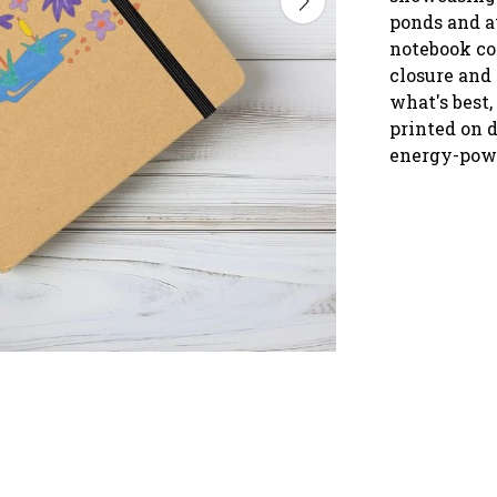
ponds and at
notebook co
closure and
what's best,
printed on 
energy-powe