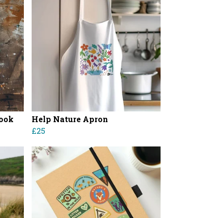
book
Help Nature Apron
£25