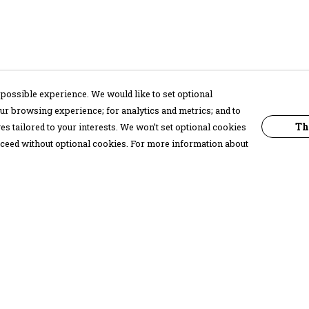
possible experience. We would like to set optional
ur browsing experience; for analytics and metrics; and to
Th
s tailored to your interests. We won’t set optional cookies
proceed without optional cookies. For more information about
Pay With Confidence
C
Our products are made from sustainable
materials and printed in a renewable
energy powered factory.
Our cart is protected by reCAPTCHA and the Google