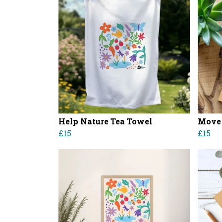
Help Nature Tea Towel
Move 
£15
£15