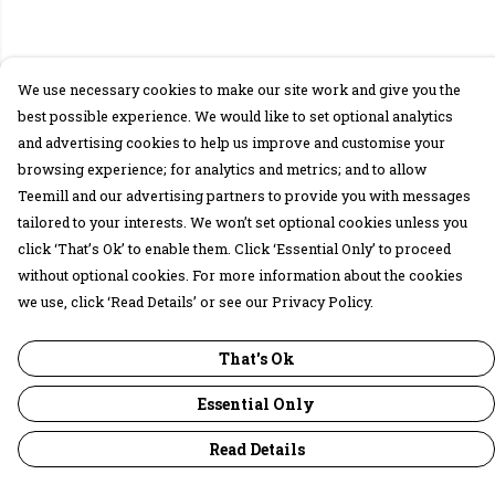
We use necessary cookies to make our site work and give you the
best possible experience. We would like to set optional analytics
and advertising cookies to help us improve and customise your
browsing experience; for analytics and metrics; and to allow
Teemill and our advertising partners to provide you with messages
tailored to your interests. We won’t set optional cookies unless you
click ‘That’s Ok’ to enable them. Click ‘Essential Only’ to proceed
without optional cookies. For more information about the cookies
we use, click ‘Read Details’ or see our Privacy Policy.
That's Ok
Essential Only
Read Details