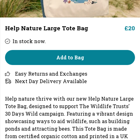
Help Nature Large Tote Bag
£20
In stock now.
Add to Bag
Easy Returns and Exchanges
Next Day Delivery Available
Help nature thrive with our new Help Nature Large
Tote Bag, designed to support The Wildlife Trusts'
30 Days Wild campaign. Featuring a vibrant design
showcasing ways to aid wildlife, such as building
ponds and attracting bees. This Tote Bag is made
from certified organic cotton and printed in a UK