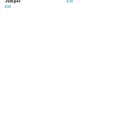
Jumper
£35
£35