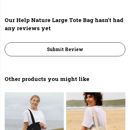
Our Help Nature Large Tote Bag hasn't had
any reviews yet
Submit Review
Other products you might like