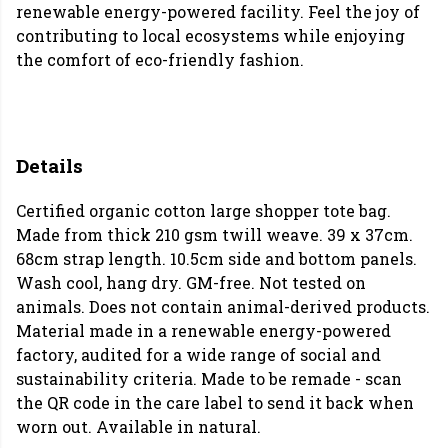
renewable energy-powered facility. Feel the joy of
contributing to local ecosystems while enjoying
the comfort of eco-friendly fashion.
Details
Certified organic cotton large shopper tote bag.
Made from thick 210 gsm twill weave. 39 x 37cm.
68cm strap length. 10.5cm side and bottom panels.
Wash cool, hang dry. GM-free. Not tested on
animals. Does not contain animal-derived products.
Material made in a renewable energy-powered
factory, audited for a wide range of social and
sustainability criteria. Made to be remade - scan
the QR code in the care label to send it back when
worn out. Available in natural.