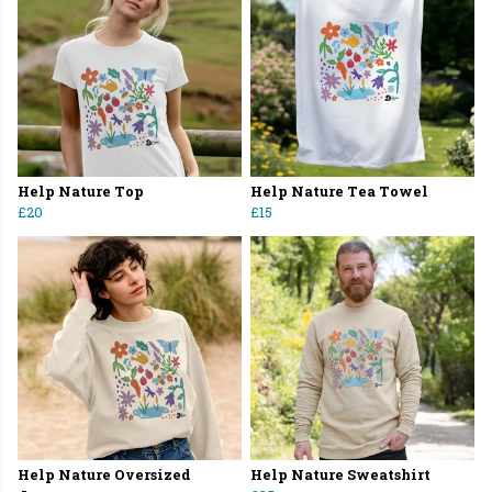
Help Nature Top
Help Nature Tea Towel
£20
£15
Help Nature Oversized
Help Nature Sweatshirt