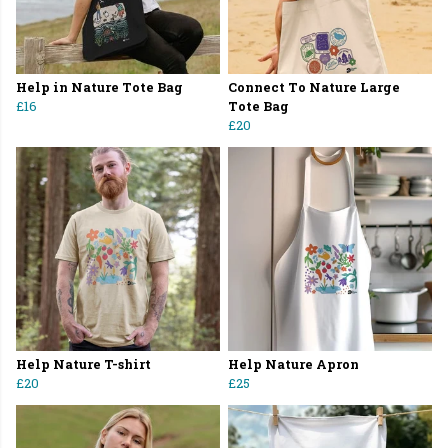
Help in Nature Tote Bag
Connect To Nature Large
£16
Tote Bag
£20
Help Nature T-shirt
Help Nature Apron
£20
£25