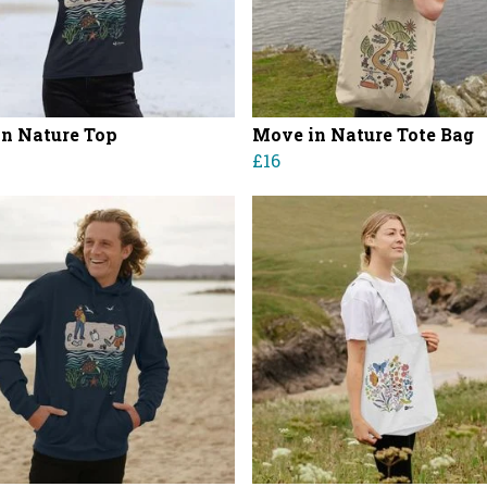
in Nature Top
Move in Nature Tote Bag
£16