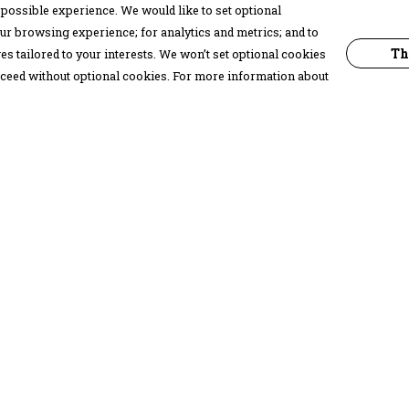
possible experience. We would like to set optional
ur browsing experience; for analytics and metrics; and to
Th
s tailored to your interests. We won’t set optional cookies
proceed without optional cookies. For more information about
Pay With Confidence
C
Our products are made from sustainable
materials and printed in a renewable
energy powered factory.
Our cart is protected by reCAPTCHA and the Google
Privacy Policy
and
Terms of Service
apply.
k