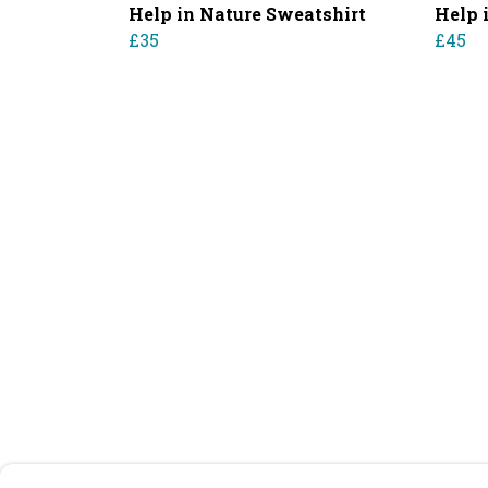
Help in Nature Sweatshirt
Help 
£35
£45