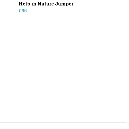
Help in Nature Jumper
£35