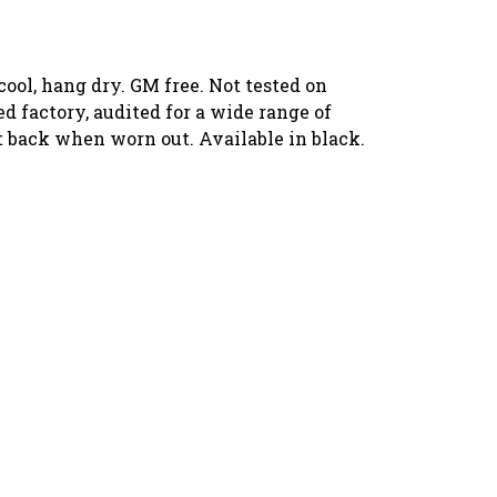
ool, hang dry. GM free. Not tested on
 factory, audited for a wide range of
it back when worn out. Available in black.