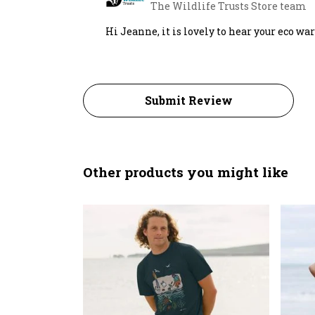
The Wildlife Trusts Store team
Hi Jeanne, it is lovely to hear your eco wa
Submit Review
Other products you might like