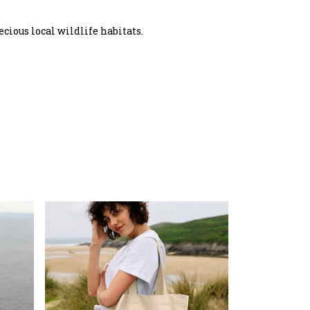
ecious local wildlife habitats.