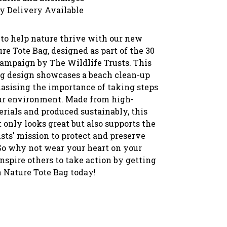
y Delivery Available
 to help nature thrive with our new
re Tote Bag, designed as part of the 30
ampaign by The Wildlife Trusts. This
g design showcases a beach clean-up
asising the importance of taking steps
our environment. Made from high-
rials and produced sustainably, this
 only looks great but also supports the
sts' mission to protect and preserve
 So why not wear your heart on your
nspire others to take action by getting
n Nature Tote Bag today!