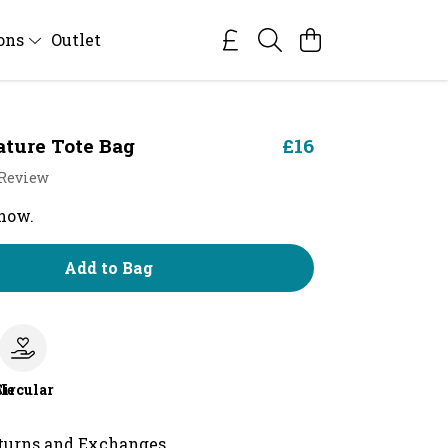
ions
Outlet
ature Tote Bag
£16
 Review
 now.
Add to Bag
le
Circular
turns and Exchanges