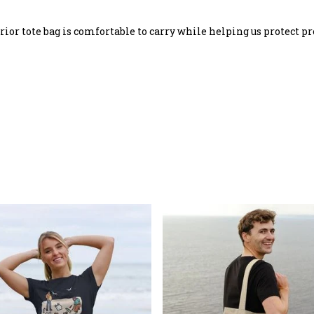
rrior tote bag is comfortable to carry while helping us protect pr