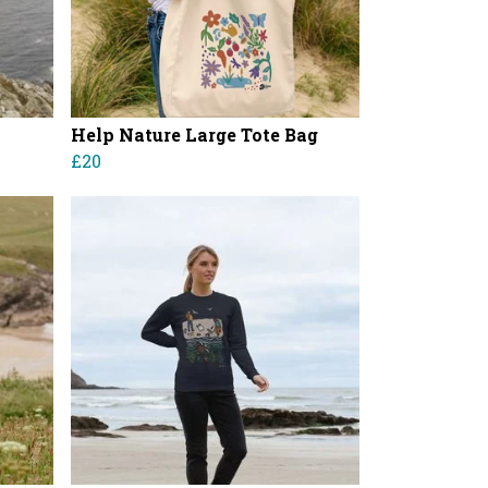
Help Nature Large Tote Bag
£20