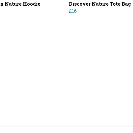
in Nature Hoodie
Discover Nature Tote Bag
£16