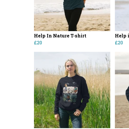
Help In Nature T-shirt
Help 
£20
£20