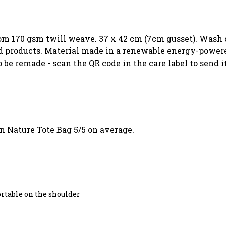
rom 170 gsm twill weave. 37 x 42 cm (7cm gusset). Wash c
 products. Material made in a renewable energy-powered
o be remade - scan the QR code in the care label to send 
n Nature Tote Bag 5/5 on average.
ortable on the shoulder