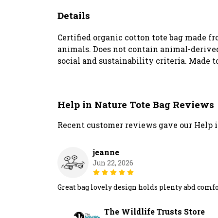
Details
Certified organic cotton tote bag made f
animals. Does not contain animal-derived
social and sustainability criteria. Made t
Help in Nature Tote Bag Reviews
Recent customer reviews gave our Help i
jeanne
Jun 22, 2026
Great bag lovely design holds plenty abd comf
The Wildlife Trusts Store