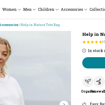
Women
Men
Children
Accessories
Collect
Accessories
Help in Nature Tote Bag
Help in N
1
In stock
Organic
Renewab
Easy Re