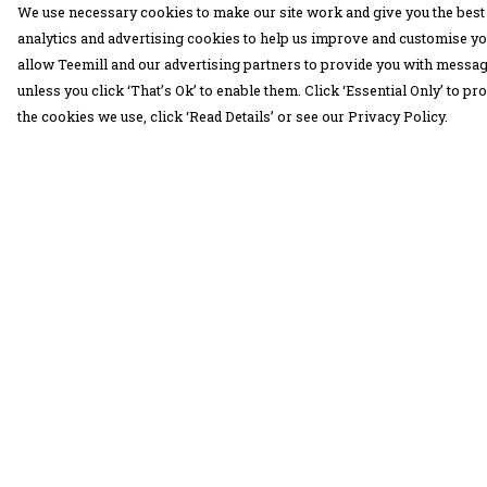
We use necessary cookies to make our site work and give you the best 
analytics and advertising cookies to help us improve and customise yo
allow Teemill and our advertising partners to provide you with message
unless you click ‘That’s Ok’ to enable them. Click ‘Essential Only’ to 
the cookies we use, click ‘Read Details’ or see our Privacy Policy.
Menu
Help
30 Days Wild
Help Centre
Women
My Order
Men
Delivery
Children
Returns &
Exchanges
Accessories
Sizing
Collections
Report Trademar
Outlet
Infringement