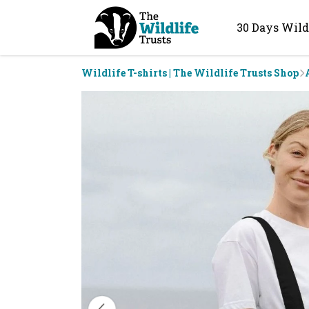
30 Days Wild
Wildlife T-shirts | The Wildlife Trusts Shop