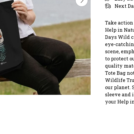
Next Da
Take action
Help in Natu
Days Wild c
eye-catchin
scene, emph
to protect 
quality mate
Tote Bag not
Wildlife Tru
our planet.
sleeve and i
your Help i