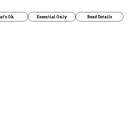
at's Ok
Essential Only
Read Details
urrency