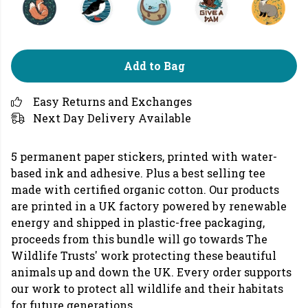
Add to Bag
Easy Returns and Exchanges
Next Day Delivery Available
5 permanent paper stickers, printed with water-
based ink and adhesive. Plus a best selling tee
made with certified organic cotton. Our products
are printed in a UK factory powered by renewable
energy and shipped in plastic-free packaging,
proceeds from this bundle will go towards The
Wildlife Trusts' work protecting these beautiful
animals up and down the UK. Every order supports
our work to protect all wildlife and their habitats
for future generations