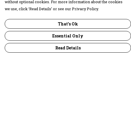
without optional cookies. For more information about the cookies
we use, click ‘Read Details’ or see our Privacy Policy.
That's Ok
Essential Only
Read Details
Menu
30 Days Wild
Women
Men
Children
Accessories
Collections