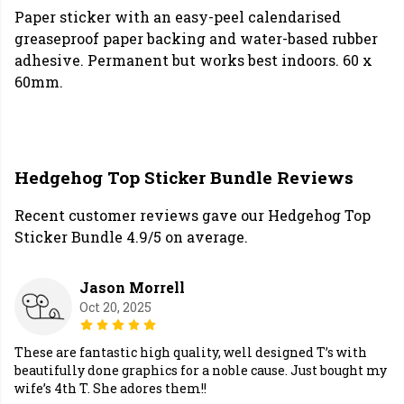
Paper sticker with an easy-peel calendarised
greaseproof paper backing and water-based rubber
adhesive. Permanent but works best indoors. 60 x
60mm.
Hedgehog Top Sticker Bundle Reviews
Recent customer reviews gave our Hedgehog Top
Sticker Bundle 4.9/5 on average.
Jason Morrell
Oct 20, 2025
These are fantastic high quality, well designed T’s with
beautifully done graphics for a noble cause. Just bought my
wife’s 4th T. She adores them!!