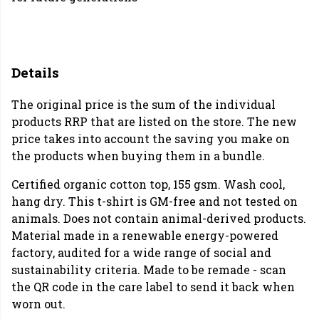
Details
The original price is the sum of the individual
products RRP that are listed on the store. The new
price takes into account the saving you make on
the products when buying them in a bundle.
Certified organic cotton top, 155 gsm. Wash cool,
hang dry. This t-shirt is GM-free and not tested on
animals. Does not contain animal-derived products.
Material made in a renewable energy-powered
factory, audited for a wide range of social and
sustainability criteria. Made to be remade - scan
the QR code in the care label to send it back when
worn out.