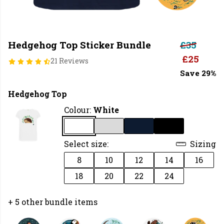
Hedgehog Top Sticker Bundle
£35
£25
21 Reviews
Save 29%
Hedgehog Top
Colour:
White
Select size:
Sizing
8
10
12
14
16
18
20
22
24
+ 5 other bundle items