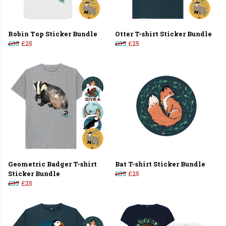
Robin Top Sticker Bundle
Otter T-shirt Sticker Bundle
£35
£25
£35
£25
Geometric Badger T-shirt
Bat T-shirt Sticker Bundle
Sticker Bundle
£35
£25
£35
£25