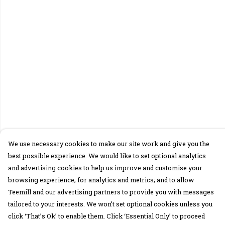
We use necessary cookies to make our site work and give you the
best possible experience. We would like to set optional analytics
and advertising cookies to help us improve and customise your
browsing experience; for analytics and metrics; and to allow
Teemill and our advertising partners to provide you with messages
tailored to your interests. We won’t set optional cookies unless you
click ‘That’s Ok’ to enable them. Click ‘Essential Only’ to proceed