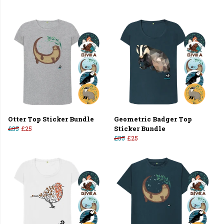
Otter Top Sticker Bundle
Geometric Badger Top
£35
£25
Sticker Bundle
£35
£25