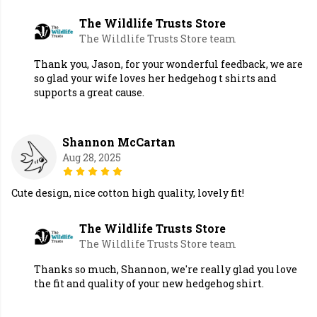
The Wildlife Trusts Store
The Wildlife Trusts Store team
Thank you, Jason, for your wonderful feedback, we are
so glad your wife loves her hedgehog t shirts and
supports a great cause.
Shannon McCartan
Aug 28, 2025
Cute design, nice cotton high quality, lovely fit!
The Wildlife Trusts Store
The Wildlife Trusts Store team
Thanks so much, Shannon, we're really glad you love
the fit and quality of your new hedgehog shirt.