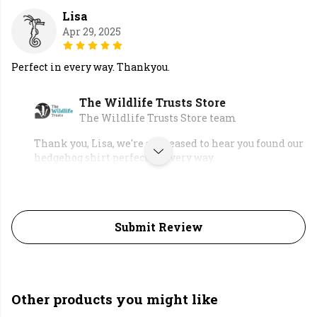
Lisa
Apr 29, 2025
Perfect in every way. Thankyou.
The Wildlife Trusts Store
The Wildlife Trusts Store team
Thank you, Lisa, we're so pleased to hear you found our
hedgehog shirt perfect in every way.
Submit Review
Other products you might like