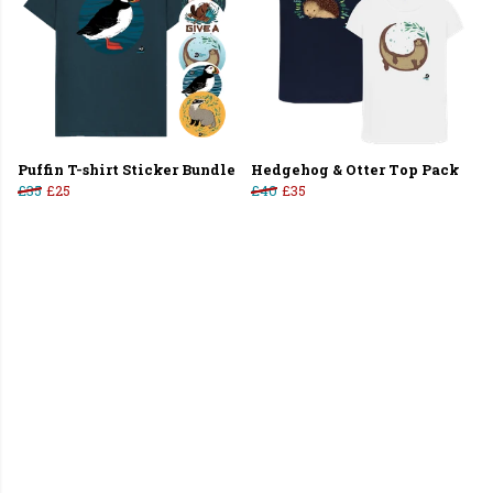
Puffin T-shirt Sticker Bundle
Hedgehog & Otter Top Pack
£35
£25
£40
£35