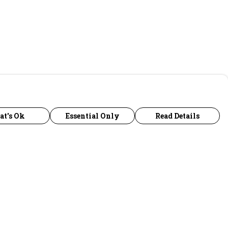
at's Ok
Essential Only
Read Details
urrency