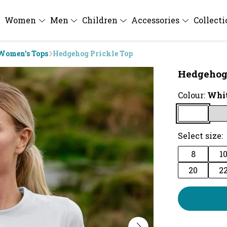
Women
Men
Children
Accessories
Collect
Women's Tops
Hedgehog Prickle Top
Hedgehog 
Colour:
Whi
Select size:
8
1
20
2