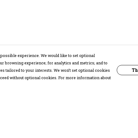
possible experience. We would like to set optional
ur browsing experience; for analytics and metrics; and to
Th
s tailored to your interests. We won’t set optional cookies
proceed without optional cookies. For more information about
Pay With Confidence
C
Our products are made from sustainable
materials and printed in a renewable
energy powered factory.