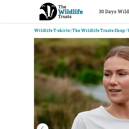
30 Days Wild
Wildlife T-shirts | The Wildlife Trusts Shop