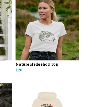
Nature Hedgehog Top
£20