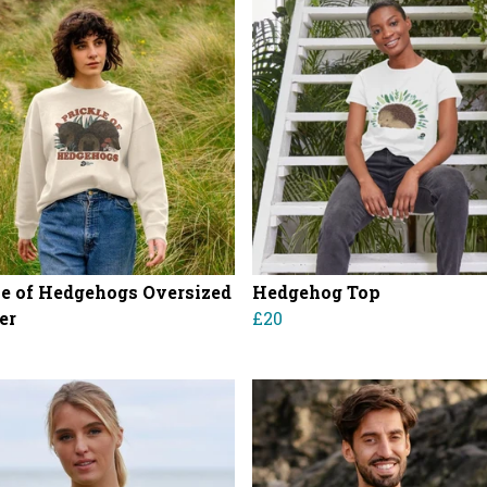
le of Hedgehogs Oversized
Hedgehog Top
er
£20