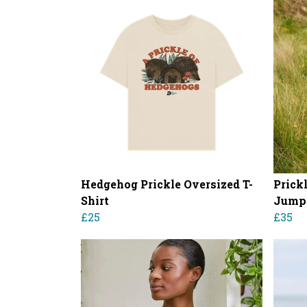
Hedgehog Prickle Oversized T-
Prick
Shirt
Jump
£25
£35