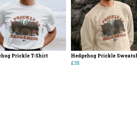
hog Prickle T-Shirt
Hedgehog Prickle Sweatsh
£35