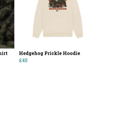
irt
Hedgehog Prickle Hoodie
£45