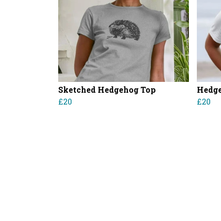
Sketched Hedgehog Top
Hedge
£20
£20