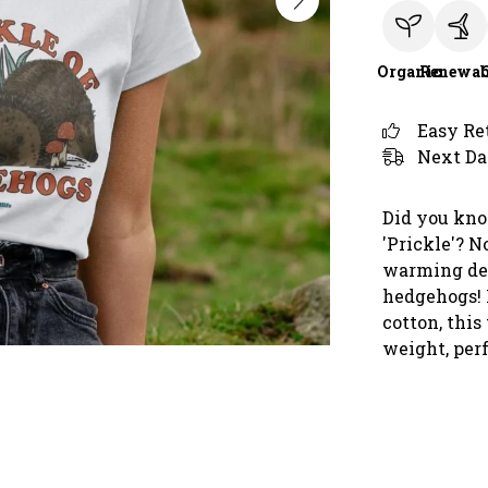
Organic
Renewab
Easy Re
Next Da
Did you kno
'Prickle'? N
warming desi
hedgehogs! 
cotton, this
weight, per