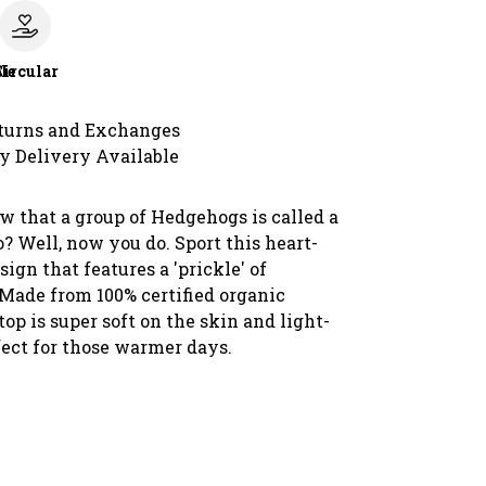
le
Circular
turns and Exchanges
y Delivery Available
w that a group of Hedgehogs is called a
o? Well, now you do. Sport this heart-
gn that features a 'prickle' of
Made from 100% certified organic
 top is super soft on the skin and light-
fect for those warmer days.