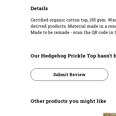
Details
Certified organic cotton top, 155 gsm. Wa
derived products. Material made in a rene
Made to be remade - scan the QR code in t
Our Hedgehog Prickle Top hasn't 
Submit Review
Other products you might like