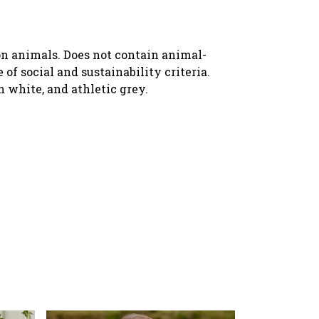
 on animals. Does not contain animal-
f social and sustainability criteria.
n white, and athletic grey.