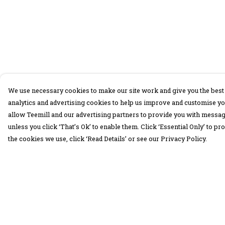
We use necessary cookies to make our site work and give you the best 
analytics and advertising cookies to help us improve and customise yo
allow Teemill and our advertising partners to provide you with message
unless you click ‘That’s Ok’ to enable them. Click ‘Essential Only’ to 
the cookies we use, click ‘Read Details’ or see our Privacy Policy.
Menu
Help
30 Days Wild
Help Centre
Women
My Order