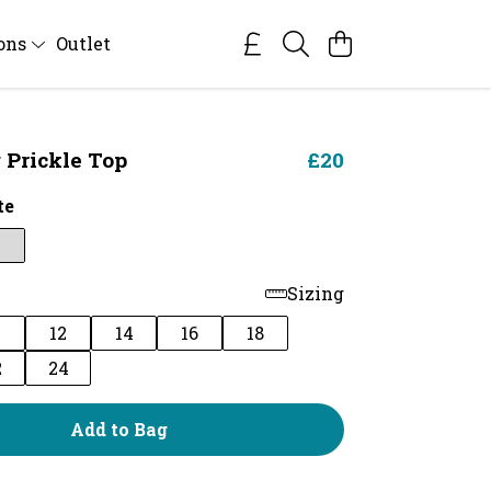
ions
Outlet
Prickle Top
£20
te
Sizing
0
12
14
16
18
2
24
Add to Bag