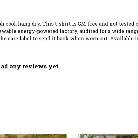
sh cool, hang dry. This t-shirt is GM-free and not tested
wable energy-powered factory, audited for a wide range o
he care label to send it back when worn out. Available i
had any reviews yet