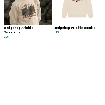
Hedgehog Prickle
Hedgehog Prickle Hoodie
Sweatshirt
£45
£35