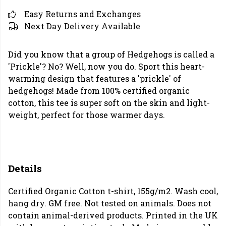
Easy Returns and Exchanges
Next Day Delivery Available
Did you know that a group of Hedgehogs is called a
'Prickle'? No? Well, now you do. Sport this heart-
warming design that features a 'prickle' of
hedgehogs! Made from 100% certified organic
cotton, this tee is super soft on the skin and light-
weight, perfect for those warmer days.
Details
Certified Organic Cotton t-shirt, 155g/m2. Wash cool,
hang dry. GM free. Not tested on animals. Does not
contain animal-derived products. Printed in the UK