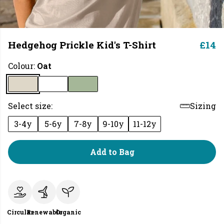
Hedgehog Prickle Kid's T-Shirt
£14
Colour:
Oat
Select size:
Sizing
3-4y
5-6y
7-8y
9-10y
11-12y
Add to Bag
Circular
Renewable
Organic