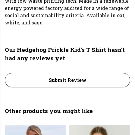
with low waste printing tech. Made in a renewable
energy powered factory audited for a wide range of
social and sustainability criteria. Available in oat,
white, and sage.
Our Hedgehog Prickle Kid's T-Shirt hasn't
had any reviews yet
Submit Review
Other products you might like