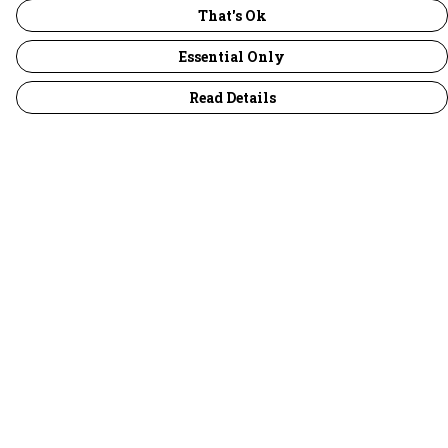
That's Ok
Essential Only
Read Details
Menu
30 Days Wild
Women
Men
Children
Accessories
Collections
Outlet