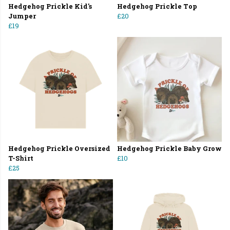
Hedgehog Prickle Kid's
Hedgehog Prickle Top
Jumper
£20
£19
Hedgehog Prickle Oversized
Hedgehog Prickle Baby Grow
T-Shirt
£10
£25