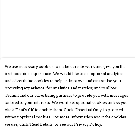
We use necessary cookies to make our site work and give you the
best possible experience. We would like to set optional analytics
and advertising cookies to help us improve and customise your
browsing experience; for analytics and metrics; and to allow
Teemill and our advertising partners to provide you with messages
tailored to your interests. We won’t set optional cookies unless you
click ‘That’s Ok’ to enable them. Click ‘Essential Only’ to proceed
without optional cookies. For more information about the cookies
we use, click ‘Read Details’ or see our Privacy Policy.