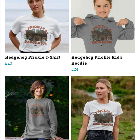
Hedgehog Prickle T-Shirt
Hedgehog Prickle Kid's
£20
Hoodie
£24