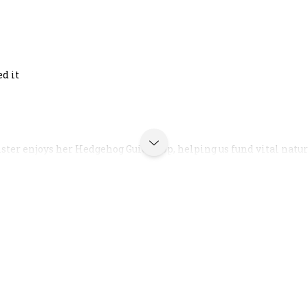
ed it
ster enjoys her Hedgehog Guide Top, helping us fund vital nature