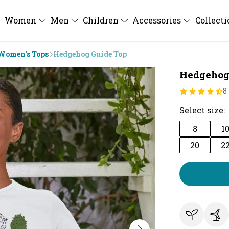
Women
Men
Children
Accessories
Collect
Women's Tops
Hedgehog Guide Top
Hedgehog
8
Select size:
8
1
20
2