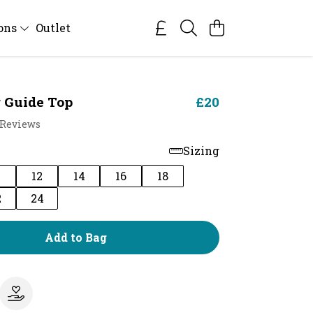
ions
Outlet
 Guide Top
£20
 Reviews
Sizing
0
12
14
16
18
2
24
Add to Bag