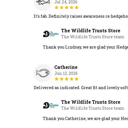
Jul 24, 2026
It's fab. Definitely raises awareness re hedge
The Wildlife Trusts Store
The Wildlife Trusts Store team
Thank you Lindsay, we are glad your Hedge
Catherine
Jun 12, 2026
Delivered as indicated. Great fit and lovely soft
The Wildlife Trusts Store
The Wildlife Trusts Store team
Thank you Catherine, we are glad your Hedg