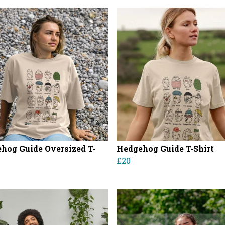
hog Guide Oversized T-
Hedgehog Guide T-Shirt
£20