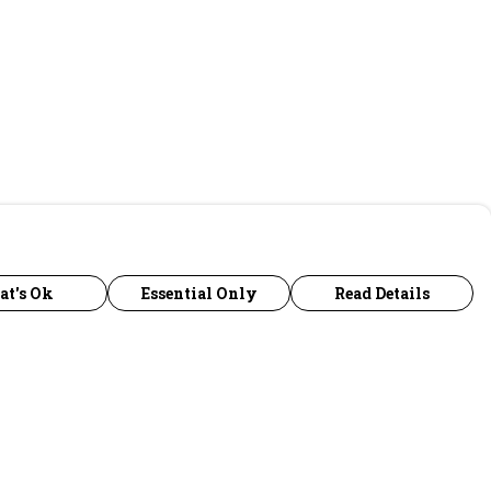
at's Ok
Essential Only
Read Details
urrency