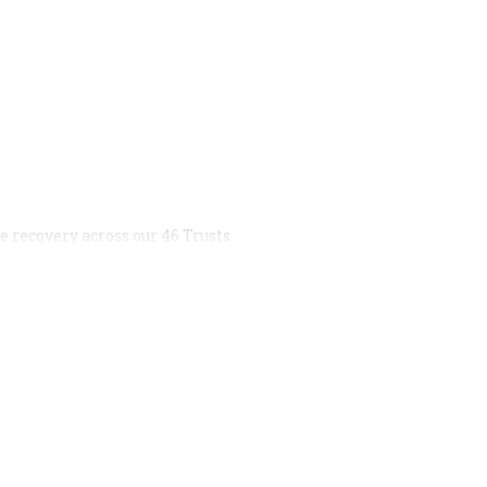
 recovery across our 46 Trusts.