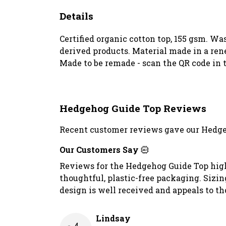
Details
Certified organic cotton top, 155 gsm. Wa
derived products. Material made in a rene
Made to be remade - scan the QR code in t
Hedgehog Guide Top Reviews
Recent customer reviews gave our Hedge
Our Customers Say
Reviews for the Hedgehog Guide Top highli
thoughtful, plastic-free packaging. Sizi
design is well received and appeals to th
Lindsay