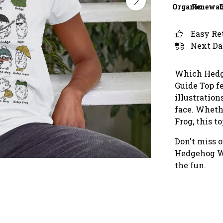
Organic
Renewab
Easy Re
Next Da
Which Hedg
Guide Top fe
illustration
face. Wheth
Frog, this to
Don't miss o
Hedgehog Wa
the fun.