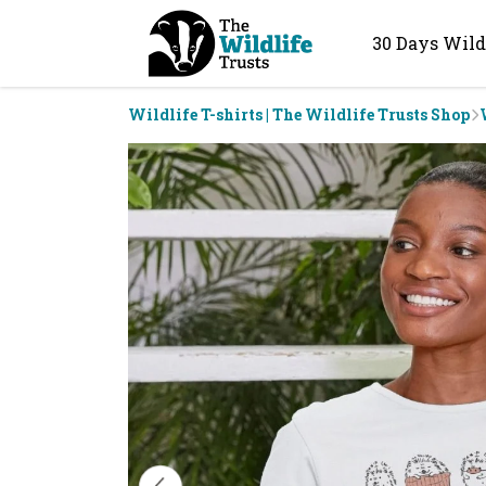
30 Days Wild
Wildlife T-shirts | The Wildlife Trusts Shop