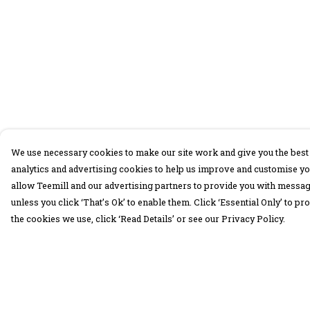
We use necessary cookies to make our site work and give you the best 
analytics and advertising cookies to help us improve and customise yo
allow Teemill and our advertising partners to provide you with message
unless you click ‘That’s Ok’ to enable them. Click ‘Essential Only’ to 
the cookies we use, click ‘Read Details’ or see our Privacy Policy.
Menu
Help
30 Days Wild
Help Centre