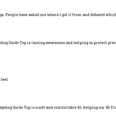
hogs. People have asked me where I got it from and debated which
hog Guide Top is raising awareness and helping us protect preci
 feel.
ehog Guide Top is a soft and comfortable fit, helping our 46 Tru