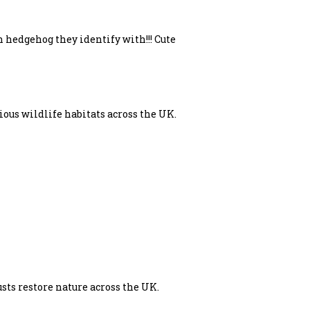
 hedgehog they identify with!!! Cute
ous wildlife habitats across the UK.
sts restore nature across the UK.