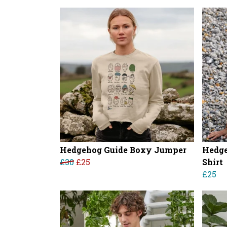
Hedgehog Guide Boxy Jumper
Hedge
£30
£25
Shirt
£25