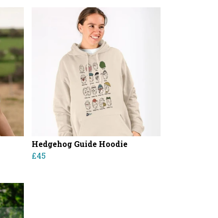
Hedgehog Guide Hoodie
£45