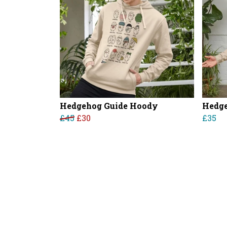
Hedgehog Guide Hoody
Hedge
£45
£30
£35