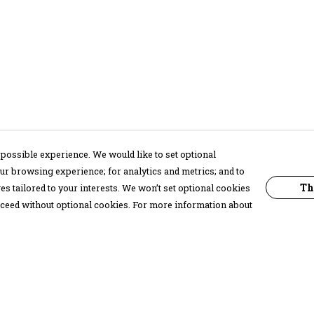
possible experience. We would like to set optional
ur browsing experience; for analytics and metrics; and to
Th
s tailored to your interests. We won’t set optional cookies
proceed without optional cookies. For more information about
Pay With Confidence
C
Our products are made from sustainable