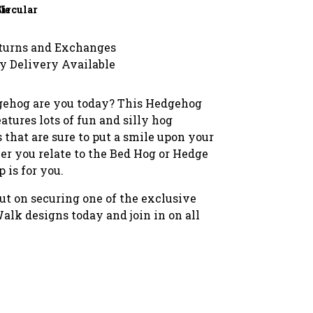
le
Circular
turns and Exchanges
y Delivery Available
ehog are you today? This Hedgehog
atures lots of fun and silly hog
s that are sure to put a smile upon your
er you relate to the Bed Hog or Hedge
p is for you.
ut on securing one of the exclusive
lk designs today and join in on all