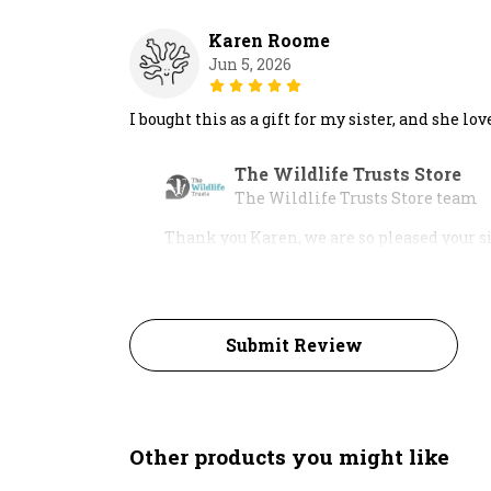
Karen Roome
Jun 5, 2026
I bought this as a gift for my sister, and she lov
The Wildlife Trusts Store
The Wildlife Trusts Store team
Thank you Karen, we are so pleased your si
Submit Review
Other products you might like