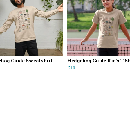
hog Guide Sweatshirt
Hedgehog Guide Kid's T-Sh
£14