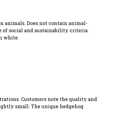
 on animals. Does not contain animal-
f social and sustainability criteria.
n white.
strations. Customers note the quality and
slightly small. The unique hedgehog