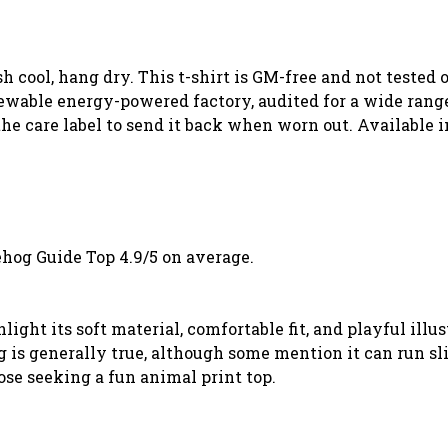
sh cool, hang dry. This t-shirt is GM-free and not tested
wable energy-powered factory, audited for a wide range o
he care label to send it back when worn out. Available i
hog Guide Top 4.9/5 on average.
ght its soft material, comfortable fit, and playful illu
ng is generally true, although some mention it can run 
ose seeking a fun animal print top.