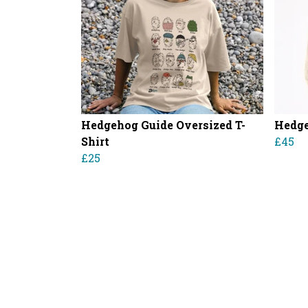
Hedgehog Guide Oversized T-
Hedge
Shirt
£45
£25