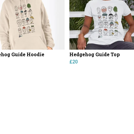
hog Guide Hoodie
Hedgehog Guide Top
£20