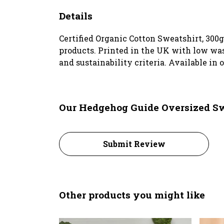
Details
Certified Organic Cotton Sweatshirt, 300
products. Printed in the UK with low was
and sustainability criteria. Available in o
Our Hedgehog Guide Oversized Sw
Submit Review
Other products you might like