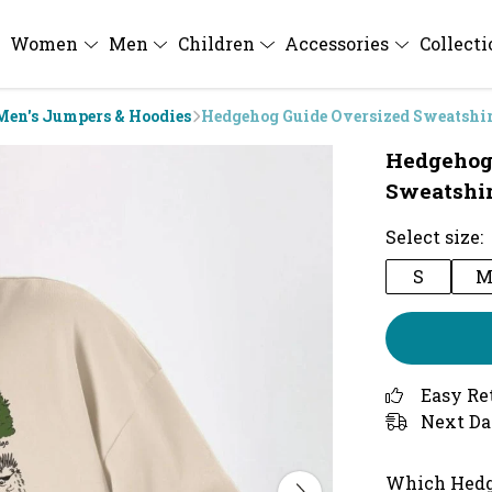
Women
Men
Children
Accessories
Collect
Men's Jumpers & Hoodies
Hedgehog Guide Oversized Sweatshi
Hedgehog
Sweatshir
Select size:
S
Easy Re
Next Da
Which Hedg