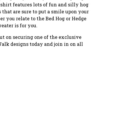
hirt features lots of fun and silly hog
s that are sure to put a smile upon your
er you relate to the Bed Hog or Hedge
weater is for you.
ut on securing one of the exclusive
lk designs today and join in on all