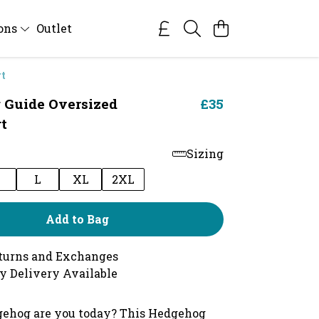
ions
Outlet
rt
 Guide Oversized
£35
t
Sizing
M
L
XL
2XL
Add to Bag
turns and Exchanges
y Delivery Available
ehog are you today? This Hedgehog