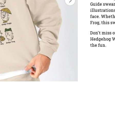
Guide swears
illustration
face. Wheth
Frog, this s
Don't miss o
Hedgehog Wa
the fun.