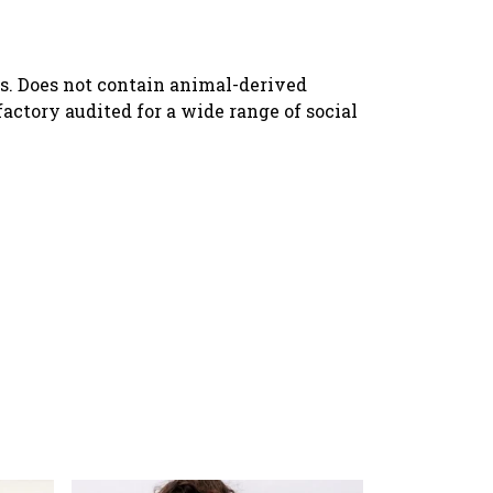
ls. Does not contain animal-derived
ctory audited for a wide range of social