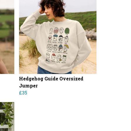
Hedgehog Guide Oversized
Jumper
£35