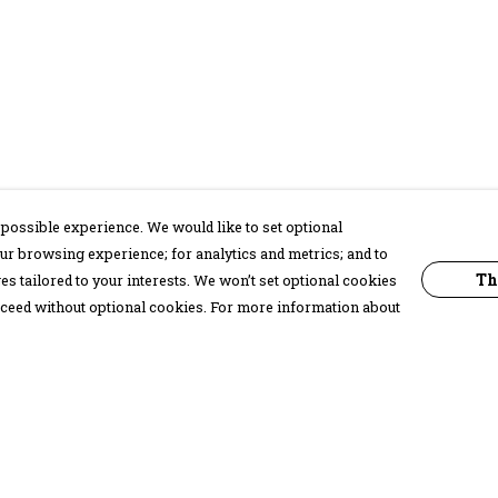
possible experience. We would like to set optional
ur browsing experience; for analytics and metrics; and to
Th
s tailored to your interests. We won’t set optional cookies
proceed without optional cookies. For more information about
Pay With Confidence
C
Our products are made from sustainable
materials and printed in a renewable