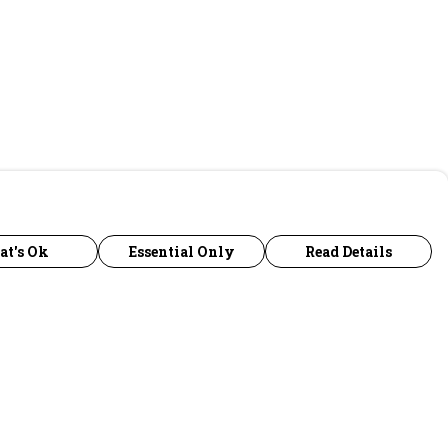
at's Ok
Essential Only
Read Details
urrency