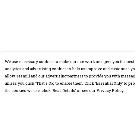
We use necessary cookies to make our site work and give you the best 
analytics and advertising cookies to help us improve and customise yo
allow Teemill and our advertising partners to provide you with message
unless you click ‘That’s Ok’ to enable them. Click ‘Essential Only’ to 
the cookies we use, click ‘Read Details’ or see our Privacy Policy.
Menu
Help
30 Days Wild
Help Centre
Women
My Order