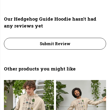
Our Hedgehog Guide Hoodie hasn't had
any reviews yet
Submit Review
Other products you might like