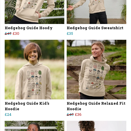
Hedgehog Guide Hoody
Hedgehog Guide Sweatshirt
£45
£30
£35
Hedgehog Guide Kid's
Hedgehog Guide Relaxed Fit
Hoodie
Hoodie
£24
£40
£36