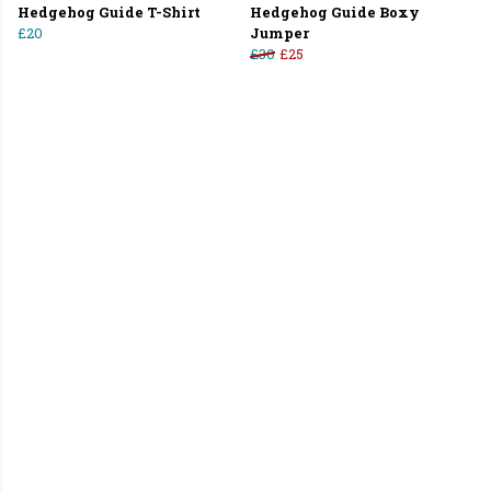
Hedgehog Guide T-Shirt
Hedgehog Guide Boxy
£20
Jumper
£30
£25