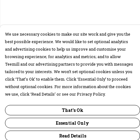
We use necessary cookies to make our site work and give you the
best possible experience. We would like to set optional analytics
and advertising cookies to help us improve and customise your
browsing experience; for analytics and metrics; and to allow
Teemill and our advertising partners to provide you with messages
tailored to your interests. We won’t set optional cookies unless you
click ‘That’s Ok’ to enable them. Click ‘Essential Only’ to proceed
without optional cookies. For more information about the cookies
we use, click ‘Read Details’ or see our Privacy Policy.
That's Ok
Essential Only
Read Details