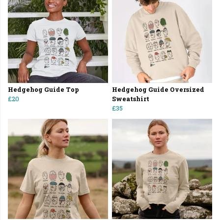
Hedgehog Guide Top
Hedgehog Guide Oversized
£20
Sweatshirt
£35