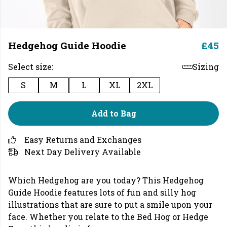
Hedgehog Guide Hoodie
£45
Select size:
Sizing
S
M
L
XL
2XL
Add to Bag
Easy Returns and Exchanges
Next Day Delivery Available
Which Hedgehog are you today? This Hedgehog
Guide Hoodie features lots of fun and silly hog
illustrations that are sure to put a smile upon your
face. Whether you relate to the Bed Hog or Hedge