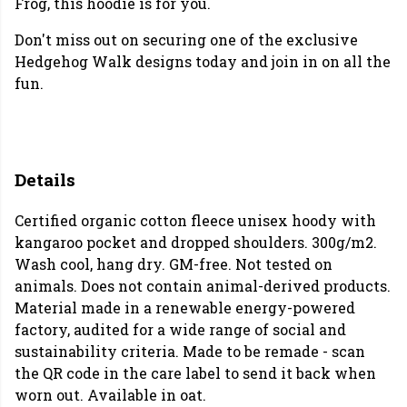
Frog, this hoodie is for you.
Don't miss out on securing one of the exclusive
Hedgehog Walk designs today and join in on all the
fun.
Details
Certified organic cotton fleece unisex hoody with
kangaroo pocket and dropped shoulders. 300g/m2.
Wash cool, hang dry. GM-free. Not tested on
animals. Does not contain animal-derived products.
Material made in a renewable energy-powered
factory, audited for a wide range of social and
sustainability criteria. Made to be remade - scan
the QR code in the care label to send it back when
worn out. Available in oat.