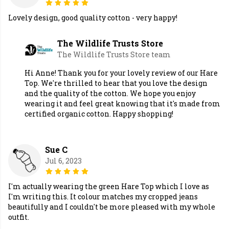
Lovely design, good quality cotton - very happy!
The Wildlife Trusts Store
The Wildlife Trusts Store team
Hi Anne! Thank you for your lovely review of our Hare
Top. We're thrilled to hear that you love the design
and the quality of the cotton. We hope you enjoy
wearing it and feel great knowing that it's made from
certified organic cotton. Happy shopping!
Sue C
Jul 6, 2023
I'm actually wearing the green Hare Top which I love as
I'm writing this. It colour matches my cropped jeans
beautifully and I couldn't be more pleased with my whole
outfit.