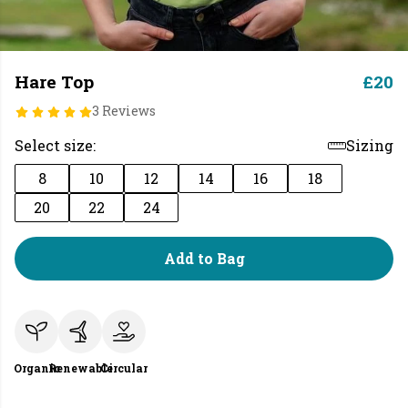
Hare Top
£20
3 Reviews
Select size:
Sizing
8
10
12
14
16
18
20
22
24
Add to Bag
Organic
Renewable
Circular