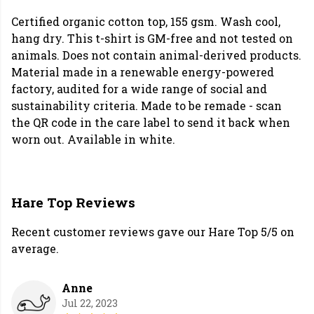
Certified organic cotton top, 155 gsm. Wash cool,
hang dry. This t-shirt is GM-free and not tested on
animals. Does not contain animal-derived products.
Material made in a renewable energy-powered
factory, audited for a wide range of social and
sustainability criteria. Made to be remade - scan
the QR code in the care label to send it back when
worn out. Available in white.
Hare Top Reviews
Recent customer reviews gave our Hare Top 5/5 on
average.
Anne
Jul 22, 2023