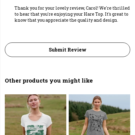
Thank you for your lovely review, Carol! We're thrilled
to hear that you're enjoying your Hare Top. It's great to
know that you appreciate the quality and design.
Submit Review
Other products you might like