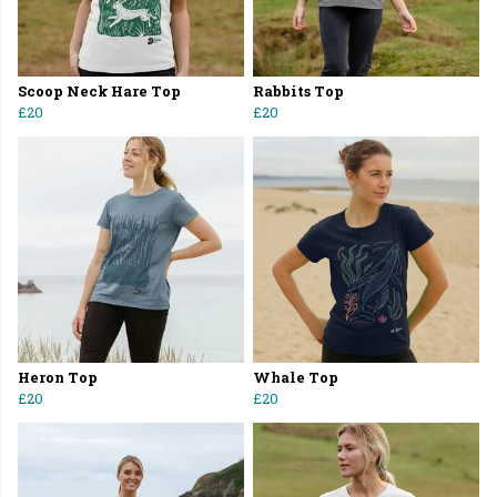
Scoop Neck Hare Top
Rabbits Top
£20
£20
Heron Top
Whale Top
£20
£20