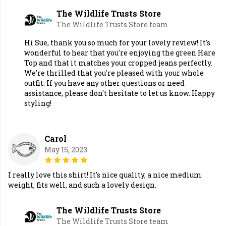
The Wildlife Trusts Store
The Wildlife Trusts Store team
Hi Sue, thank you so much for your lovely review! It's
wonderful to hear that you're enjoying the green Hare
Top and that it matches your cropped jeans perfectly.
We're thrilled that you're pleased with your whole
outfit. If you have any other questions or need
assistance, please don't hesitate to let us know. Happy
styling!
Carol
May 15, 2023
I really love this shirt! It's nice quality, a nice medium
weight, fits well, and such a lovely design.
The Wildlife Trusts Store
The Wildlife Trusts Store team