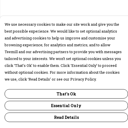
We use necessary cookies to make our site work and give you the
best possible experience. We would like to set optional analytics
and advertising cookies to help us improve and customise your
browsing experience; for analytics and metrics; and to allow
Teemill and our advertising partners to provide you with messages
tailored to your interests. We won’t set optional cookies unless you
click ‘That’s Ok’ to enable them. Click ‘Essential Only’ to proceed
without optional cookies. For more information about the cookies
we use, click ‘Read Details’ or see our Privacy Policy.
That's Ok
Essential Only
Read Details