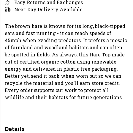
Easy Returns and Exchanges
Next Day Delivery Available
The brown hare is known for its long, black-tipped
ears and fast running - it can reach speeds of
45mph when evading predators. It prefers a mosaic
of farmland and woodland habitats and can often
be spotted in fields. As always, this Hare Top made
out of certified organic cotton using renewable
energy and delivered in plastic free packaging.
Better yet, send it back when worn out so we can
recycle the material and you'll earn store credit.
Every order supports our work to protect all
wildlife and their habitats for future generations
Details