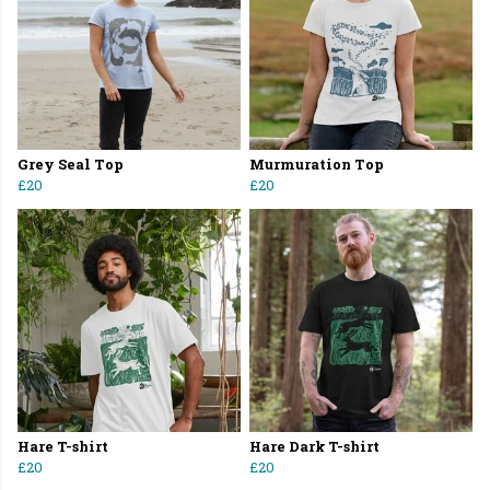
Grey Seal Top
Murmuration Top
£20
£20
Hare T-shirt
Hare Dark T-shirt
£20
£20