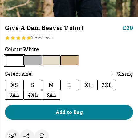
Give A Dam Beaver T-shirt
£20
2 Reviews
Colour:
White
Select size:
Sizing
XS
S
M
L
XL
2XL
3XL
4XL
5XL
Add to Bag