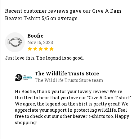
Recent customer reviews gave our Give A Dam
Beaver T-shirt 5/5 on average.
Boofie
Nov 15, 2023
Just love this. The legend is so good.
The Wildlife Trusts Store
The Wildlife Trusts Store team
Hi Boofie, thank you for your lovely review! We're
thrilled to hear that you love our "Give A Dam T-shirt".
We agree, the legend on the shirt is pretty great! We
appreciate your support in protecting wildlife. Feel
free to check out our other beaver t-shirts too. Happy
shopping!