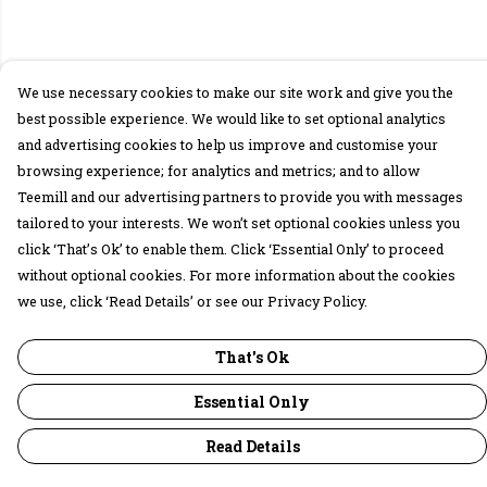
We use necessary cookies to make our site work and give you the
best possible experience. We would like to set optional analytics
and advertising cookies to help us improve and customise your
browsing experience; for analytics and metrics; and to allow
Teemill and our advertising partners to provide you with messages
tailored to your interests. We won’t set optional cookies unless you
click ‘That’s Ok’ to enable them. Click ‘Essential Only’ to proceed
without optional cookies. For more information about the cookies
we use, click ‘Read Details’ or see our Privacy Policy.
That's Ok
Essential Only
Read Details