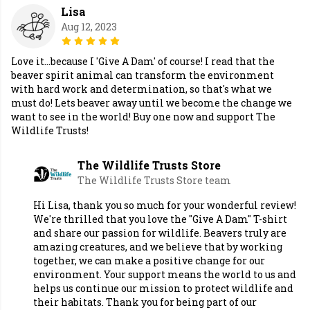
Lisa
Aug 12, 2023
Love it...because I 'Give A Dam' of course! I read that the
beaver spirit animal can transform the environment
with hard work and determination, so that's what we
must do! Lets beaver away until we become the change we
want to see in the world! Buy one now and support The
Wildlife Trusts!
The Wildlife Trusts Store
The Wildlife Trusts Store team
Hi Lisa, thank you so much for your wonderful review!
We're thrilled that you love the "Give A Dam" T-shirt
and share our passion for wildlife. Beavers truly are
amazing creatures, and we believe that by working
together, we can make a positive change for our
environment. Your support means the world to us and
helps us continue our mission to protect wildlife and
their habitats. Thank you for being part of our