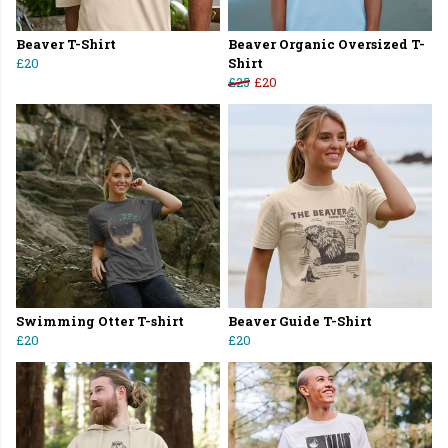
Beaver T-Shirt
Beaver Organic Oversized T-
£20
Shirt
£25
£20
Swimming Otter T-shirt
Beaver Guide T-Shirt
£20
£20