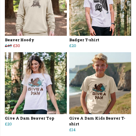
Beaver Hoody
Badger T-shirt
£45
£30
£20
Give A Dam Beaver Top
Give A Dam Kids Beaver T-
£20
shirt
£14