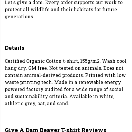
Let's give a dam. Every order supports our work to
protect all wildlife and their habitats for future
generations
Details
Certified Organic Cotton t-shirt, 155g/m2. Wash cool,
hang dry. GM free. Not tested on animals. Does not
contain animal-derived products. Printed with low
waste printing tech. Made in a renewable energy
powered factory audited for a wide range of social
and sustainability criteria. Available in white,
athletic grey, oat, and sand.
Give A Dam Beaver T-shirt Reviews