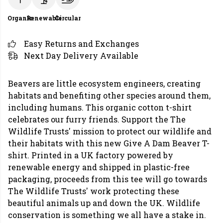
Organic
Renewable
Circular
Easy Returns and Exchanges
Next Day Delivery Available
Beavers are little ecosystem engineers, creating
habitats and benefiting other species around them,
including humans. This organic cotton t-shirt
celebrates our furry friends. Support the The
Wildlife Trusts' mission to protect our wildlife and
their habitats with this new Give A Dam Beaver T-
shirt. Printed in a UK factory powered by
renewable energy and shipped in plastic-free
packaging, proceeds from this tee will go towards
The Wildlife Trusts' work protecting these
beautiful animals up and down the UK. Wildlife
conservation is something we all have a stake in.