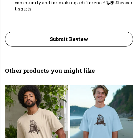
community and for making a difference! 🦫🌍 #beaver
t-shirts
Submit Review
Other products you might like