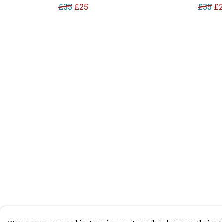
£35
£25
£35
£