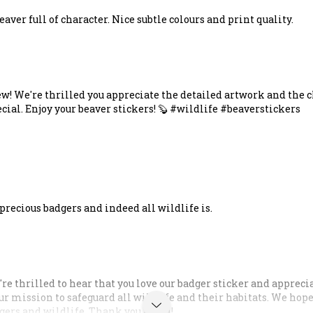
aver full of character. Nice subtle colours and print quality.
ew! We're thrilled you appreciate the detailed artwork and the c
ecial. Enjoy your beaver stickers! 🦫 #wildlife #beaverstickers
recious badgers and indeed all wildlife is.
're thrilled to hear that you love our badger sticker and appreci
our mission to safeguard all wildlife and their habitats. We hop
gers and wildlife. Thank you again!