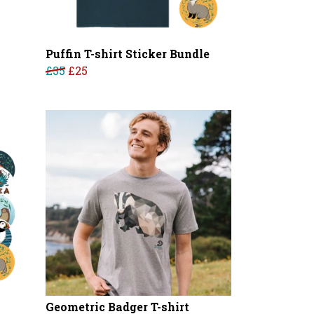
Puffin T-shirt Sticker Bundle
£35
£25
Geometric Badger T-shirt