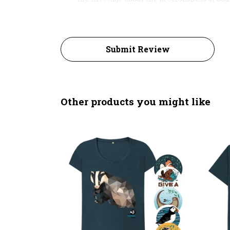
Submit Review
Other products you might like