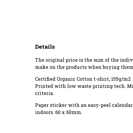
Details
The original price is the sum of the indi
make on the products when buying them 
Certified Organic Cotton t-shirt, 155g/m2
Printed with low waste printing tech. Ma
criteria.
Paper sticker with an easy-peel calenda
indoors. 60 x 60mm.