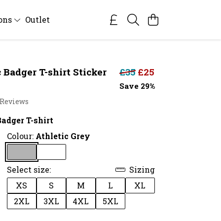
ions
Outlet
 Badger T-shirt Sticker
£35
£25
Save 29%
 Reviews
adger T-shirt
Colour:
Athletic Grey
Select size:
Sizing
XS
S
M
L
XL
2XL
3XL
4XL
5XL