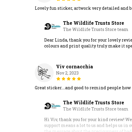
Lovely fun sticker, artwork very detailed and be
The Wildlife Trusts Store
The Wildlife Trusts Store team
Dear Linda, thank you for your lovely revi
colours and print quality truly make it sp
Viv cornacchia
Nov 2, 2023
Great sticker….and good to remind people how p
The Wildlife Trusts Store
The Wildlife Trusts Store team
Hi Viv, thank you for your kind review! We
support means a lot to us and helps us in 
the message about the preciousness of bad