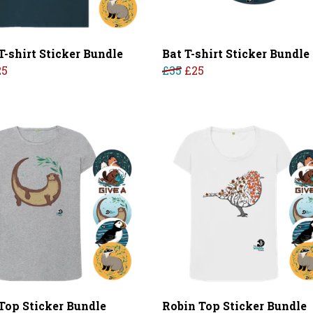
T-shirt Sticker Bundle
Bat T-shirt Sticker Bundle
25
£35
£25
 Top Sticker Bundle
Robin Top Sticker Bundle