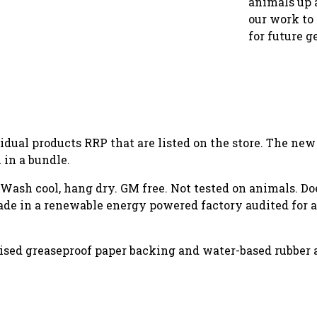
animals up 
our work to 
for future g
vidual products RRP that are listed on the store. The ne
in a bundle.
. Wash cool, hang dry. GM free. Not tested on animals. D
de in a renewable energy powered factory audited for a 
rised greaseproof paper backing and water-based rubber