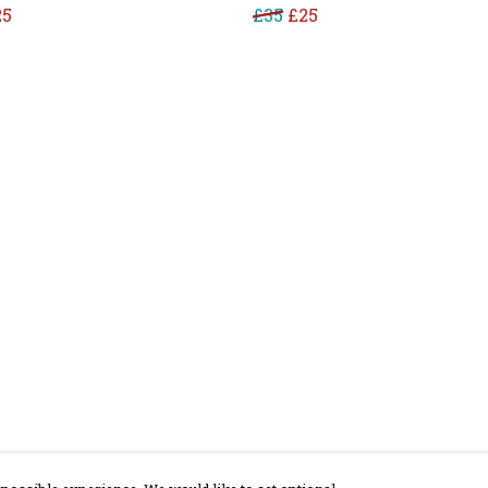
25
£35
£25