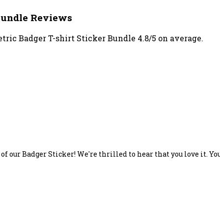
 Bundle Reviews
ric Badger T-shirt Sticker Bundle 4.8/5 on average.
of our Badger Sticker! We're thrilled to hear that you love it. Y