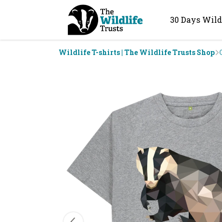
30 Days Wild
Wildlife T-shirts | The Wildlife Trusts Shop