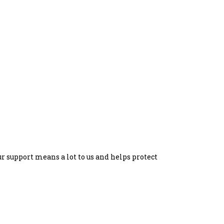
our support means a lot to us and helps protect