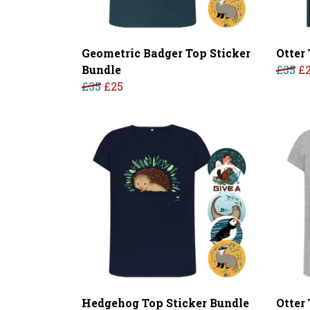
Geometric Badger Top Sticker
Otter 
Bundle
£35
£
£35
£25
Hedgehog Top Sticker Bundle
Otter