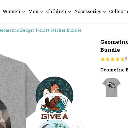
Women
Men
Children
Accessories
Collect
Geometric Badger T-shirt Sticker Bundle
Geometric
Bundle
5
Geometric B