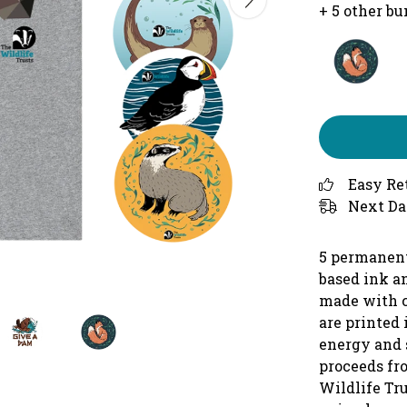
+ 5 other b
Easy Re
Next Da
5 permanent
based ink an
made with c
are printed
energy and 
proceeds fr
Wildlife Tru