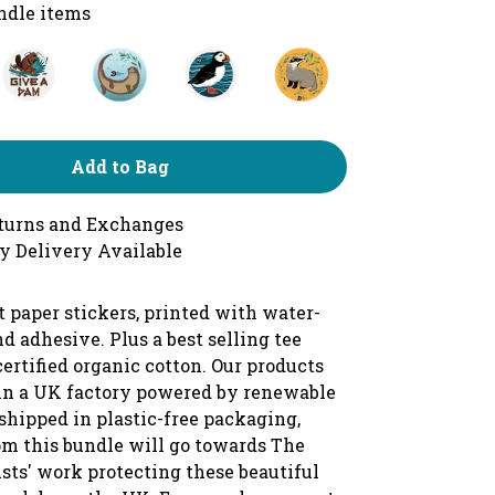
undle items
Add to Bag
turns and Exchanges
y Delivery Available
 paper stickers, printed with water-
d adhesive. Plus a best selling tee
ertified organic cotton. Our products
 in a UK factory powered by renewable
shipped in plastic-free packaging,
om this bundle will go towards The
sts' work protecting these beautiful