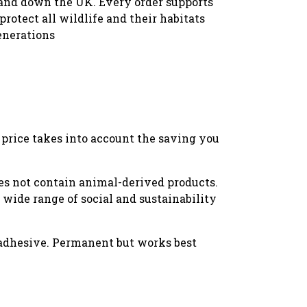
and down the UK. Every order supports
protect all wildlife and their habitats
enerations
w price takes into account the saving you
oes not contain animal-derived products.
wide range of social and sustainability
 adhesive. Permanent but works best