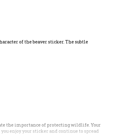
haracter of the beaver sticker. The subtle
ate the importance of protecting wildlife. Your
e you enjoy your sticker and continue to spread