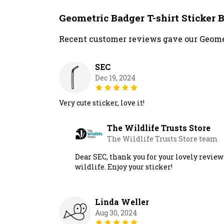
Geometric Badger T-shirt Sticker
Recent customer reviews gave our Geomet
SEC
Dec 19, 2024
Very cute sticker, love it!
The Wildlife Trusts Store
The Wildlife Trusts Store team
Dear SEC, thank you for your lovely review 
wildlife. Enjoy your sticker!
Linda Weller
Aug 30, 2024