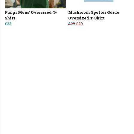
Fungi Mens' Oversized T-
Mushroom Spotter Guide
Shirt
Oversized T-Shirt
£33
£25
£20