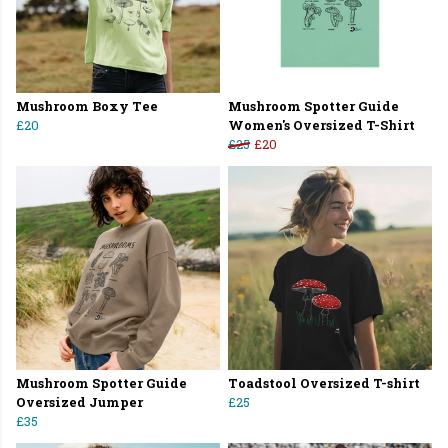
Mushroom Boxy Tee
Mushroom Spotter Guide
£20
Women's Oversized T-Shirt
£25
£20
Mushroom Spotter Guide
Toadstool Oversized T-shirt
Oversized Jumper
£25
£35