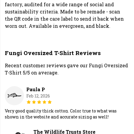
factory, audited for a wide range of social and
sustainability criteria. Made to be remade - scan
the QR code in the care label to send it back when
worn out. Available in evergreen, and black.
Fungi Oversized T-Shirt Reviews
Recent customer reviews gave our Fungi Oversized
T-Shirt 5/5 on average.
Paula P
Feb 12, 2026
Very good quality thick cotton. Color true to what was
shown in the website and accurate sizing as well!
The Wildlife Trusts Store