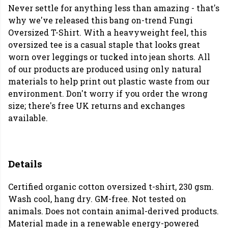
Never settle for anything less than amazing - that's
why we've released this bang on-trend Fungi
Oversized T-Shirt. With a heavyweight feel, this
oversized tee is a casual staple that looks great
worn over leggings or tucked into jean shorts. All
of our products are produced using only natural
materials to help print out plastic waste from our
environment. Don't worry if you order the wrong
size; there's free UK returns and exchanges
available.
Details
Certified organic cotton oversized t-shirt, 230 gsm.
Wash cool, hang dry. GM-free. Not tested on
animals. Does not contain animal-derived products.
Material made in a renewable energy-powered