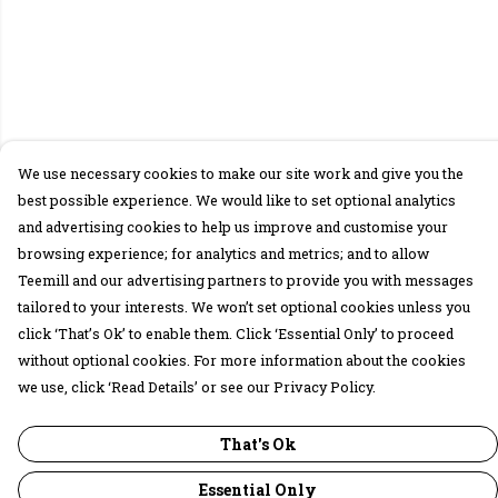
We use necessary cookies to make our site work and give you the
best possible experience. We would like to set optional analytics
and advertising cookies to help us improve and customise your
browsing experience; for analytics and metrics; and to allow
Teemill and our advertising partners to provide you with messages
tailored to your interests. We won’t set optional cookies unless you
click ‘That’s Ok’ to enable them. Click ‘Essential Only’ to proceed
without optional cookies. For more information about the cookies
we use, click ‘Read Details’ or see our Privacy Policy.
That's Ok
Essential Only