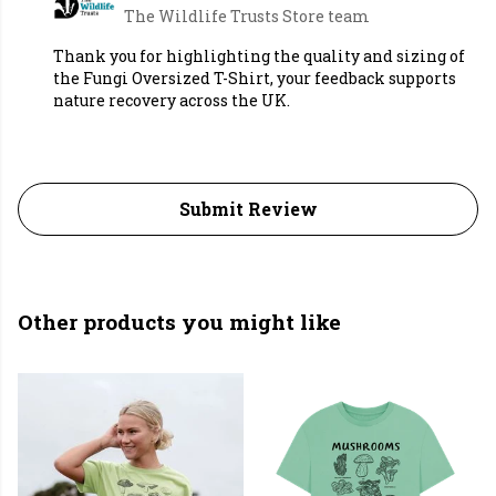
The Wildlife Trusts Store team
Thank you for highlighting the quality and sizing of
the Fungi Oversized T-Shirt, your feedback supports
nature recovery across the UK.
Submit Review
Other products you might like