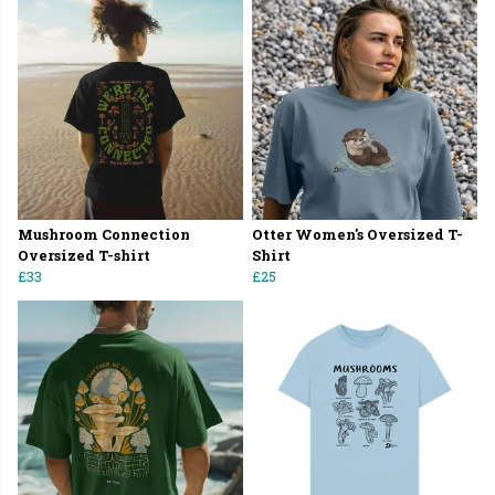
Mushroom Connection
Otter Women's Oversized T-
Oversized T-shirt
Shirt
£33
£25