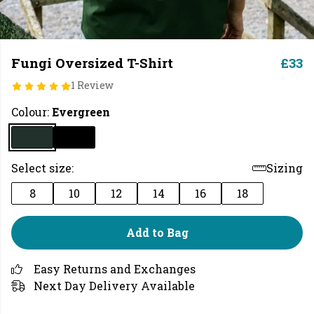
Fungi Oversized T-Shirt
£33
1 Review
Colour:
Evergreen
Select size:
Sizing
8
10
12
14
16
18
Add to Bag
Easy Returns and Exchanges
Next Day Delivery Available