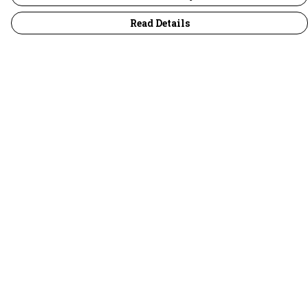
Read Details
Menu
30 Days Wild
Women
Men
Children
Accessories
Collections
Outlet
Help
Help Centre