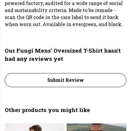
powered factory, audited for a wide range of social
and sustainability criteria. Made to be remade -
scan the QR code in the care label to send it back
when worn out. Available in evergreen, and black.
Our Fungi Mens' Oversized T-Shirt hasn't
had any reviews yet
Submit Review
Other products you might like