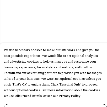
We use necessary cookies to make our site work and give you the
best possible experience. We would like to set optional analytics
and advertising cookies to help us improve and customise your
browsing experience; for analytics and metrics; and to allow
Teemill and our advertising partners to provide you with messages
tailored to your interests. We won’t set optional cookies unless you
click ‘That’s Ok’ to enable them. Click ‘Essential Only’ to proceed
without optional cookies. For more information about the cookies
we use, click ‘Read Details’ or see our Privacy Policy.