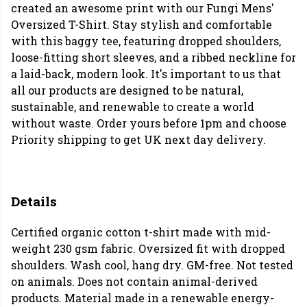
created an awesome print with our Fungi Mens'
Oversized T-Shirt. Stay stylish and comfortable
with this baggy tee, featuring dropped shoulders,
loose-fitting short sleeves, and a ribbed neckline for
a laid-back, modern look. It's important to us that
all our products are designed to be natural,
sustainable, and renewable to create a world
without waste. Order yours before 1pm and choose
Priority shipping to get UK next day delivery.
Details
Certified organic cotton t-shirt made with mid-
weight 230 gsm fabric. Oversized fit with dropped
shoulders. Wash cool, hang dry. GM-free. Not tested
on animals. Does not contain animal-derived
products. Material made in a renewable energy-