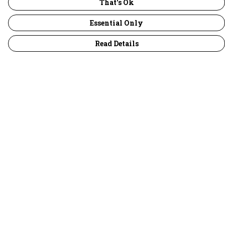
That's Ok
Essential Only
Read Details
Menu
30 Days Wild
Women
Men
Children
Accessories
Collections
Outlet