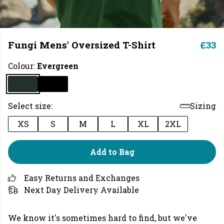
Fungi Mens' Oversized T-Shirt
£33
Colour:
Evergreen
Select size:
Sizing
XS
S
M
L
XL
2XL
Add to Bag
Easy Returns and Exchanges
Next Day Delivery Available
We know it's sometimes hard to find, but we've