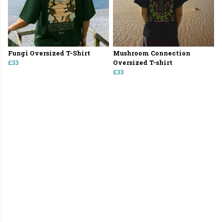
Fungi Oversized T-Shirt
Mushroom Connection
£33
Oversized T-shirt
£33