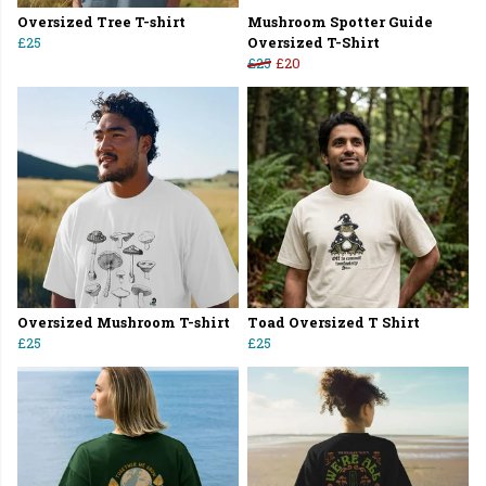
Oversized Tree T-shirt
Mushroom Spotter Guide
£25
Oversized T-Shirt
£25
£20
Oversized Mushroom T-shirt
Toad Oversized T Shirt
£25
£25