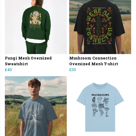
Fungi Men's Oversized
Mushroom Connection
Sweatshirt
Oversized Men's T-shirt
£43
£33