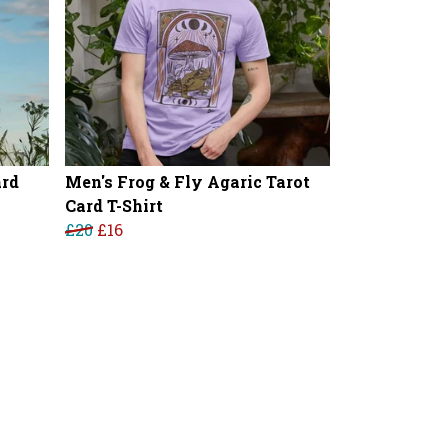
ard
Men's Frog & Fly Agaric Tarot
Card T-Shirt
£20
£16