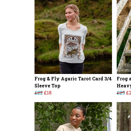
Frog & Fly Agaric Tarot Card 3/4
Frog 
Sleeve Top
Heavy
£22
£18
£25
£