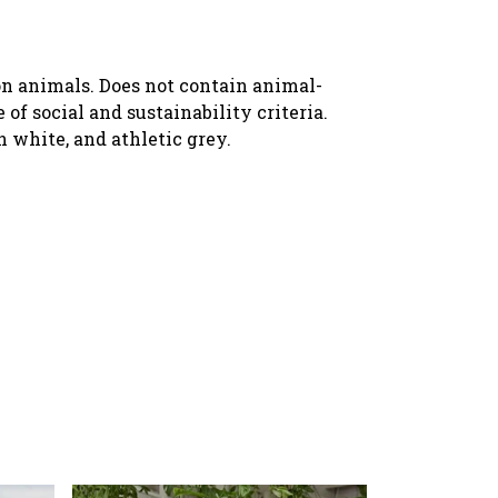
 on animals. Does not contain animal-
f social and sustainability criteria.
n white, and athletic grey.