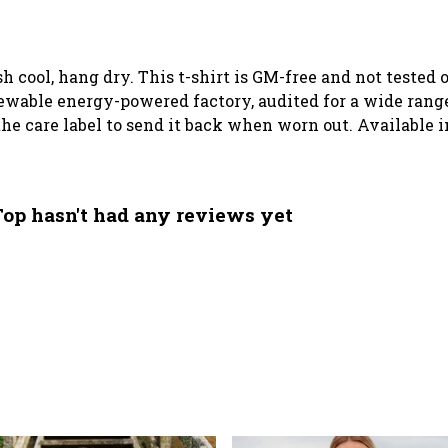
sh cool, hang dry. This t-shirt is GM-free and not tested
wable energy-powered factory, audited for a wide range o
he care label to send it back when worn out. Available i
Top hasn't had any reviews yet