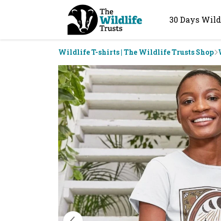
30 Days Wild
Wildlife T-shirts | The Wildlife Trusts Shop