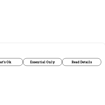
at's Ok
Essential Only
Read Details
urrency