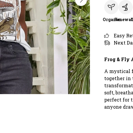
Organic
Renewab
Easy Re
Next Da
Frog & Fly 
A mystical 
together in 
transformat
soft, breath
perfect for 
anyone draw