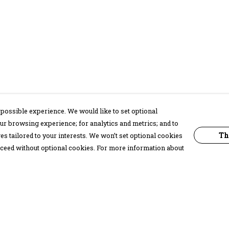
possible experience. We would like to set optional
ur browsing experience; for analytics and metrics; and to
Th
s tailored to your interests. We won’t set optional cookies
proceed without optional cookies. For more information about
Pay With Confidence
C
Our products are made from sustainable