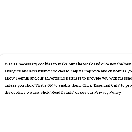
We use necessary cookies to make our site work and give you the best 
analytics and advertising cookies to help us improve and customise yo
allow Teemill and our advertising partners to provide you with message
unless you click ‘That’s Ok’ to enable them. Click ‘Essential Only’ to 
the cookies we use, click ‘Read Details’ or see our Privacy Policy.
Menu
Help
30 Days Wild
Help Centre