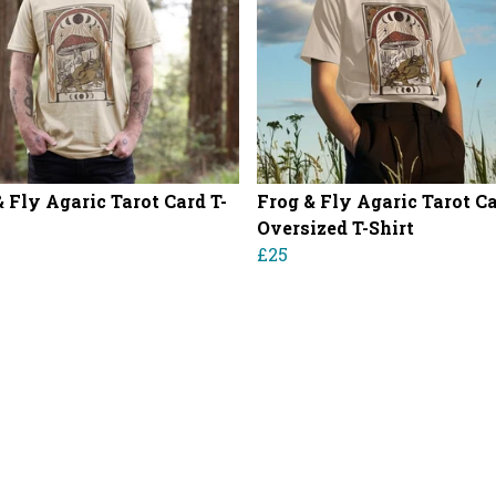
& Fly Agaric Tarot Card T-
Frog & Fly Agaric Tarot C
Oversized T-Shirt
£25