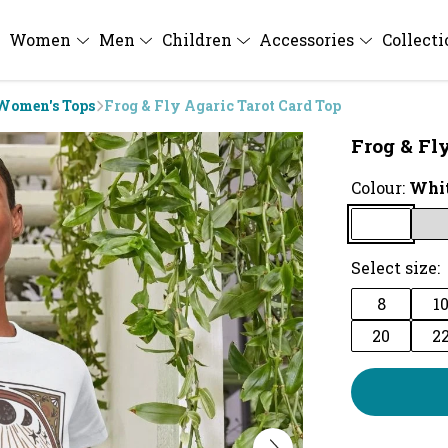
Women
Men
Children
Accessories
Collect
Women's Tops
Frog & Fly Agaric Tarot Card Top
Frog & Fl
Colour:
Whi
Select size:
8
1
20
2