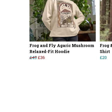
Frog and Fly Agaric Mushroom
Frog 
Relaxed-Fit Hoodie
Shirt
£45
£36
£20