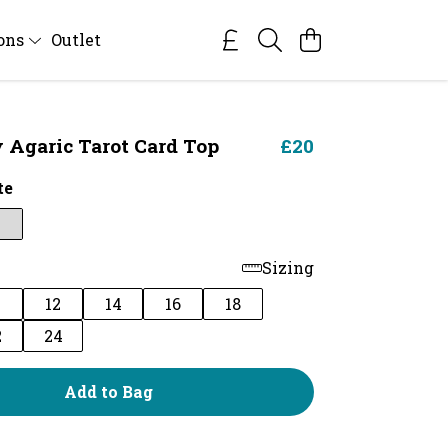
ions
Outlet
y Agaric Tarot Card Top
£20
te
Sizing
0
12
14
16
18
2
24
Add to Bag