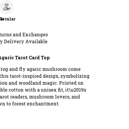
le
Circular
turns and Exchanges
y Delivery Available
Agaric Tarot Card Top
frog and fly agaric mushroom come
this tarot-inspired design, symbolizing
ion and woodland magic. Printed on
able cotton with a unisex fit, it\u2019s
tarot readers, mushroom lovers, and
n to forest enchantment.