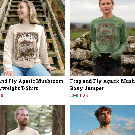
and Fly Agaric Mushroom
Frog and Fly Agaric Mus
weight T-Shirt
Boxy Jumper
20
£30
£25