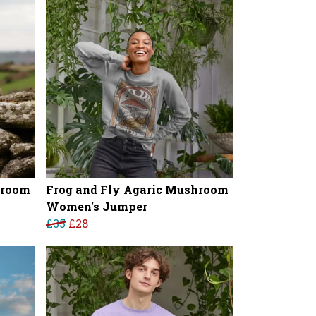
hroom
Frog and Fly Agaric Mushroom
Women's Jumper
£35
£28