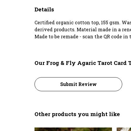
Details
Certified organic cotton top, 155 gsm. Wa
derived products. Material made in a rene
Made to be remade - scan the QR code in t
Our Frog & Fly Agaric Tarot Card 
Submit Review
Other products you might like